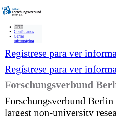
Inicio
Contáctanos
Cerrar
micropágina
Regístrese para ver inform
Regístrese para ver inform
Forschungsverbund Berli
Forschungsverbund Berlin 
largest non-university resea