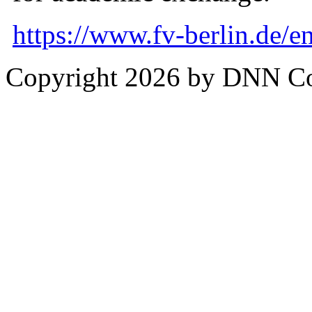
https://www.fv-berlin.de/en
Copyright 2026 by DNN C