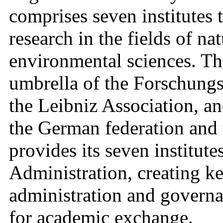
comprises seven institutes 
research in the fields of na
environmental sciences. The
umbrella of the Forschung
the Leibniz Association, an
the German federation and 
provides its seven institute
Administration, creating ke
administration and governan
for academic exchange.