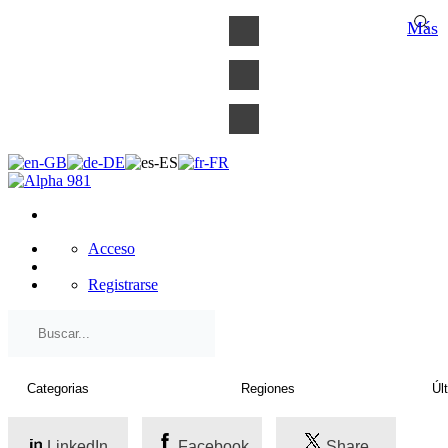
×
Más
Acceso
Registrarse
LinkedIn
Facebook
Share