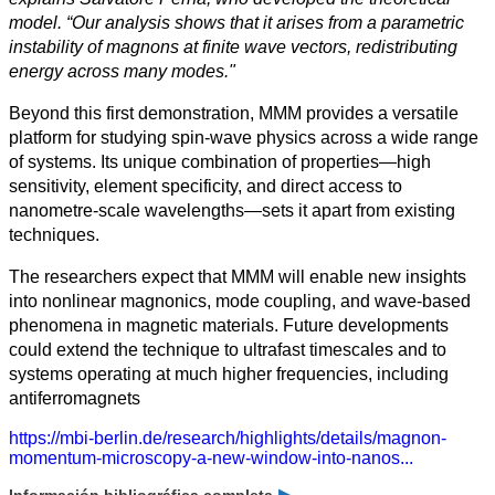
model. “Our analysis shows that it arises from a parametric
instability of magnons at finite wave vectors, redistributing
energy across many modes."
Beyond this first demonstration, MMM provides a versatile
platform for studying spin-wave physics across a wide range
of systems. Its unique combination of properties—high
sensitivity, element specificity, and direct access to
nanometre-scale wavelengths—sets it apart from existing
techniques.
The researchers expect that MMM will enable new insights
into nonlinear magnonics, mode coupling, and wave-based
phenomena in magnetic materials. Future developments
could extend the technique to ultrafast timescales and to
systems operating at much higher frequencies, including
antiferromagnets
https://mbi-berlin.de/research/highlights/details/magnon-
momentum-microscopy-a-new-window-into-nanos...