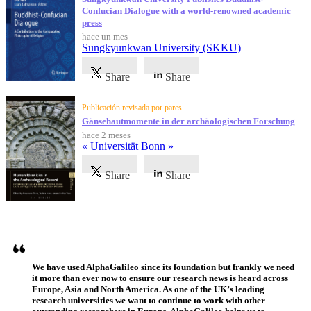
Confucian Dialogue with a world-renowned academic
press
hace un mes
Sungkyunkwan University (SKKU)
Share
Share
Publicación revisada por pares
Gänsehautmomente in der archäologischen Forschung
hace 2 meses
« Universität Bonn »
Share
Share
Testimonios
We have used AlphaGalileo since its foundation but frankly we need
it more than ever now to ensure our research news is heard across
Europe, Asia and North America. As one of the UK’s leading
research universities we want to continue to work with other