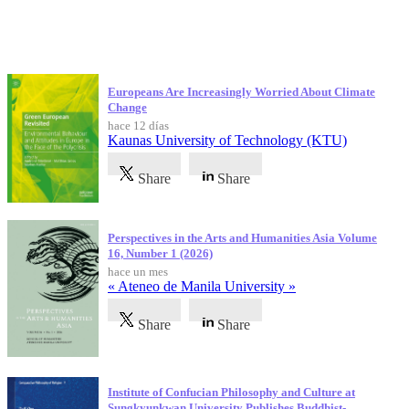
Publicaciones más recientes
Europeans Are Increasingly Worried About Climate
Change
hace 12 días
Kaunas University of Technology (KTU)
Share
Share
Perspectives in the Arts and Humanities Asia Volume
16, Number 1 (2026)
hace un mes
« Ateneo de Manila University »
Share
Share
Institute of Confucian Philosophy and Culture at
Sungkyunkwan University Publishes Buddhist-