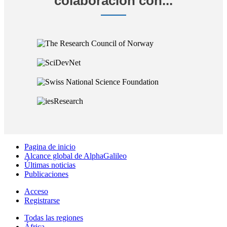
colaboración con...
Pagina de inicio
Alcance global de AlphaGalileo
Últimas noticias
Publicaciones
Acceso
Registrarse
Todas las regiones
África