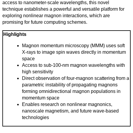
access to nanometer-scale wavelengths, this novel
technique establishes a powerful and versatile platform for
exploring nonlinear magnon interactions, which are
promising for future computing schemes.
Highlights
Magnon momentum microscopy (MMM) uses soft
X-rays to image spin waves directly in momentum
space
Access to sub-100-nm magnon wavelengths with
high sensitivity
Direct observation of four-magnon scattering from a
parametric instability of propagating magnons
Todas
forming omnidirectional magnon populations in
las
momentum space
categorias
Enables research on nonlinear magnonics,
nanoscale magnetism, and future wave-based
Ciencia
technologies
Salud