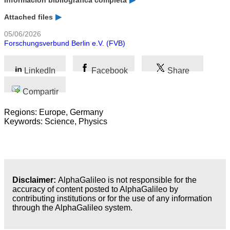
Información bibliográfica completa
Attached files
05/06/2026
Forschungsverbund Berlin e.V. (FVB)
LinkedIn
Facebook
Share
Compartir
Regions: Europe, Germany
Keywords: Science, Physics
Disclaimer:
AlphaGalileo is not responsible for the
accuracy of content posted to AlphaGalileo by
contributing institutions or for the use of any information
through the AlphaGalileo system.