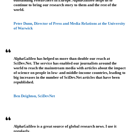
outstanding researchers in Europe. AlphaGalileo helps us to
continue to bring our research story to them and the rest of the
world.
Peter Dunn, Director of Press and Media Relations at the University
of Warwick
AlphaGalileo has helped us more than double our reach at
SciDev.Net. The service has enabled our journalists around the
world to reach the mainstream media with articles about the impact
of science on people in low- and middle-income countries, leading to
big increases in the number of SciDev.Net articles that have been
republished.
Ben Deighton, SciDevNet
AlphaGalileo is a great source of global research news. I use it
regularly.