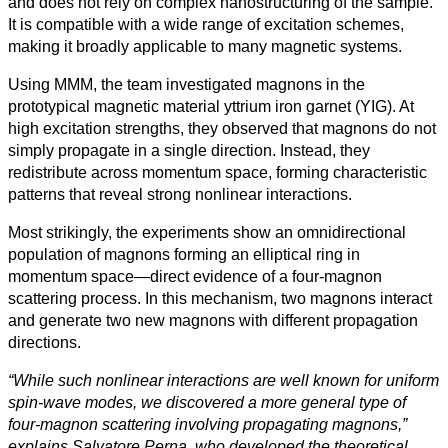
and does not rely on complex nanostructuring of the sample.
It is compatible with a wide range of excitation schemes,
making it broadly applicable to many magnetic systems.
Using MMM, the team investigated magnons in the
prototypical magnetic material yttrium iron garnet (YIG). At
high excitation strengths, they observed that magnons do not
simply propagate in a single direction. Instead, they
redistribute across momentum space, forming characteristic
patterns that reveal strong nonlinear interactions.
Most strikingly, the experiments show an omnidirectional
population of magnons forming an elliptical ring in
momentum space—direct evidence of a four-magnon
scattering process. In this mechanism, two magnons interact
and generate two new magnons with different propagation
directions.
“While such nonlinear interactions are well known for uniform
spin-wave modes, we discovered a more general type of
four-magnon scattering involving propagating magnons,”
explains Salvatore Perna, who developed the theoretical