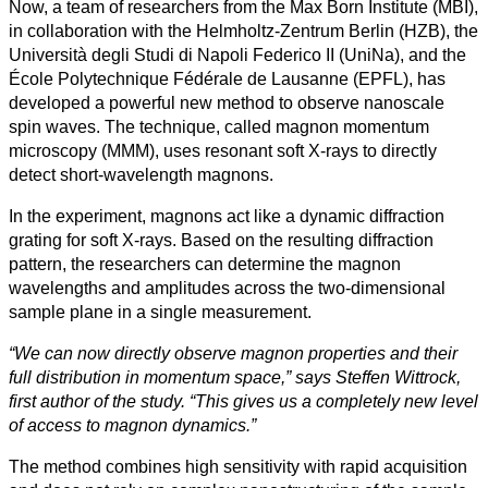
Now, a team of researchers from the Max Born Institute (MBI),
in collaboration with the Helmholtz-Zentrum Berlin (HZB), the
Università degli Studi di Napoli Federico II (UniNa), and the
École Polytechnique Fédérale de Lausanne (EPFL), has
developed a powerful new method to observe nanoscale
spin waves. The technique, called magnon momentum
microscopy (MMM), uses resonant soft X-rays to directly
detect short-wavelength magnons.
In the experiment, magnons act like a dynamic diffraction
grating for soft X-rays. Based on the resulting diffraction
pattern, the researchers can determine the magnon
wavelengths and amplitudes across the two-dimensional
sample plane in a single measurement.
“We can now directly observe magnon properties and their
full distribution in momentum space,” says Steffen Wittrock,
first author of the study. “This gives us a completely new level
of access to magnon dynamics.”
The method combines high sensitivity with rapid acquisition