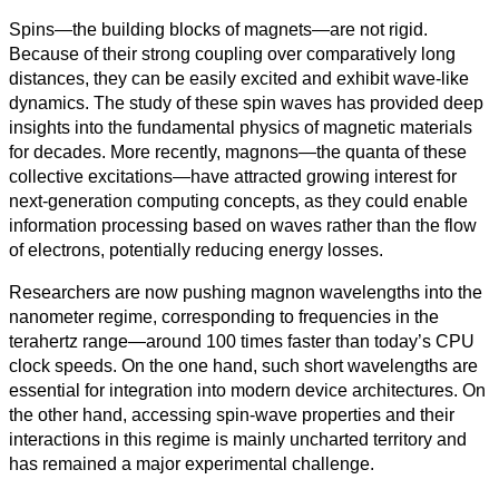
Spins—the building blocks of magnets—are not rigid.
Ciencias
Because of their strong coupling over comparatively long
Sociales
distances, they can be easily excited and exhibit wave-like
dynamics. The study of these spin waves has provided deep
Humanidades
insights into the fundamental physics of magnetic materials
for decades. More recently, magnons—the quanta of these
Artes
collective excitations—have attracted growing interest for
next-generation computing concepts, as they could enable
Tecnología
information processing based on waves rather than the flow
of electrons, potentially reducing energy losses.
Negocios
Researchers are now pushing magnon wavelengths into the
nanometer regime, corresponding to frequencies in the
terahertz range—around 100 times faster than today’s CPU
clock speeds. On the one hand, such short wavelengths are
essential for integration into modern device architectures. On
the other hand, accessing spin-wave properties and their
interactions in this regime is mainly uncharted territory and
has remained a major experimental challenge.