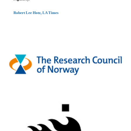
Robert Lee Hotz, LA Times