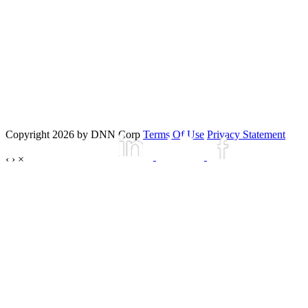
Copyright 2026 by DNN Corp
Terms Of Use
Privacy Statement
‹
›
×