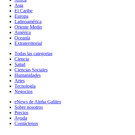
Asia
El Caribe
Europa
Latinoamérica
Oriente Medio
América
Oceanía
Extraterritorial
Todas las categorias
Ciencia
Salud
Ciencias Sociales
Humanidades
Artes
Tecnología
Negocios
eNews de Alpha Galileo
Sobre nosotros
Precios
Ayuda
Contáctenos