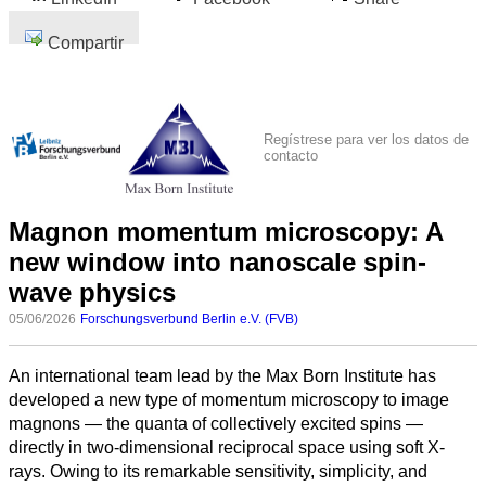
Compartir
Regístrese para ver los datos de
contacto
Magnon momentum microscopy: A
new window into nanoscale spin-
wave physics
05/06/2026
Forschungsverbund Berlin e.V. (FVB)
An international team lead by the Max Born Institute has
developed a new type of momentum microscopy to image
magnons — the quanta of collectively excited spins —
directly in two-dimensional reciprocal space using soft X-
rays. Owing to its remarkable sensitivity, simplicity, and