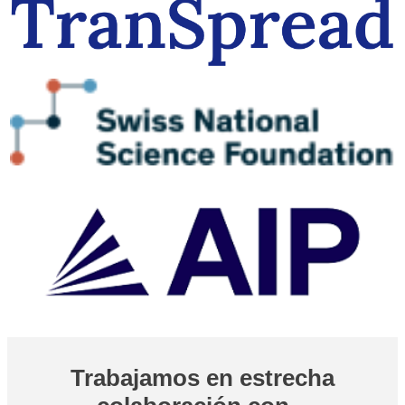
Trabajamos en estrecha