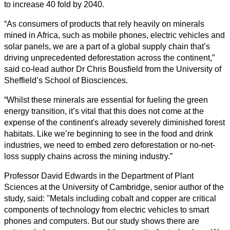
to increase 40 fold by 2040.
“As consumers of products that rely heavily on minerals
mined in Africa, such as mobile phones, electric vehicles and
solar panels, we are a part of a global supply chain that’s
driving unprecedented deforestation across the continent,”
said co-lead author Dr Chris Bousfield from the University of
Sheffield’s School of Biosciences.
“Whilst these minerals are essential for fueling the green
energy transition, it’s vital that this does not come at the
expense of the continent's already severely diminished forest
habitats. Like we’re beginning to see in the food and drink
industries, we need to embed zero deforestation or no-net-
loss supply chains across the mining industry.”
Professor David Edwards in the Department of Plant
Sciences at the University of Cambridge, senior author of the
study, said: "Metals including cobalt and copper are critical
components of technology from electric vehicles to smart
phones and computers. But our study shows there are