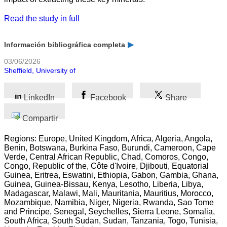
Read the study in full
Información bibliográfica completa
03/06/2026
Sheffield, University of
LinkedIn
Facebook
Share
Compartir
Regions: Europe, United Kingdom, Africa, Algeria, Angola,
Benin, Botswana, Burkina Faso, Burundi, Cameroon, Cape
Verde, Central African Republic, Chad, Comoros, Congo,
Congo, Republic of the, Côte d'Ivoire, Djibouti, Equatorial
Guinea, Eritrea, Eswatini, Ethiopia, Gabon, Gambia, Ghana,
Guinea, Guinea-Bissau, Kenya, Lesotho, Liberia, Libya,
Madagascar, Malawi, Mali, Mauritania, Mauritius, Morocco,
Mozambique, Namibia, Niger, Nigeria, Rwanda, Sao Tome
and Principe, Senegal, Seychelles, Sierra Leone, Somalia,
South Africa, South Sudan, Sudan, Tanzania, Togo, Tunisia,