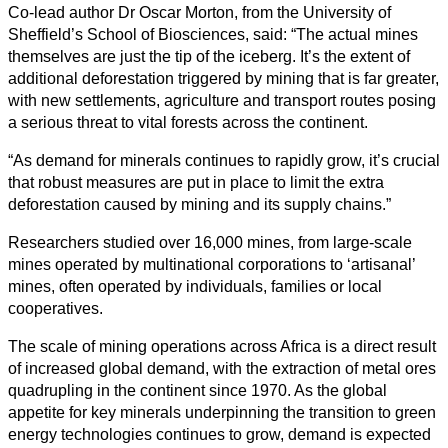
Co-lead author Dr Oscar Morton, from the University of
Todas
Sheffield’s School of Biosciences, said: “The actual mines
las
themselves are just the tip of the iceberg. It’s the extent of
categorias
additional deforestation triggered by mining that is far greater,
with new settlements, agriculture and transport routes posing
Ciencia
a serious threat to vital forests across the continent.
Salud
“As demand for minerals continues to rapidly grow, it’s crucial
that robust measures are put in place to limit the extra
Ciencias
deforestation caused by mining and its supply chains.”
Sociales
Researchers studied over 16,000 mines, from large-scale
Humanidades
mines operated by multinational corporations to ‘artisanal’
mines, often operated by individuals, families or local
Artes
cooperatives.
The scale of mining operations across Africa is a direct result
Tecnología
of increased global demand, with the extraction of metal ores
quadrupling in the continent since 1970. As the global
Negocios
appetite for key minerals underpinning the transition to green
energy technologies continues to grow, demand is expected