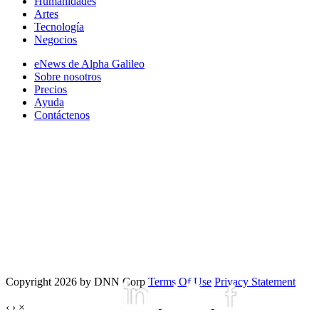
Humanidades
Artes
Tecnología
Negocios
eNews de Alpha Galileo
Sobre nosotros
Precios
Ayuda
Contáctenos
Copyright 2026 by DNN Corp
Terms Of Use
Privacy Statement
‹
›
×