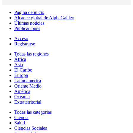
Pagina de inicio
Alcance global de AlphaGalileo
Últimas noticias
Publicaciones
Acceso
Registrarse
Todas las regiones
África
Asia
El Caribe
Europa
Latinoamérica
Oriente Medio
América
Oceanía
Extraterritorial
Todas las categorias
Ciencia
Salud
Ciencias Sociales