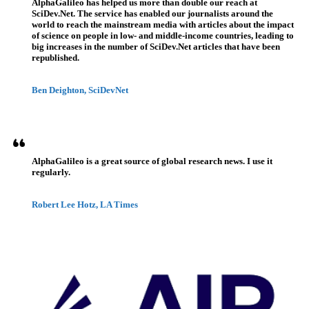
AlphaGalileo has helped us more than double our reach at
SciDev.Net. The service has enabled our journalists around the
world to reach the mainstream media with articles about the impact
of science on people in low- and middle-income countries, leading to
big increases in the number of SciDev.Net articles that have been
republished.
Ben Deighton, SciDevNet
AlphaGalileo is a great source of global research news. I use it
regularly.
Robert Lee Hotz, LA Times