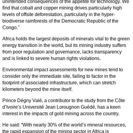
unintended consequences of the appetite for technology. We
find that cobalt and copper mining drives particularly high
levels of offsite deforestation, particularly in the hyper-
biodiverse rainforests of the Democratic Republic of the
Congo."
Africa holds the largest deposits of minerals vital to the green
energy transition in the world, but its mining industry suffers
from poor regulation and governance, lacks transparency
and is linked to severe human rights violations.
Environmental impact assessments for new mines tend to
consider only the immediate site, failing to factor in the
footprint of associated infrastructure, which can stretch
kilometers beyond the mine itself.
Prince Dégny Valé, a contributor to the study from the Côte
d’Ivoire’s Université Jean Lorougnon Guédé, has a keen
interest in the impacts of gold mining across the country.
He said: “With nearly 30% of the world’s mineral resources,
the rapid expansion of the mining sector in Africa is