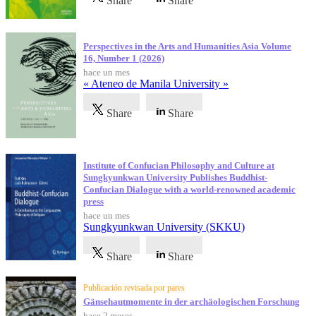
Share
Share
Perspectives in the Arts and Humanities Asia Volume
16, Number 1 (2026)
hace un mes
« Ateneo de Manila University »
Share
Share
Institute of Confucian Philosophy and Culture at
Sungkyunkwan University Publishes Buddhist-
Confucian Dialogue with a world-renowned academic
press
hace un mes
Sungkyunkwan University (SKKU)
Share
Share
Publicación revisada por pares
Gänsehautmomente in der archäologischen Forschung
hace 2 meses