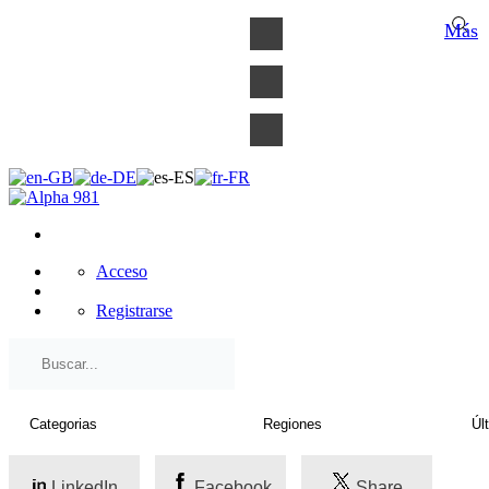
×
Más
Acceso
Registrarse
LinkedIn
Facebook
Share