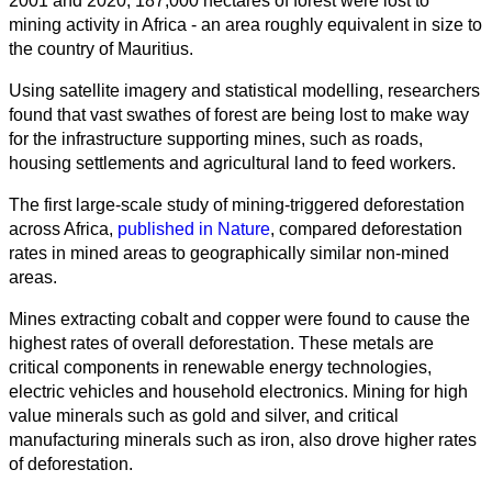
2001 and 2020, 187,000 hectares of forest were lost to
mining activity in Africa - an area roughly equivalent in size to
the country of Mauritius.
Using satellite imagery and statistical modelling, researchers
found that vast swathes of forest are being lost to make way
for the infrastructure supporting mines, such as roads,
housing settlements and agricultural land to feed workers.
The first large-scale study of mining-triggered deforestation
across Africa,
published in Nature
, compared deforestation
rates in mined areas to geographically similar non-mined
areas.
Mines extracting cobalt and copper were found to cause the
highest rates of overall deforestation. These metals are
critical components in renewable energy technologies,
electric vehicles and household electronics. Mining for high
value minerals such as gold and silver, and critical
manufacturing minerals such as iron, also drove higher rates
of deforestation.