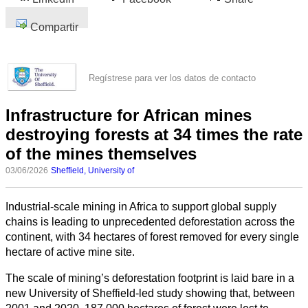
Compartir
Regístrese para ver los datos de contacto
Infrastructure for African mines
destroying forests at 34 times the rate
of the mines themselves
03/06/2026
Sheffield, University of
Industrial-scale mining in Africa to support global supply
chains is leading to unprecedented deforestation across the
continent, with 34 hectares of forest removed for every single
hectare of active mine site.
The scale of mining’s deforestation footprint is laid bare in a
new University of Sheffield-led study showing that, between