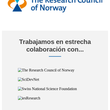
Trabajamos en estrecha
colaboración con...