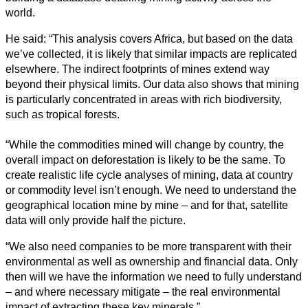
world.
He said: “This analysis covers Africa, but based on the data
we’ve collected, it is likely that similar impacts are replicated
elsewhere. The indirect footprints of mines extend way
beyond their physical limits. Our data also shows that mining
is particularly concentrated in areas with rich biodiversity,
such as tropical forests.
“While the commodities mined will change by country, the
overall impact on deforestation is likely to be the same. To
create realistic life cycle analyses of mining, data at country
or commodity level isn’t enough. We need to understand the
geographical location mine by mine – and for that, satellite
data will only provide half the picture.
“We also need companies to be more transparent with their
environmental as well as ownership and financial data. Only
then will we have the information we need to fully understand
– and where necessary mitigate – the real environmental
impact of extracting these key minerals.”