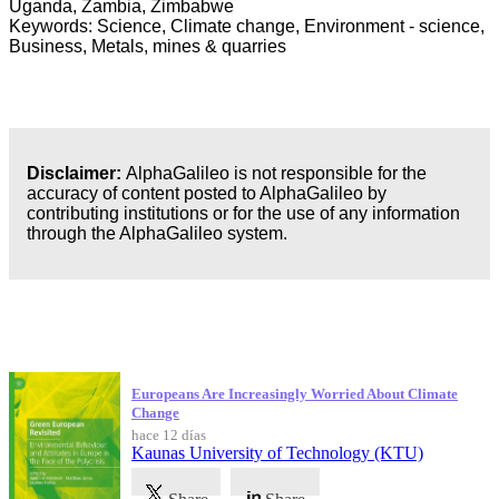
Uganda, Zambia, Zimbabwe
Keywords: Science, Climate change, Environment - science,
Business, Metals, mines & quarries
Disclaimer:
AlphaGalileo is not responsible for the
accuracy of content posted to AlphaGalileo by
contributing institutions or for the use of any information
through the AlphaGalileo system.
Publicaciones más recientes
Europeans Are Increasingly Worried About Climate
Change
hace 12 días
Kaunas University of Technology (KTU)