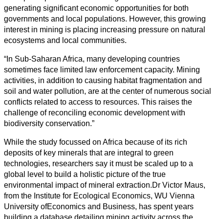
generating significant economic opportunities for both
governments and local populations. However, this growing
interest in mining is placing increasing pressure on natural
ecosystems and local communities.
“In Sub-Saharan Africa, many developing countries
sometimes face limited law enforcement capacity. Mining
activities, in addition to causing habitat fragmentation and
soil and water pollution, are at the center of numerous social
conflicts related to access to resources. This raises the
challenge of reconciling economic development with
biodiversity conservation.”
While the study focussed on Africa because of its rich
deposits of key minerals that are integral to green
technologies, researchers say it must be scaled up to a
global level to build a holistic picture of the true
environmental impact of mineral extraction.Dr Victor Maus,
from the Institute for Ecological Economics, WU Vienna
University ofEconomics and Business, has spent years
building a database detailing mining activity across the