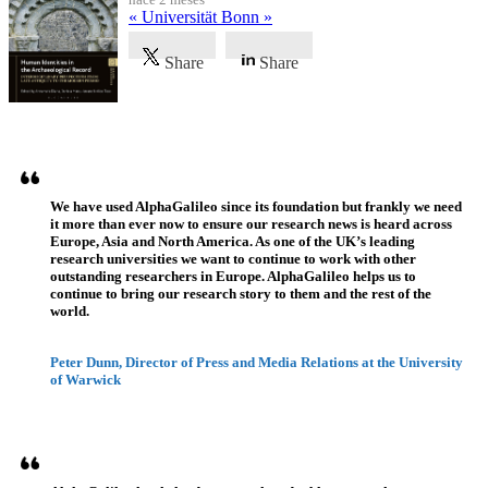
« Universität Bonn »
Share
Share
Testimonios
We have used AlphaGalileo since its foundation but frankly we need
it more than ever now to ensure our research news is heard across
Europe, Asia and North America. As one of the UK’s leading
research universities we want to continue to work with other
outstanding researchers in Europe. AlphaGalileo helps us to
continue to bring our research story to them and the rest of the
world.
Peter Dunn, Director of Press and Media Relations at the University
of Warwick