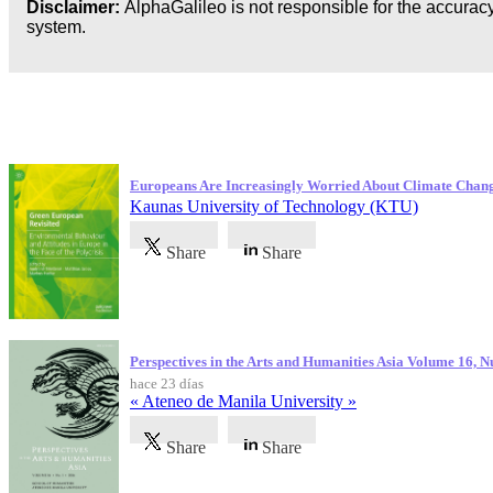
Disclaimer:
AlphaGalileo is not responsible for the accuracy
system.
Publicaciones más recientes
Europeans Are Increasingly Worried About Climate Chan
Kaunas University of Technology (KTU)
Share
Share
Perspectives in the Arts and Humanities Asia Volume 16, 
hace 23 días
« Ateneo de Manila University »
Share
Share