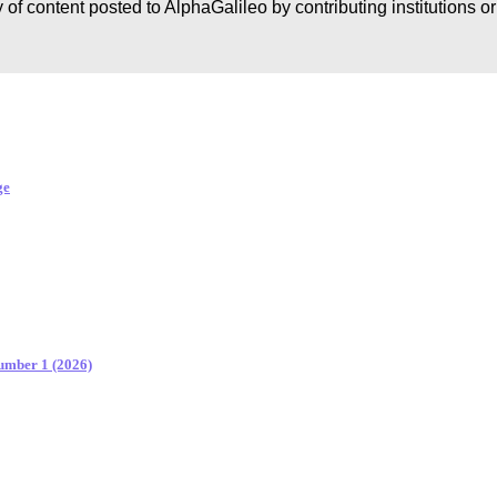
 of content posted to AlphaGalileo by contributing institutions o
ge
Number 1 (2026)