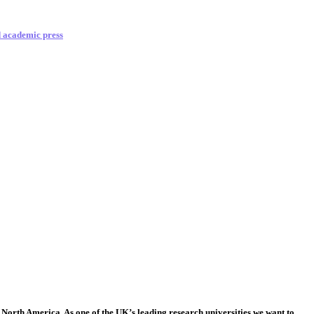
d academic press
 North America. As one of the UK’s leading research universities we want to