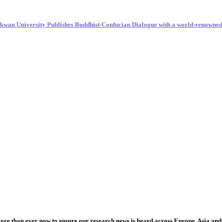
unkwan University Publishes Buddhist-Confucian Dialogue with a world-renowne
more than ever now to ensure our research news is heard across Europe, Asia and