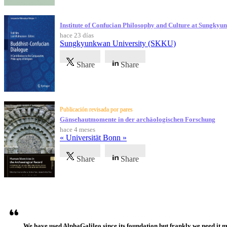
Institute of Confucian Philosophy and Culture at Sungky
hace 23 días
Sungkyunkwan University (SKKU)
Share
Share
Publicación revisada por pares
Gänsehautmomente in der archäologischen Forschung
hace 4 meses
« Universität Bonn »
Share
Share
Testimonios
We have used AlphaGalileo since its foundation but frankly we need it 