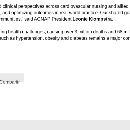
linical perspectives across cardiovascular nursing and allied h
n, and optimizing outcomes in real-world practice. Our shared goa
 communities,” said ACNAP President
Leonie Klompstra
.
g health challenges, causing over 3 million deaths and 68 milli
rs such as hypertension, obesity and diabetes remains a major co
Compartir