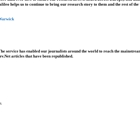
leo helps us to continue to bring our research story to them and the rest of the
 Warwick
he service has enabled our journalists around the world to reach the mainstream
v.Net articles that have been republished.
y.