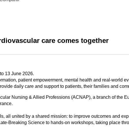
diovascular care comes together
 to 13 June 2026.
sformation, patient empowerment, mental health and real-world e
vide daily care and support to patients, their families and com
cular Nursing & Allied Professions (ACNAP), a branch of the E
France.
s, all united by a shared mission: to improve outcomes and expe
Late-Breaking Science to hands-on workshops, taking place thr