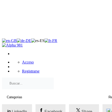
×
Acceso
Registrarse
LinkedIn
Facebook
Share