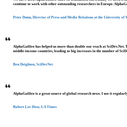
continue to work with other outstanding researchers in Europe. AlphaGali
Peter Dunn, Director of Press and Media Relations at the University of
AlphaGalileo has helped us more than double our reach at SciDev.Net. T
middle-income countries, leading to big increases in the number of SciDe
Ben Deighton, SciDevNet
AlphaGalileo is a great source of global research news. I use it regularl
Robert Lee Hotz, LA Times