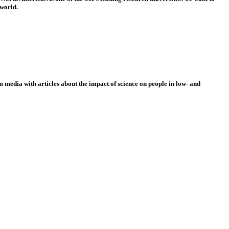
 world.
 media with articles about the impact of science on people in low- and