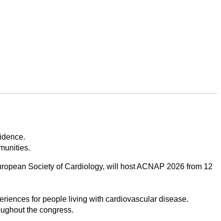
vidence.
munities.
uropean Society of Cardiology, will host ACNAP 2026 from 12
riences for people living with cardiovascular disease.
oughout the congress.