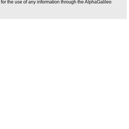
r for the use of any information through the AlphaGalileo