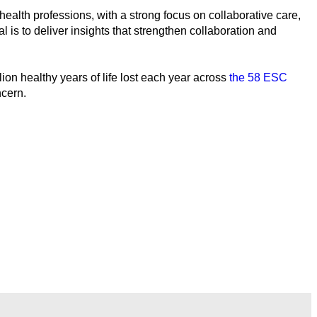
ealth professions, with a strong focus on collaborative care,
l is to deliver insights that strengthen collaboration and
on healthy years of life lost each year across
the 58 ESC
ncern.