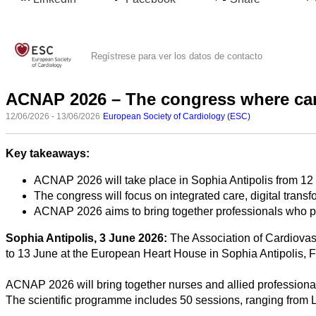
Regístrese para ver los datos de contacto
ACNAP 2026 – The congress where car
12/06/2026 - 13/06/2026
European Society of Cardiology (ESC)
Key takeaways:
Todas
ACNAP 2026 will take place in Sophia Antipolis from 12
las
The congress will focus on integrated care, digital tran
categorias
ACNAP 2026 aims to bring together professionals who pro
Ciencia
Sophia Antipolis, 3 June 2026:
The Association of Cardiovas
to 13 June at the European Heart House in Sophia Antipolis, 
Salud
ACNAP 2026 will bring together nurses and allied professional
Ciencias
The scientific programme includes 50 sessions, ranging from 
Sociales