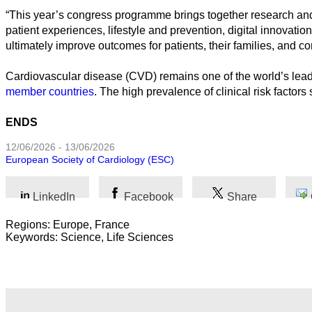
“This year’s congress programme brings together research and c
Humanidades
patient experiences, lifestyle and prevention, digital innovatio
ultimately improve outcomes for patients, their families, and
Artes
Cardiovascular disease (CVD) remains one of the world’s leadin
Tecnología
member countries
. The high prevalence of clinical risk facto
Negocios
ENDS
12/06/2026 - 13/06/2026
European Society of Cardiology (ESC)
LinkedIn
Facebook
Share
Regions: Europe, France
Keywords: Science, Life Sciences