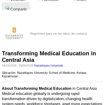
Compartir
Regístrese para ver los datos de contacto
Transforming Medical Education in
Central Asia
28/10/2026 - 29/06/2026
Nazarbayev University
Ubicación:
Nazarbayev University School of Medicine, Astana,
Kazakhstan
About Transforming Medical Education
in Central Asia
Medical education globally is undergoing rapid
transformation driven by digitalization, changing health
system needs, workforce shortages, anкd rising expectations