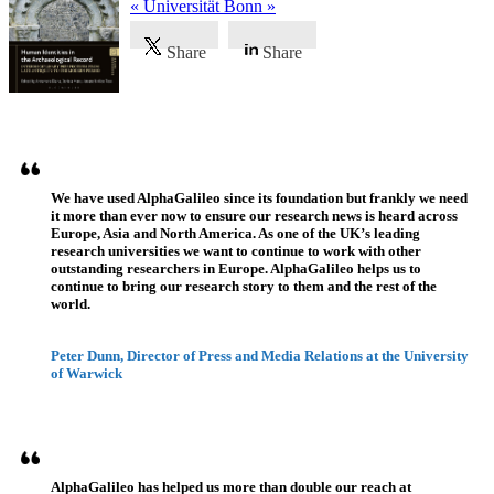
« Universität Bonn »
Share
Share
Testimonios
We have used AlphaGalileo since its foundation but frankly we need
it more than ever now to ensure our research news is heard across
Europe, Asia and North America. As one of the UK’s leading
research universities we want to continue to work with other
outstanding researchers in Europe. AlphaGalileo helps us to
continue to bring our research story to them and the rest of the
world.
Peter Dunn, Director of Press and Media Relations at the University
of Warwick
AlphaGalileo has helped us more than double our reach at