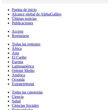
Pagina de inicio
Alcance global de AlphaGalileo
Últimas noticias
Publicaciones
Acceso
Registrarse
Todas las regiones
África
Asia
El Caribe
Europa
Latinoamérica
Oriente Medio
América
Oceanía
Extraterritorial
Todas las categorias
Ciencia
Salud
Ciencias Sociales
Humanidades