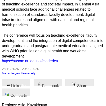
Todas
of teaching excellence and societal impact. In Central Asia,
las
medical schools face additional challenges related to
categorias
harmonization of standards, faculty development, digital
infrastructure, and alignment with national and regional
Ciencia
health priorities.
Salud
The conference will focus on teaching excellence, faculty
development, and the integration of digital competencies into
Ciencias
undergraduate and postgraduate medical education, aligned
Sociales
with WHO priorities on digital health and workforce
development.
Humanidades
https://nusom.nu.edu.kz/mededca
Artes
28/10/2026 - 29/06/2026
Nazarbayev University
Tecnología
LinkedIn
Facebook
Share
Negocios
Compartir
Regions: Asia, Kazakhstan