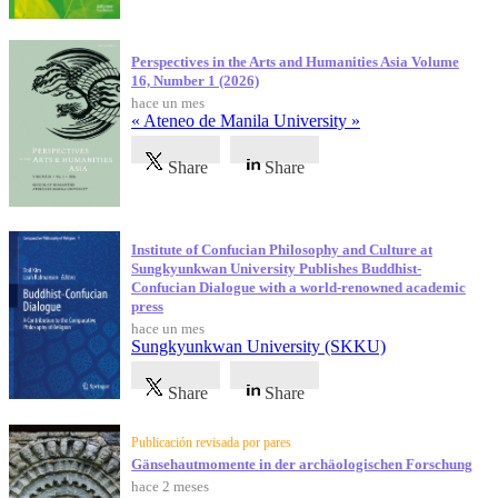
Perspectives in the Arts and Humanities Asia Volume
16, Number 1 (2026)
hace un mes
« Ateneo de Manila University »
Share
Share
Institute of Confucian Philosophy and Culture at
Sungkyunkwan University Publishes Buddhist-
Confucian Dialogue with a world-renowned academic
press
hace un mes
Sungkyunkwan University (SKKU)
Share
Share
Publicación revisada por pares
Gänsehautmomente in der archäologischen Forschung
hace 2 meses