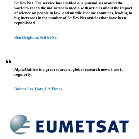
SciDev.Net. The service has enabled our journalists around the
world to reach the mainstream media with articles about the impact
of science on people in low- and middle-income countries, leading to
big increases in the number of SciDev.Net articles that have been
republished.
Ben Deighton, SciDevNet
AlphaGalileo is a great source of global research news. I use it
regularly.
Robert Lee Hotz, LA Times