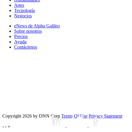
Artes
Tecnología
Negocios
eNews de Alpha Galileo
Sobre nosotros
Precios
Ayuda
Contáctenos
Copyright 2026 by DNN Corp
Terms Of Use
Privacy Statement
‹
›
×