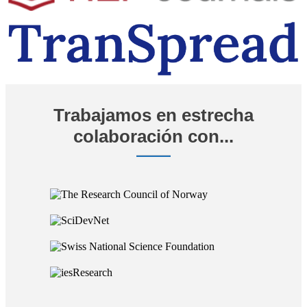
Trabajamos en estrecha
colaboración con...