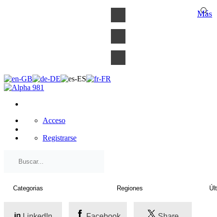
×
Más
Acceso
Registrarse
LinkedIn
Facebook
Share