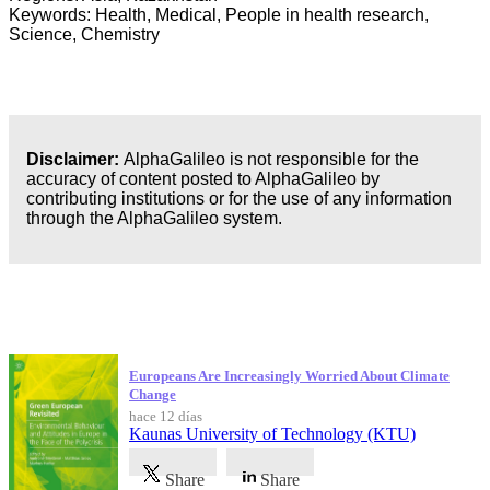
Keywords: Health, Medical, People in health research,
Science, Chemistry
Disclaimer:
AlphaGalileo is not responsible for the
accuracy of content posted to AlphaGalileo by
contributing institutions or for the use of any information
through the AlphaGalileo system.
Publicaciones más recientes
Europeans Are Increasingly Worried About Climate
Change
hace 12 días
Kaunas University of Technology (KTU)
Share
Share