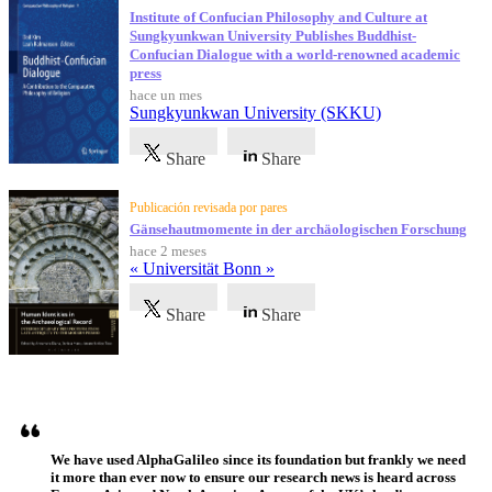
Institute of Confucian Philosophy and Culture at
Sungkyunkwan University Publishes Buddhist-
Confucian Dialogue with a world-renowned academic
press
hace un mes
Sungkyunkwan University (SKKU)
Share
Share
Publicación revisada por pares
Gänsehautmomente in der archäologischen Forschung
hace 2 meses
« Universität Bonn »
Share
Share
Testimonios
We have used AlphaGalileo since its foundation but frankly we need
it more than ever now to ensure our research news is heard across