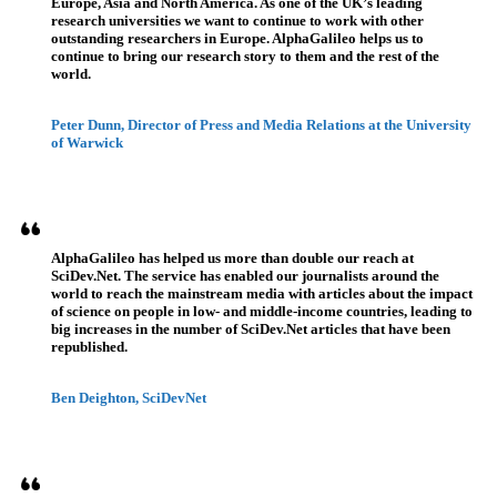
Europe, Asia and North America. As one of the UK’s leading
research universities we want to continue to work with other
outstanding researchers in Europe. AlphaGalileo helps us to
continue to bring our research story to them and the rest of the
world.
Peter Dunn, Director of Press and Media Relations at the University
of Warwick
AlphaGalileo has helped us more than double our reach at
SciDev.Net. The service has enabled our journalists around the
world to reach the mainstream media with articles about the impact
of science on people in low- and middle-income countries, leading to
big increases in the number of SciDev.Net articles that have been
republished.
Ben Deighton, SciDevNet