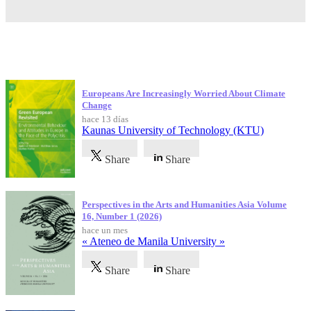
Publicaciones más recientes
Europeans Are Increasingly Worried About Climate
Change
hace 13 días
Kaunas University of Technology (KTU)
Share
Share
Perspectives in the Arts and Humanities Asia Volume
16, Number 1 (2026)
hace un mes
« Ateneo de Manila University »
Share
Share