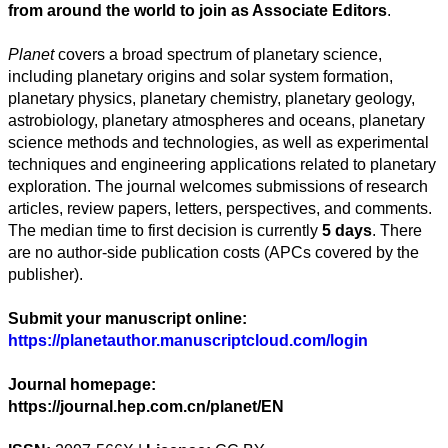
from around the world to join as
A
ssociate
E
ditors
.
Artes
Planet
covers a broad spectrum of planetary science,
Tecnología
including planetary origins and solar system formation,
planetary physics, planetary chemistry, planetary geology,
Negocios
astrobiology, planetary atmospheres and oceans, planetary
science methods and technologies, as well as experimental
techniques and engineering applications related to planetary
exploration. The journal welcomes submissions of research
articles, review papers, letters, perspectives, and comments.
The median time to first decision is currently
5 days
. There
are no author-side publication costs (APCs covered by the
publisher).
Submit your manuscript online:
https://planetauthor.manuscriptcloud.com/login
Journal homepage:
https://journal.hep.com.cn/planet/EN