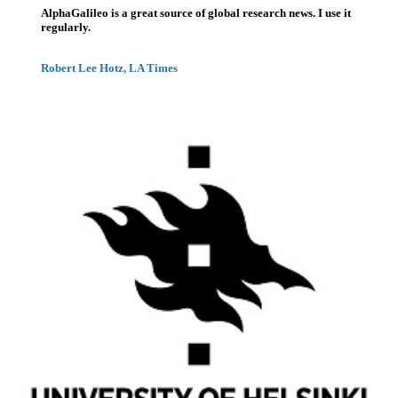
AlphaGalileo is a great source of global research news. I use it
regularly.
Robert Lee Hotz, LA Times