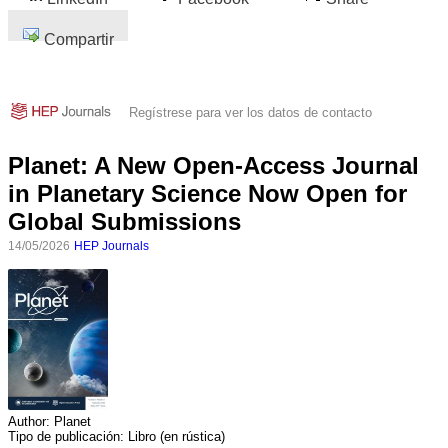
Compartir
Regístrese para ver los datos de contacto
Planet: A New Open-Access Journal
in Planetary Science Now Open for
Global Submissions
14/05/2026
HEP Journals
Author:
Planet
Tipo de publicación:
Libro (en rústica)