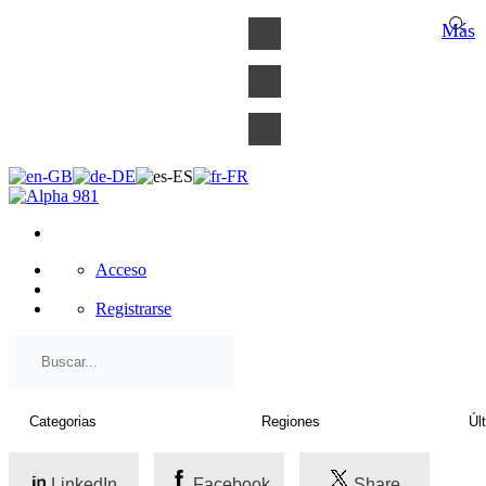
×
Más
Acceso
Registrarse
LinkedIn
Facebook
Share