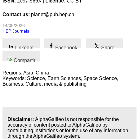
ISSN:
2097-566X |
License:
CC BY
C
ontact
us
:
planet@pub.hep.cn
14/05/2026
HEP Journals
LinkedIn
Facebook
Share
Compartir
Regions: Asia, China
Keywords: Science, Earth Sciences, Space Science,
Business, Culture, media & publishing
Disclaimer:
AlphaGalileo is not responsible for the
accuracy of content posted to AlphaGalileo by
contributing institutions or for the use of any information
through the AlphaGalileo system.