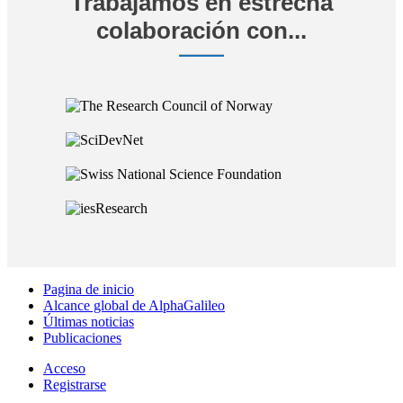
Trabajamos en estrecha
colaboración con...
Pagina de inicio
Alcance global de AlphaGalileo
Últimas noticias
Publicaciones
Acceso
Registrarse