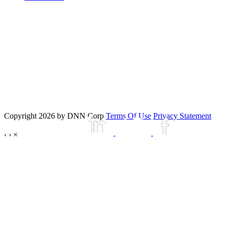
Copyright 2026 by DNN Corp
Terms Of Use
Privacy Statement
‹
›
×