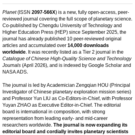
Planet
(ISSN
2097-566X
) is a new, fully open-access, peer-
reviewed journal covering the full scope of planetary science.
Co-published by Chengdu University of Technology and
Higher Education Press (HEP) since September 2025, the
journal has already published 10 peer-reviewed original
articles and accumulated over
14,000 downloads
worldwide
. It was recently listed as a Tier 2 journal in the
Todas
Catalogue of Chinese High-Quality Science and Technology
las
Journals
(April 2026), and is indexed by Google Scholar and
categorias
NASA ADS.
Ciencia
The journal is led by Academician Zengqian HOU (Principal
Investigator of Chinese planetary exploration mission series)
Salud
and Professor Yun LIU as Co-Editors-in-Chief, with Professor
Yuyan ZHAO as Executive Editor-in-Chief. The editorial
Ciencias
board is international in composition, with strong
Sociales
representation from leading early- and mid-career
researchers worldwide.
The journal is now expanding its
Humanidades
editorial board and cordially invites planetary scientists