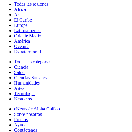
Todas las regiones
África
Asia
El Caribe
Europa
Latinoamérica
Oriente Medio
América
Oceanía
Extraterritorial
Todas las categorias
Ciencia
Salud
Ciencias Sociales
Humanidades
Artes
Tecnología
Negocios
eNews de Alpha Galileo
Sobre nosotros
Precios
Ayuda
Contáctenos