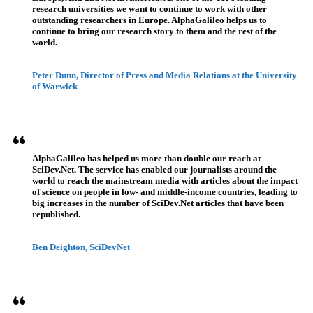
research universities we want to continue to work with other
outstanding researchers in Europe. AlphaGalileo helps us to
continue to bring our research story to them and the rest of the
world.
Peter Dunn, Director of Press and Media Relations at the University
of Warwick
AlphaGalileo has helped us more than double our reach at
SciDev.Net. The service has enabled our journalists around the
world to reach the mainstream media with articles about the impact
of science on people in low- and middle-income countries, leading to
big increases in the number of SciDev.Net articles that have been
republished.
Ben Deighton, SciDevNet