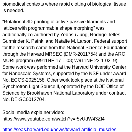
biomedical contexts where rapid clotting of biological tissue
is needed.
“Rotational 3D printing of active-passive filaments and
lattices with programmable shape morphing” was
additionally co-authored by Yeonsu Jung, Rodrigo Telles,
Gurminder K. Paink, and Natalie M. Larson. Federal support
for the research came from the National Science Foundation
through the Harvard MRSEC (DMR-2011754) and the ARO
MURI program (W911NF-17-1-03; W911NF-22-1-0219).
Some work was performed at the Harvard University Center
for Nanoscale Systems, supported by the NSF under award
No. ECCS-2025158. Other work took place at the National
Synchrotron Light Source II, operated by the DOE Office of
Science by Brookhaven National Laboratory under contract
No. DE-SC0012704.
Social media explainer video:
https://www.youtube.com/watch?v=r5vUdW43Zf4
https://seas.harvard.edu/news/toward-artificial-muscles-