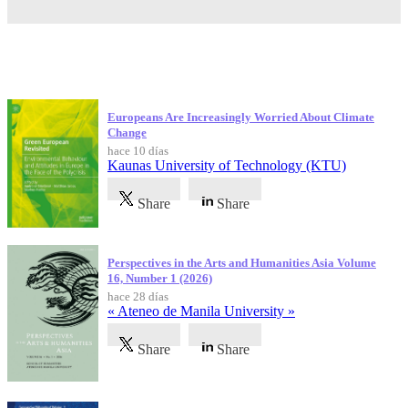
Publicaciones más recientes
Europeans Are Increasingly Worried About Climate
Change
hace 10 días
Kaunas University of Technology (KTU)
Share
Share
Perspectives in the Arts and Humanities Asia Volume
16, Number 1 (2026)
hace 28 días
« Ateneo de Manila University »
Share
Share