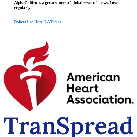
AlphaGalileo is a great source of global research news. I use it
regularly.
Robert Lee Hotz, LA Times