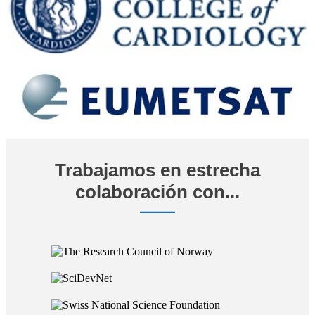
Trabajamos en estrecha
colaboración con...