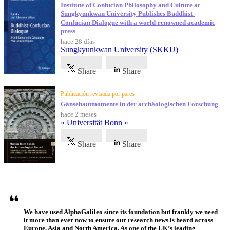
Institute of Confucian Philosophy and Culture at
Sungkyunkwan University Publishes Buddhist-
Confucian Dialogue with a world-renowned academic
press
hace 28 días
Sungkyunkwan University (SKKU)
Share
Share
Publicación revisada por pares
Gänsehautmomente in der archäologischen Forschung
hace 2 meses
« Universität Bonn »
Share
Share
Testimonios
We have used AlphaGalileo since its foundation but frankly we need
it more than ever now to ensure our research news is heard across
Europe, Asia and North America. As one of the UK’s leading