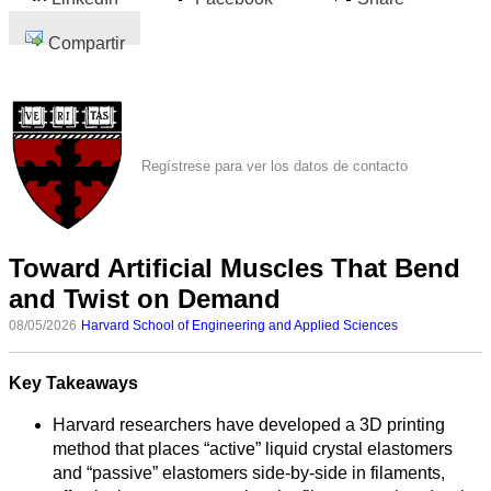
Compartir
Regístrese para ver los datos de contacto
Toward Artificial Muscles That Bend
and Twist on Demand
08/05/2026
Harvard School of Engineering and Applied Sciences
Key Takeaways
Harvard researchers have developed a 3D printing
method that places “active” liquid crystal elastomers
and “passive” elastomers side‑by‑side in filaments,