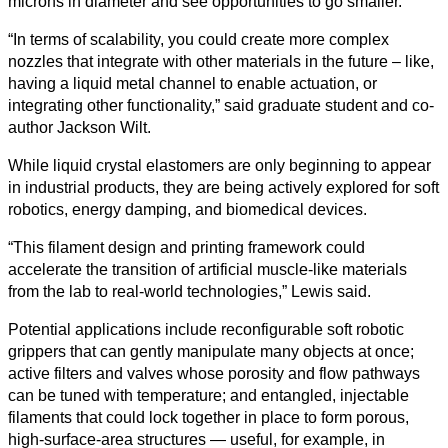
microns in diameter and see opportunities to go smaller.
“In terms of scalability, you could create more complex
nozzles that integrate with other materials in the future – like,
having a liquid metal channel to enable actuation, or
integrating other functionality,” said graduate student and co-
author Jackson Wilt.
While liquid crystal elastomers are only beginning to appear
in industrial products, they are being actively explored for soft
robotics, energy damping, and biomedical devices.
“This filament design and printing framework could
accelerate the transition of artificial muscle-like materials
from the lab to real-world technologies,” Lewis said.
Potential applications include reconfigurable soft robotic
grippers that can gently manipulate many objects at once;
active filters and valves whose porosity and flow pathways
can be tuned with temperature; and entangled, injectable
filaments that could lock together in place to form porous,
high‑surface‑area structures — useful, for example, in