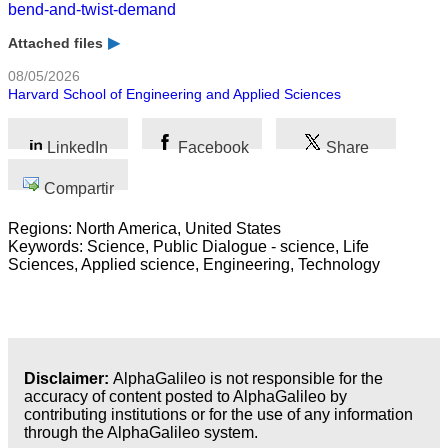
bend-and-twist-demand
Attached files
08/05/2026
Harvard School of Engineering and Applied Sciences
LinkedIn
Facebook
Share
Compartir
Regions: North America, United States
Keywords: Science, Public Dialogue - science, Life
Sciences, Applied science, Engineering, Technology
Disclaimer:
AlphaGalileo is not responsible for the
accuracy of content posted to AlphaGalileo by
contributing institutions or for the use of any information
through the AlphaGalileo system.