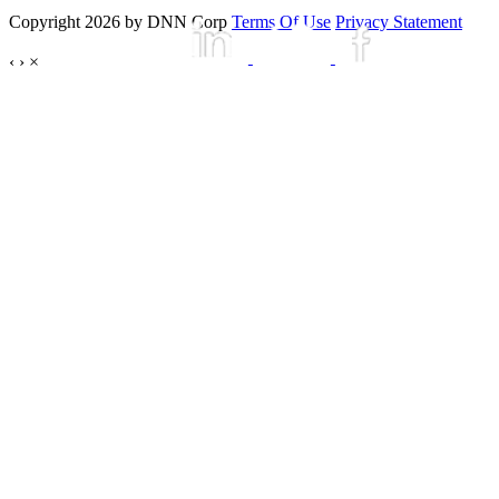
Copyright 2026 by DNN Corp
Terms Of Use
Privacy Statement
‹
›
×