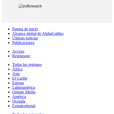
Pagina de inicio
Alcance global de AlphaGalileo
Últimas noticias
Publicaciones
Acceso
Registrarse
Todas las regiones
África
Asia
El Caribe
Europa
Latinoamérica
Oriente Medio
América
Oceanía
Extraterritorial