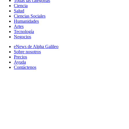
Todas las categorias
Ciencia
Salud
Ciencias Sociales
Humanidades
Artes
Tecnología
Negocios
eNews de Alpha Galileo
Sobre nosotros
Precios
Ayuda
Contáctenos