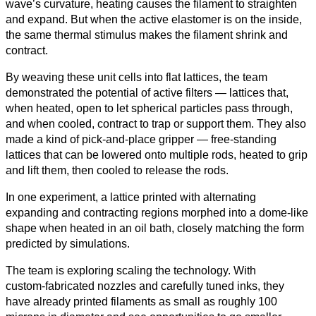
wave’s curvature, heating causes the filament to straighten
and expand. But when the active elastomer is on the inside,
the same thermal stimulus makes the filament shrink and
contract.
By weaving these unit cells into flat lattices, the team
demonstrated the potential of active filters — lattices that,
when heated, open to let spherical particles pass through,
and when cooled, contract to trap or support them. They also
made a kind of pick‑and‑place gripper — free‑standing
lattices that can be lowered onto multiple rods, heated to grip
and lift them, then cooled to release the rods.
In one experiment, a lattice printed with alternating
expanding and contracting regions morphed into a dome‑like
shape when heated in an oil bath, closely matching the form
predicted by simulations.
The team is exploring scaling the technology. With
custom‑fabricated nozzles and carefully tuned inks, they
have already printed filaments as small as roughly 100