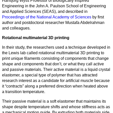
Hansjorg Wyss Professor of Biologically Inspired
categorias
Engineering in the John A. Paulson School of Engineering
and Applied Sciences (SEAS), and described in
Ciencia
Proceedings of the National Academy of Sciences
by first
author and postdoctoral researcher Mustafa Abdelrahman
Salud
and colleagues.
Ciencias
Rotational multimaterial 3D printing
Sociales
In their study, the researchers used a technique developed in
Humanidades
the Lewis lab called rotational multimaterial 3D printing to
print unique filaments consisting of components that change
Artes
shape and components that don’t, or what they call active
and passive materials. Their active material is a liquid crystal
Tecnología
elastomer, a special type of polymer that has attracted
research interest as a candidate for artificial muscle because
Negocios
it “contracts” along a preferred direction when heated above
a transition temperature.
Their passive material is a soft elastomer that maintains its
shape despite temperature shifts and whose stiffness acts as
a mechanical motion guide. By extruding both materials side