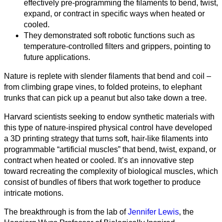
effectively pre‑programming the filaments to bend, twist,
expand, or contract in specific ways when heated or
cooled.
They demonstrated soft robotic functions such as
temperature‑controlled filters and grippers, pointing to
future applications.
Nature is replete with slender filaments that bend and coil –
from climbing grape vines, to folded proteins, to elephant
trunks that can pick up a peanut but also take down a tree.
Harvard scientists seeking to endow synthetic materials with
this type of nature-inspired physical control have developed
a 3D printing strategy that turns soft, hair-like filaments into
programmable “artificial muscles” that bend, twist, expand, or
contract when heated or cooled. It’s an innovative step
toward recreating the complexity of biological muscles, which
consist of bundles of fibers that work together to produce
intricate motions.
Todas
The breakthrough is from the lab of
Jennifer Lewis
, the
las