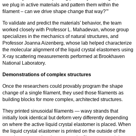
we plug in active materials and pattern them within the
filament – can we drive shape change that way?’”
To validate and predict the materials’ behavior, the team
worked closely with Professor L. Mahadevan, whose group
specializes in the mechanics of natural structures, and
Professor Joanna Aizenberg, whose lab helped characterize
the molecular alignment of the liquid crystal elastomers using
X‑ray scattering measurements performed at Brookhaven
National Laboratory.
Demonstrations of complex structures
Once the researchers could provably program the shape
change of a single filament, they used those filaments as
building blocks for more complex, architected structures.
They printed sinusoidal filaments — wavy strands that
initially look identical but deform very differently depending
on where the active liquid crystal elastomer is placed. When
the liquid crystal elastomer is printed on the outside of the