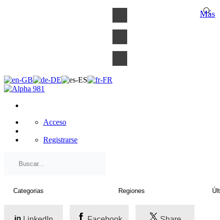
×
Más
Acceso
Registrarse
LinkedIn
Facebook
Share