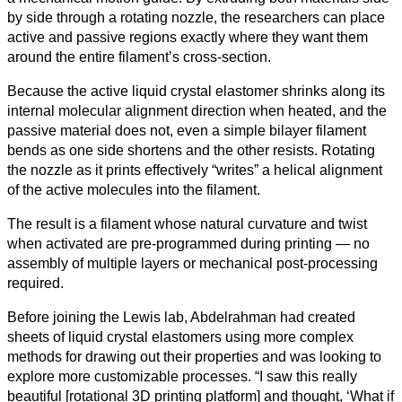
by side through a rotating nozzle, the researchers can place
active and passive regions exactly where they want them
around the entire filament’s cross-section.
Because the active liquid crystal elastomer shrinks along its
internal molecular alignment direction when heated, and the
passive material does not, even a simple bilayer filament
bends as one side shortens and the other resists. Rotating
the nozzle as it prints effectively “writes” a helical alignment
of the active molecules into the filament.
The result is a filament whose natural curvature and twist
when activated are pre‑programmed during printing — no
assembly of multiple layers or mechanical post-processing
required.
Before joining the Lewis lab, Abdelrahman had created
sheets of liquid crystal elastomers using more complex
methods for drawing out their properties and was looking to
explore more customizable processes. “I saw this really
beautiful [rotational 3D printing platform] and thought, ‘What if