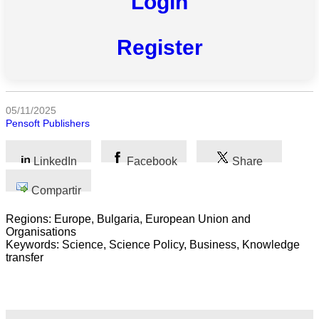
Login
Todas
las
categorias
Register
Ciencia
Salud
05/11/2025
Pensoft Publishers
Ciencias
Sociales
LinkedIn
Facebook
Share
Humanidades
Compartir
Artes
Regions: Europe, Bulgaria, European Union and
Organisations
Tecnología
Keywords: Science, Science Policy, Business, Knowledge
transfer
Negocios