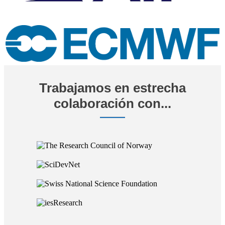
Trabajamos en estrecha
colaboración con...