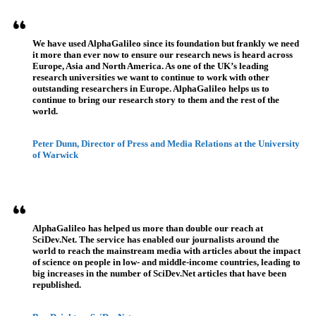
We have used AlphaGalileo since its foundation but frankly we need
it more than ever now to ensure our research news is heard across
Europe, Asia and North America. As one of the UK’s leading
research universities we want to continue to work with other
outstanding researchers in Europe. AlphaGalileo helps us to
continue to bring our research story to them and the rest of the
world.
Peter Dunn, Director of Press and Media Relations at the University
of Warwick
AlphaGalileo has helped us more than double our reach at
SciDev.Net. The service has enabled our journalists around the
world to reach the mainstream media with articles about the impact
of science on people in low- and middle-income countries, leading to
big increases in the number of SciDev.Net articles that have been
republished.