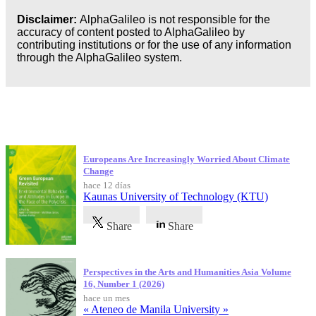
Disclaimer:
AlphaGalileo is not responsible for the
accuracy of content posted to AlphaGalileo by
contributing institutions or for the use of any information
through the AlphaGalileo system.
Publicaciones más recientes
Europeans Are Increasingly Worried About Climate
Change
hace 12 días
Kaunas University of Technology (KTU)
Share
Share
Perspectives in the Arts and Humanities Asia Volume
16, Number 1 (2026)
hace un mes
« Ateneo de Manila University »