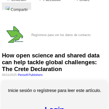
Compartir
Regístrese para ver los datos de contacto
How open science and shared data
can help tackle global challenges:
The Crete Declaration
05/11/2025
Pensoft Publishers
Inicie sesión o regístrese para leer este artículo.