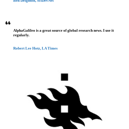
Ben Deighton, SciDevNet
AlphaGalileo is a great source of global research news. I use it
regularly.
Robert Lee Hotz, LA Times