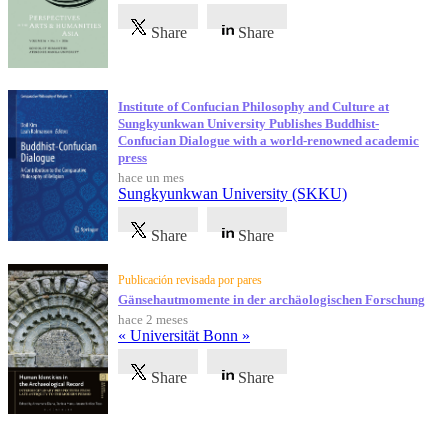
Share
Share
Institute of Confucian Philosophy and Culture at
Sungkyunkwan University Publishes Buddhist-
Confucian Dialogue with a world-renowned academic
press
hace un mes
Sungkyunkwan University (SKKU)
Share
Share
Publicación revisada por pares
Gänsehautmomente in der archäologischen Forschung
hace 2 meses
« Universität Bonn »
Share
Share
Testimonios