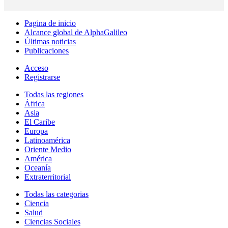
Pagina de inicio
Alcance global de AlphaGalileo
Últimas noticias
Publicaciones
Acceso
Registrarse
Todas las regiones
África
Asia
El Caribe
Europa
Latinoamérica
Oriente Medio
América
Oceanía
Extraterritorial
Todas las categorias
Ciencia
Salud
Ciencias Sociales