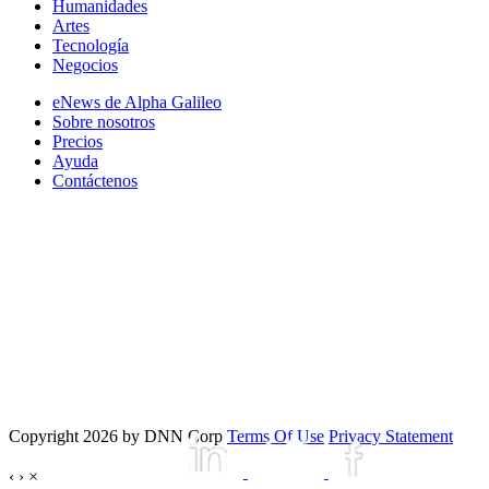
Humanidades
Artes
Tecnología
Negocios
eNews de Alpha Galileo
Sobre nosotros
Precios
Ayuda
Contáctenos
Copyright 2026 by DNN Corp
Terms Of Use
Privacy Statement
‹
›
×