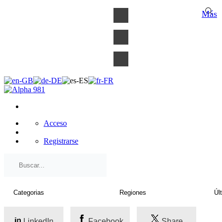
×
Más
Acceso
Registrarse
LinkedIn
Facebook
Share