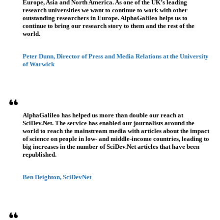
Europe, Asia and North America. As one of the UK’s leading
research universities we want to continue to work with other
outstanding researchers in Europe. AlphaGalileo helps us to
continue to bring our research story to them and the rest of the
world.
Peter Dunn, Director of Press and Media Relations at the University
of Warwick
AlphaGalileo has helped us more than double our reach at
SciDev.Net. The service has enabled our journalists around the
world to reach the mainstream media with articles about the impact
of science on people in low- and middle-income countries, leading to
big increases in the number of SciDev.Net articles that have been
republished.
Ben Deighton, SciDevNet