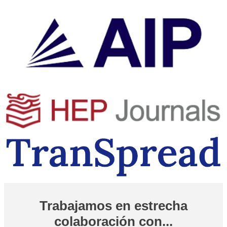
Trabajamos en estrecha
colaboración con...