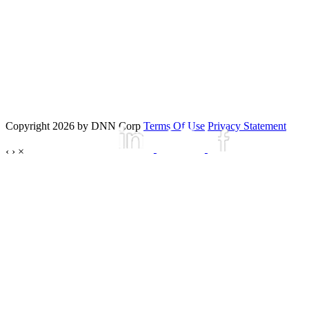
Copyright 2026 by DNN Corp
Terms Of Use
Privacy Statement
‹
›
×