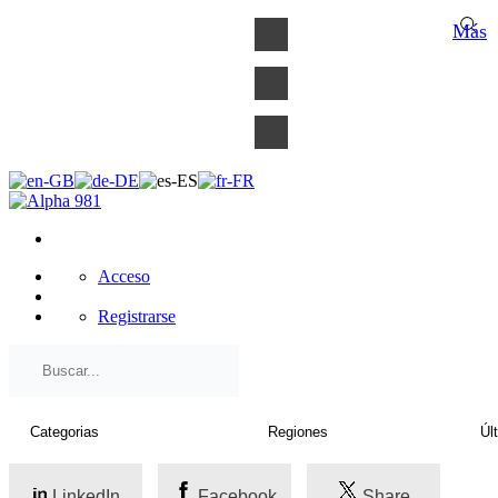
×
Más
Acceso
Registrarse
LinkedIn
Facebook
Share