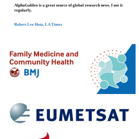
AlphaGalileo is a great source of global research news. I use it
regularly.
Robert Lee Hotz, LA Times