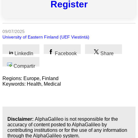
Register
categorias
Ciencia
Salud
09/07/2025
University of Eastern Finland (UEF Viestintä)
Ciencias
Sociales
LinkedIn
Facebook
Share
Humanidades
Compartir
Artes
Regions: Europe, Finland
Keywords: Health, Medical
Tecnología
Negocios
Disclaimer:
AlphaGalileo is not responsible for the
accuracy of content posted to AlphaGalileo by
contributing institutions or for the use of any information
through the AlphaGalileo system.