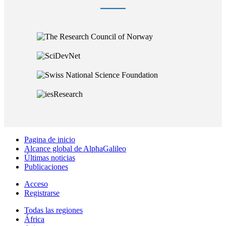
Pagina de inicio
Alcance global de AlphaGalileo
Últimas noticias
Publicaciones
Acceso
Registrarse
Todas las regiones
África