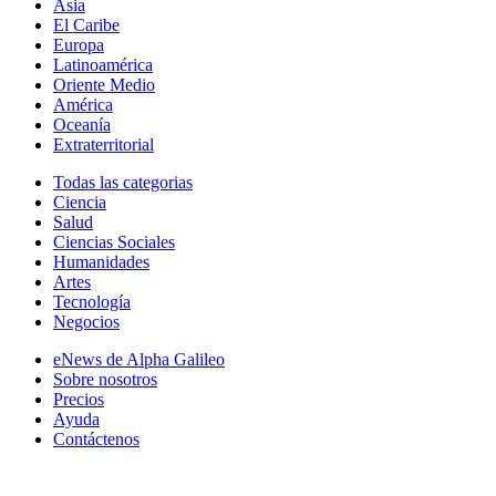
Asia
El Caribe
Europa
Latinoamérica
Oriente Medio
América
Oceanía
Extraterritorial
Todas las categorias
Ciencia
Salud
Ciencias Sociales
Humanidades
Artes
Tecnología
Negocios
eNews de Alpha Galileo
Sobre nosotros
Precios
Ayuda
Contáctenos