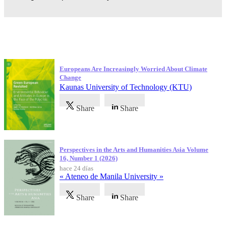
Publicaciones más recientes
Europeans Are Increasingly Worried About Climate
Change
Kaunas University of Technology (KTU)
Share
Share
Perspectives in the Arts and Humanities Asia Volume
16, Number 1 (2026)
hace 24 días
« Ateneo de Manila University »
Share
Share