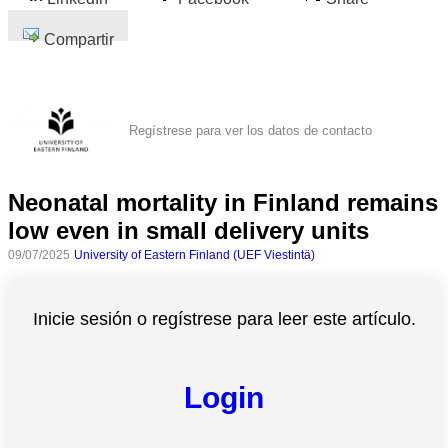
Compartir
Regístrese para ver los datos de contacto
Neonatal mortality in Finland remains
low even in small delivery units
09/07/2025
University of Eastern Finland (UEF Viestintä)
Inicie sesión o regístrese para leer este artículo.
Login
Todas
las