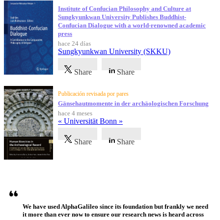
Institute of Confucian Philosophy and Culture at
Sungkyunkwan University Publishes Buddhist-
Confucian Dialogue with a world-renowned academic
press
hace 24 días
Sungkyunkwan University (SKKU)
Share
Share
Publicación revisada por pares
Gänsehautmomente in der archäologischen Forschung
hace 4 meses
« Universität Bonn »
Share
Share
Testimonios
We have used AlphaGalileo since its foundation but frankly we need
it more than ever now to ensure our research news is heard across