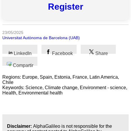
Register
Todas
las
categorias
23/05/2025
Universitat Autònoma de Barcelona (UAB)
Ciencia
Salud
LinkedIn
Facebook
Share
Ciencias
Compartir
Sociales
Regions: Europe, Spain, Estonia, France, Latin America,
Chile
Humanidades
Keywords: Science, Climate change, Environment - science,
Health, Environmental health
Artes
Tecnología
Negocios
Disclaimer:
AlphaGalileo is not responsible for the