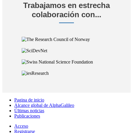
Trabajamos en estrecha
colaboración con...
Pagina de inicio
Alcance global de AlphaGalileo
Últimas noticias
Publicaciones
Acceso
Registrarse