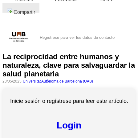
Compartir
Regístrese para ver los datos de contacto
La reciprocidad entre humanos y
naturaleza, clave para salvaguardar la
salud planetaria
23/05/2025
Universitat Autònoma de Barcelona (UAB)
Inicie sesión o regístrese para leer este artículo.
Login