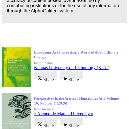
accuracy of content posted to AlphaGalileo by
contributing institutions or for the use of any information
through the AlphaGalileo system.
Publicaciones más recientes
Europeans Are Increasingly Worried About Climate
Change
hace 12 días
Kaunas University of Technology (KTU)
Share
Share
Perspectives in the Arts and Humanities Asia Volume
16, Number 1 (2026)
hace un mes
« Ateneo de Manila University »
Share
Share