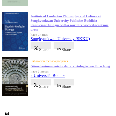
Institute of Confucian Philosophy and Culture at
Sungkyunkwan University Publishes Buddhist-
Confucian Dialogue with a world-renowned academic
press
hace un mes
Sungkyunkwan University (SKKU)
Share
Share
Publicación revisada por pares
Gänsehautmomente in der archäologischen Forschung
hace 2 meses
« Universität Bonn »
Share
Share
Testimonios