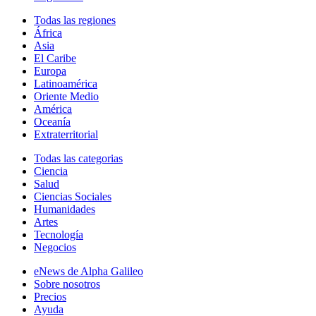
Todas las regiones
África
Asia
El Caribe
Europa
Latinoamérica
Oriente Medio
América
Oceanía
Extraterritorial
Todas las categorias
Ciencia
Salud
Ciencias Sociales
Humanidades
Artes
Tecnología
Negocios
eNews de Alpha Galileo
Sobre nosotros
Precios
Ayuda