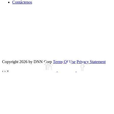
Contáctenos
Copyright 2026 by DNN Corp
Terms Of Use
Privacy Statement
‹
›
×