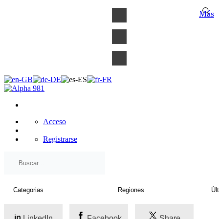
×
Más
Acceso
Registrarse
LinkedIn
Facebook
Share