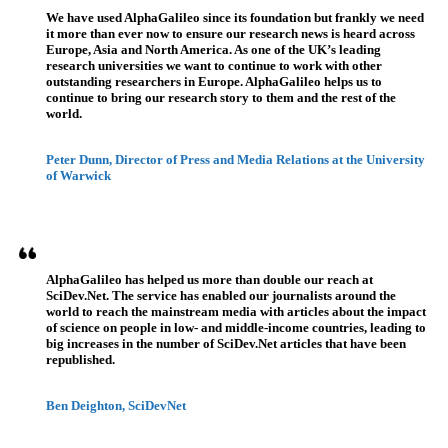
We have used AlphaGalileo since its foundation but frankly we need
it more than ever now to ensure our research news is heard across
Europe, Asia and North America. As one of the UK’s leading
research universities we want to continue to work with other
outstanding researchers in Europe. AlphaGalileo helps us to
continue to bring our research story to them and the rest of the
world.
Peter Dunn, Director of Press and Media Relations at the University
of Warwick
AlphaGalileo has helped us more than double our reach at
SciDev.Net. The service has enabled our journalists around the
world to reach the mainstream media with articles about the impact
of science on people in low- and middle-income countries, leading to
big increases in the number of SciDev.Net articles that have been
republished.
Ben Deighton, SciDevNet