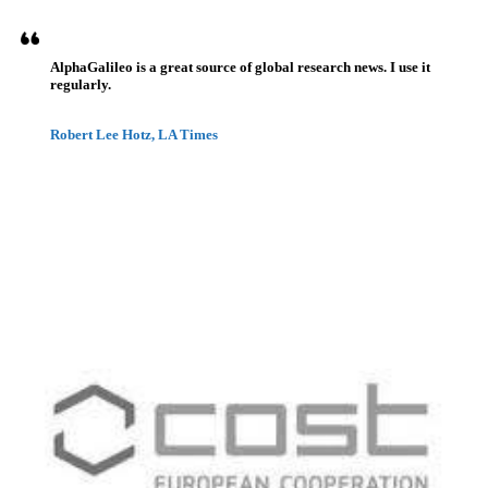
AlphaGalileo is a great source of global research news. I use it
regularly.
Robert Lee Hotz, LA Times