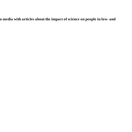
 media with articles about the impact of science on people in low- and