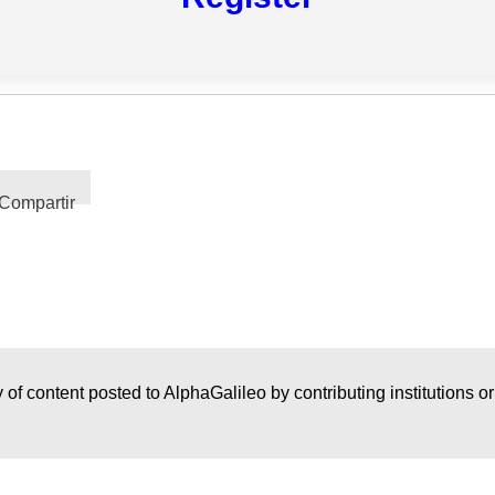
Compartir
 of content posted to AlphaGalileo by contributing institutions o