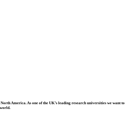
 North America. As one of the UK’s leading research universities we want to
 world.