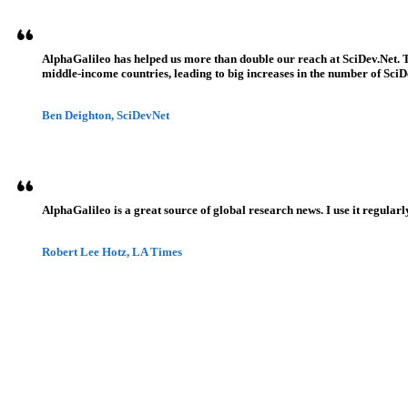
AlphaGalileo has helped us more than double our reach at SciDev.Net. T
middle-income countries, leading to big increases in the number of SciDe
Ben Deighton, SciDevNet
AlphaGalileo is a great source of global research news. I use it regularl
Robert Lee Hotz, LA Times