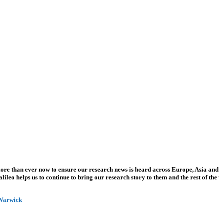
more than ever now to ensure our research news is heard across Europe, Asia and
leo helps us to continue to bring our research story to them and the rest of the
 Warwick