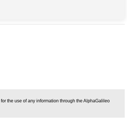
r for the use of any information through the AlphaGalileo