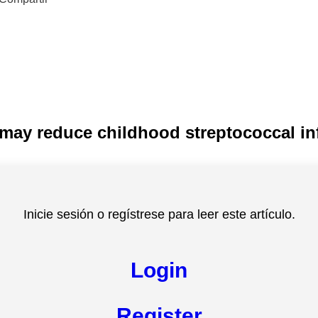
ay reduce childhood streptococcal in
Inicie sesión o regístrese para leer este artículo.
Login
Register