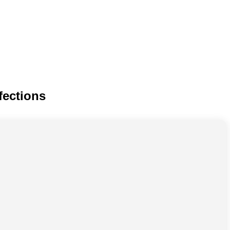
fections