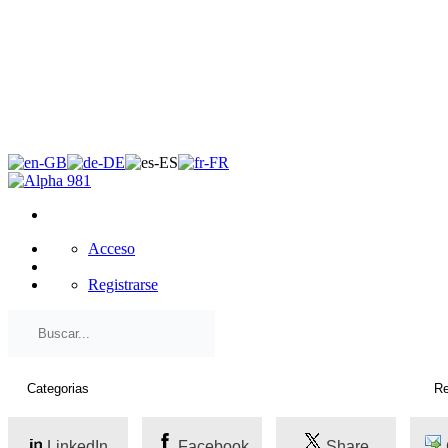
×
Acceso
Registrarse
LinkedIn
Facebook
Share