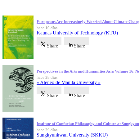
Publicaciones más recientes
Europeans Are Increasingly Worried About Climate Chan
hace 10 días
Kaunas University of Technology (KTU)
Share
Share
Perspectives in the Arts and Humanities Asia Volume 16, 
hace 29 días
« Ateneo de Manila University »
Share
Share
Institute of Confucian Philosophy and Culture at Sungky
hace 29 días
Sungkyunkwan University (SKKU)