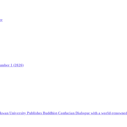
ge
Number 1 (2026)
unkwan University Publishes Buddhist-Confucian Dialogue with a world-renowne