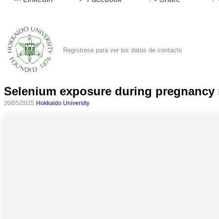
Regístrese para ver los datos de contacto
Selenium exposure during pregnancy m
20/05/2025
Hokkaido University
Todas
las
categorias
Ciencia
Salud
Ciencias
Sociales