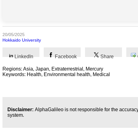
Humanidades
Artes
20/05/2025
Tecnología
Hokkaido University
Negocios
LinkedIn
Facebook
Share
Regions: Asia, Japan, Extraterrestrial, Mercury
Keywords: Health, Environmental health, Medical
Disclaimer:
AlphaGalileo is not responsible for the accuracy
system.