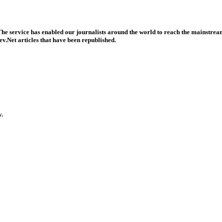
he service has enabled our journalists around the world to reach the mainstream
v.Net articles that have been republished.
y.