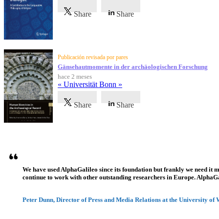
Share
Share
Publicación revisada por pares
Gänsehautmomente in der archäologischen Forschung
hace 2 meses
« Universität Bonn »
Share
Share
Testimonios
We have used AlphaGalileo since its foundation but frankly we need it 
continue to work with other outstanding researchers in Europe. AlphaGali
Peter Dunn, Director of Press and Media Relations at the University of