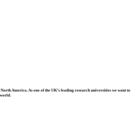
 North America. As one of the UK’s leading research universities we want to
 world.