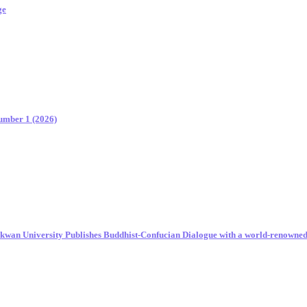
ge
Number 1 (2026)
unkwan University Publishes Buddhist-Confucian Dialogue with a world-renowne