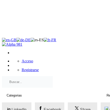
×
Acceso
Registrarse
LinkedIn
Facebook
Share