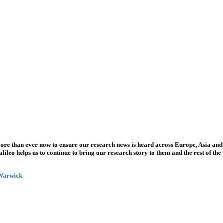
more than ever now to ensure our research news is heard across Europe, Asia and
leo helps us to continue to bring our research story to them and the rest of the
 Warwick