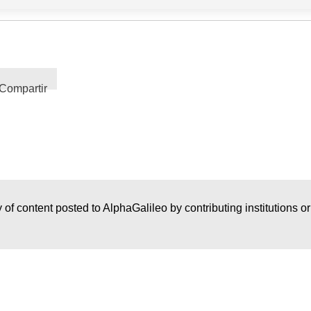
Compartir
 of content posted to AlphaGalileo by contributing institutions o