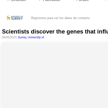
Regístrese para ver los datos de contacto
Scientists discover the genes that inf
06/05/2025
Surrey, University of
Todas
las
categorias
Ciencia
Salud
Ciencias
Sociales