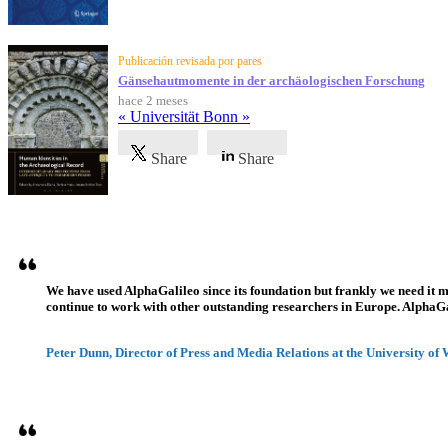
Publicación revisada por pares
Gänsehautmomente in der archäologischen Forschung
hace 2 meses
« Universität Bonn »
Share
Share
Testimonios
We have used AlphaGalileo since its foundation but frankly we need it 
continue to work with other outstanding researchers in Europe. AlphaGali
Peter Dunn, Director of Press and Media Relations at the University of