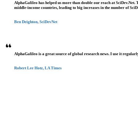
AlphaGalileo has helped us more than double our reach at SciDev.Net. T
middle-income countries, leading to big increases in the number of SciDe
Ben Deighton, SciDevNet
AlphaGalileo is a great source of global research news. I use it regularl
Robert Lee Hotz, LA Times