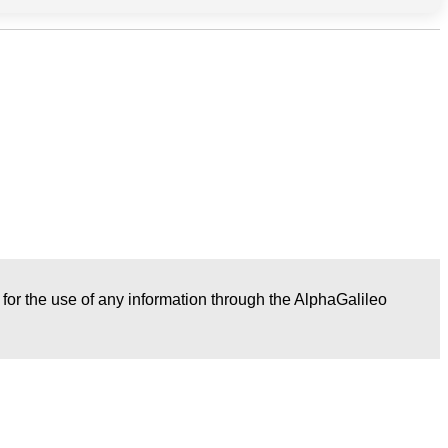
r for the use of any information through the AlphaGalileo