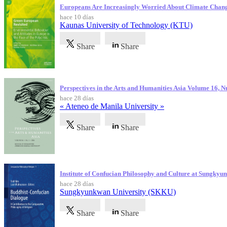
Europeans Are Increasingly Worried About Climate Chan
hace 10 días
Kaunas University of Technology (KTU)
Share
Share
Perspectives in the Arts and Humanities Asia Volume 16, 
hace 28 días
« Ateneo de Manila University »
Share
Share
Institute of Confucian Philosophy and Culture at Sungky
hace 28 días
Sungkyunkwan University (SKKU)
Share
Share