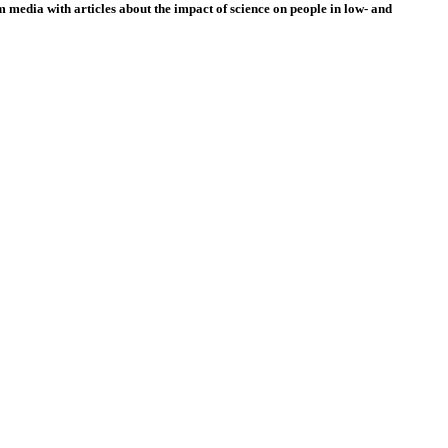
 media with articles about the impact of science on people in low- and