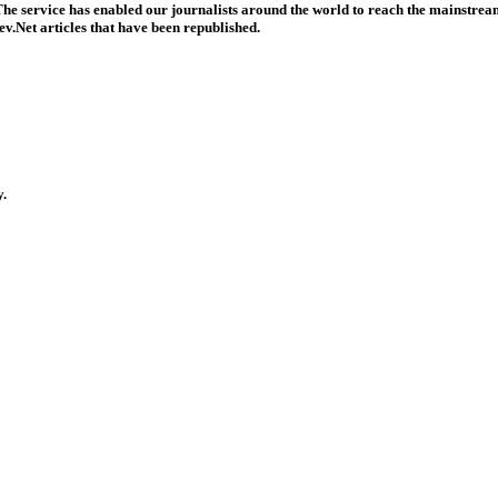
he service has enabled our journalists around the world to reach the mainstream
v.Net articles that have been republished.
y.