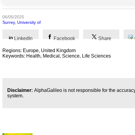
Humanidades
06/05/2025
Surrey, University of
Artes
Tecnología
LinkedIn
Facebook
Share
Regions: Europe, United Kingdom
Negocios
Keywords: Health, Medical, Science, Life Sciences
Disclaimer:
AlphaGalileo is not responsible for the accuracy
system.
Publicaciones más recientes