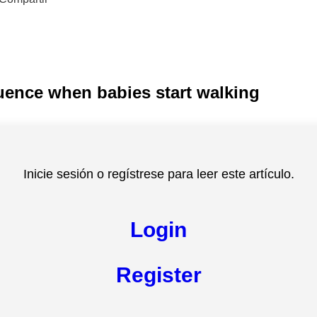
luence when babies start walking
Inicie sesión o regístrese para leer este artículo.
Login
Register