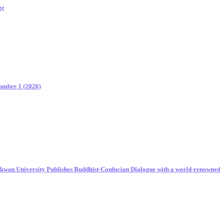
ge
Number 1 (2026)
unkwan University Publishes Buddhist-Confucian Dialogue with a world-renowne