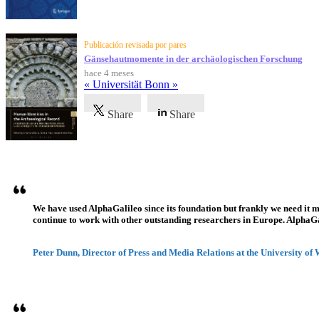
Publicación revisada por pares
Gänsehautmomente in der archäologischen Forschung
hace 4 meses
« Universität Bonn »
Share
Share
Testimonios
We have used AlphaGalileo since its foundation but frankly we need it 
continue to work with other outstanding researchers in Europe. AlphaGali
Peter Dunn, Director of Press and Media Relations at the University of