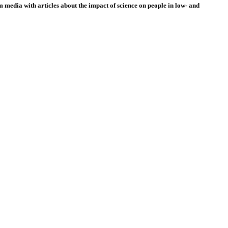
 media with articles about the impact of science on people in low- and