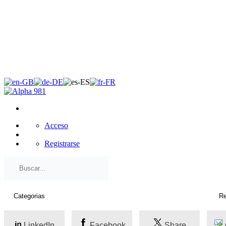
×
Acceso
Registrarse
LinkedIn
Facebook
Share