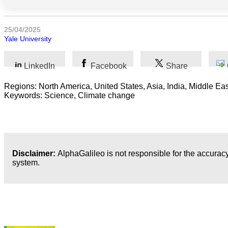
Humanidades
25/04/2025
Yale University
Artes
Tecnología
LinkedIn
Facebook
Share
Negocios
Regions: North America, United States, Asia, India, Middle Eas
Keywords: Science, Climate change
Disclaimer:
AlphaGalileo is not responsible for the accuracy
system.
Publicaciones más recientes