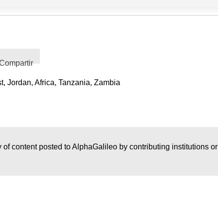
Compartir
t, Jordan, Africa, Tanzania, Zambia
 of content posted to AlphaGalileo by contributing institutions o