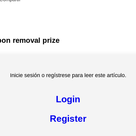
bon removal prize
Inicie sesión o regístrese para leer este artículo.
Login
Register