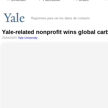
Regístrese para ver los datos de contacto
Yale-related nonprofit wins global car
25/04/2025
Yale University
Todas
las
categorias
Ciencia
Salud
Ciencias
Sociales