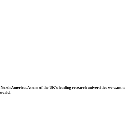
 North America. As one of the UK’s leading research universities we want to
 world.