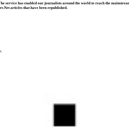
he service has enabled our journalists around the world to reach the mainstream
v.Net articles that have been republished.
y.