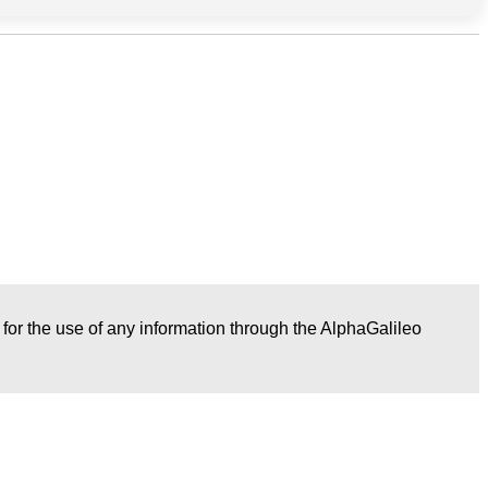
r for the use of any information through the AlphaGalileo