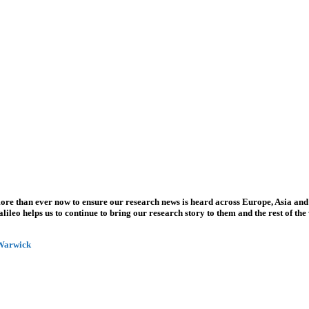
more than ever now to ensure our research news is heard across Europe, Asia and
leo helps us to continue to bring our research story to them and the rest of the
 Warwick