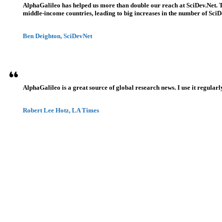
AlphaGalileo has helped us more than double our reach at SciDev.Net. T
middle-income countries, leading to big increases in the number of SciDe
Ben Deighton, SciDevNet
AlphaGalileo is a great source of global research news. I use it regularl
Robert Lee Hotz, LA Times