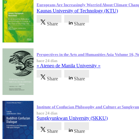
Europeans Are Increasingly Worried About Climate Chan
Kaunas University of Technology (KTU)
Share
Share
Perspectives in the Arts and Humanities Asia Volume 16, 
hace 24 días
« Ateneo de Manila University »
Share
Share
Institute of Confucian Philosophy and Culture at Sungky
hace 24 días
Sungkyunkwan University (SKKU)
Share
Share