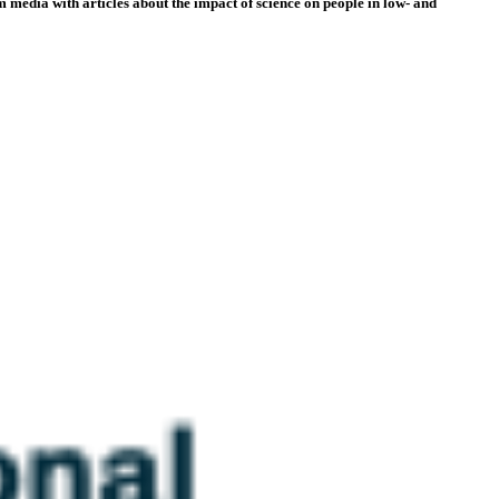
 media with articles about the impact of science on people in low- and