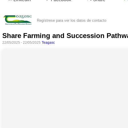
Regístrese para ver los datos de contacto
Share Farming and Succession Pathw
22/05/2025 - 22/05/2025
Teagasc
Todas
las
categorias
Ciencia
Salud
Ciencias
Sociales