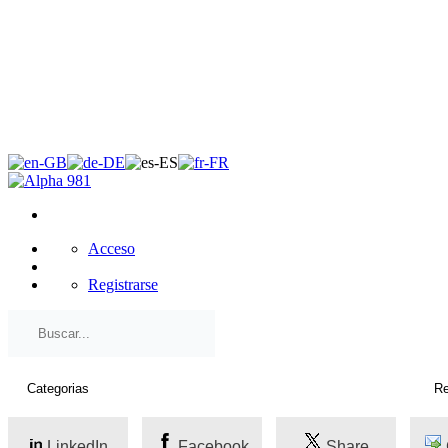
×
Acceso
Registrarse
LinkedIn
Facebook
Share