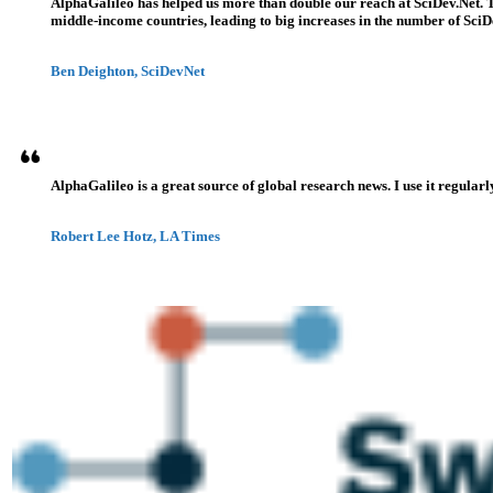
AlphaGalileo has helped us more than double our reach at SciDev.Net. T
middle-income countries, leading to big increases in the number of SciDe
Ben Deighton, SciDevNet
AlphaGalileo is a great source of global research news. I use it regularl
Robert Lee Hotz, LA Times