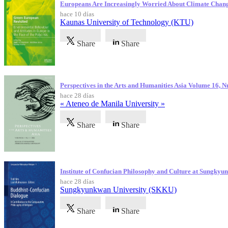
Europeans Are Increasingly Worried About Climate Chan
hace 10 días
Kaunas University of Technology (KTU)
Share
Share
Perspectives in the Arts and Humanities Asia Volume 16, 
hace 28 días
« Ateneo de Manila University »
Share
Share
Institute of Confucian Philosophy and Culture at Sungky
hace 28 días
Sungkyunkwan University (SKKU)
Share
Share