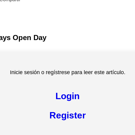
ays Open Day
Inicie sesión o regístrese para leer este artículo.
Login
Register