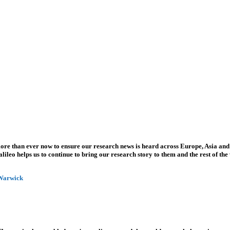
more than ever now to ensure our research news is heard across Europe, Asia and
leo helps us to continue to bring our research story to them and the rest of the
 Warwick