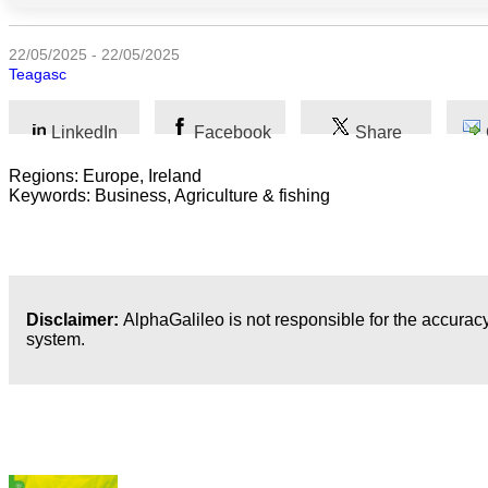
Humanidades
22/05/2025 - 22/05/2025
Teagasc
Artes
LinkedIn
Facebook
Share
Tecnología
Regions: Europe, Ireland
Negocios
Keywords: Business, Agriculture & fishing
Disclaimer:
AlphaGalileo is not responsible for the accuracy
system.
Publicaciones más recientes