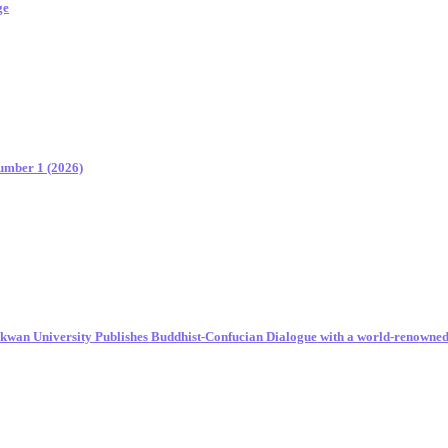
ge
Number 1 (2026)
unkwan University Publishes Buddhist-Confucian Dialogue with a world-renowne