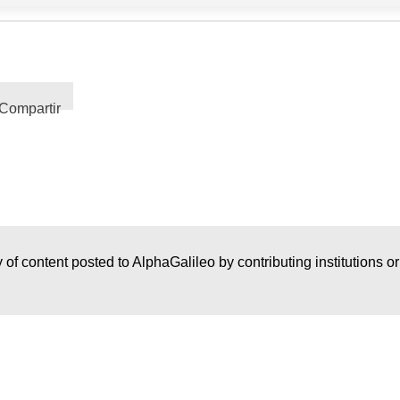
Compartir
 of content posted to AlphaGalileo by contributing institutions o