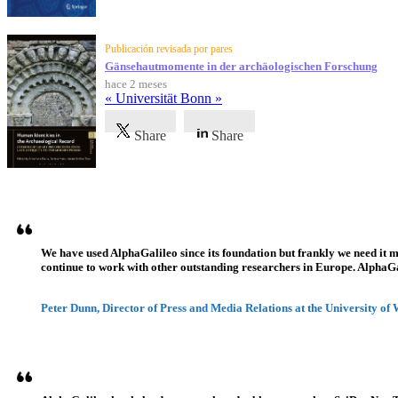
Publicación revisada por pares
Gänsehautmomente in der archäologischen Forschung
hace 2 meses
« Universität Bonn »
Share
Share
Testimonios
We have used AlphaGalileo since its foundation but frankly we need it 
continue to work with other outstanding researchers in Europe. AlphaGali
Peter Dunn, Director of Press and Media Relations at the University of