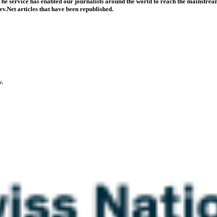
he service has enabled our journalists around the world to reach the mainstream
v.Net articles that have been republished.
y.