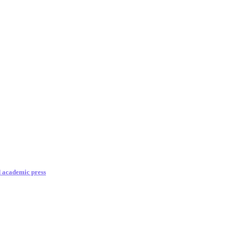
d academic press