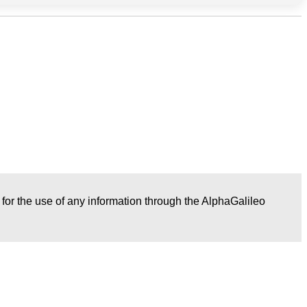
r for the use of any information through the AlphaGalileo