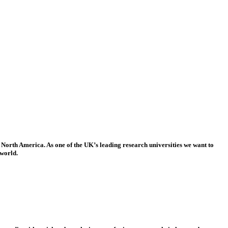
 North America. As one of the UK’s leading research universities we want to
 world.