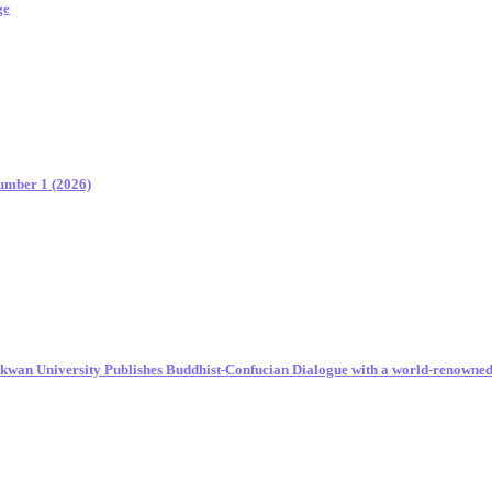
ge
Number 1 (2026)
unkwan University Publishes Buddhist-Confucian Dialogue with a world-renowne