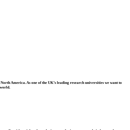
 North America. As one of the UK’s leading research universities we want to
 world.