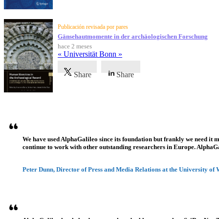
Publicación revisada por pares
Gänsehautmomente in der archäologischen Forschung
hace 2 meses
« Universität Bonn »
Share
Share
Testimonios
We have used AlphaGalileo since its foundation but frankly we need it 
continue to work with other outstanding researchers in Europe. AlphaGali
Peter Dunn, Director of Press and Media Relations at the University of