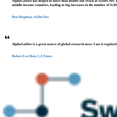
AlphaGalileo has helped us more than double our reach at SciDev.Net. T
middle-income countries, leading to big increases in the number of SciDe
Ben Deighton, SciDevNet
AlphaGalileo is a great source of global research news. I use it regularl
Robert Lee Hotz, LA Times