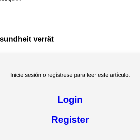
sundheit verrät
Inicie sesión o regístrese para leer este artículo.
Login
Register