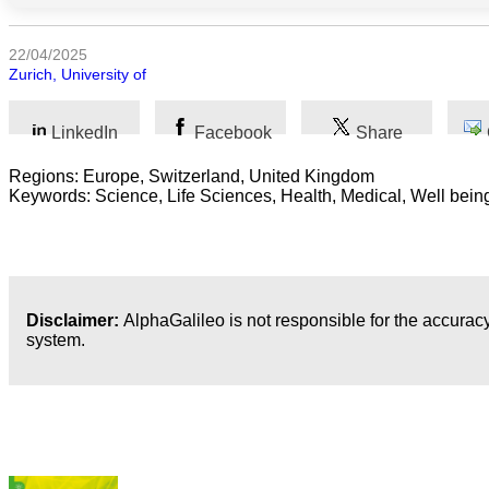
Humanidades
22/04/2025
Zurich, University of
Artes
LinkedIn
Facebook
Share
Tecnología
Regions: Europe, Switzerland, United Kingdom
Negocios
Keywords: Science, Life Sciences, Health, Medical, Well bein
Disclaimer:
AlphaGalileo is not responsible for the accuracy
system.
Publicaciones más recientes