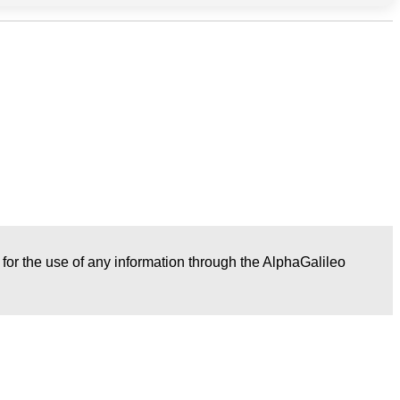
r for the use of any information through the AlphaGalileo