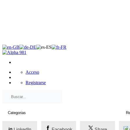
×
Acceso
Registrarse
LinkedIn
Facebook
Share