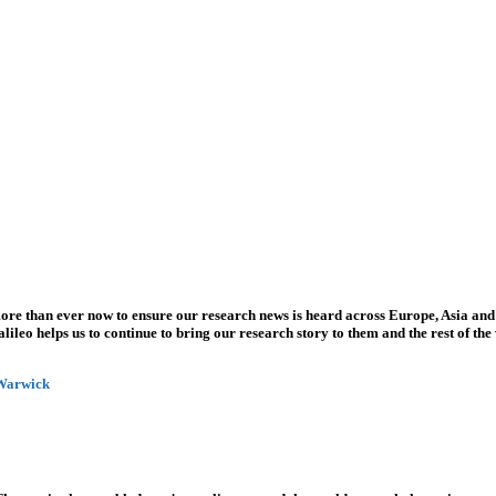
more than ever now to ensure our research news is heard across Europe, Asia and
leo helps us to continue to bring our research story to them and the rest of the
 Warwick