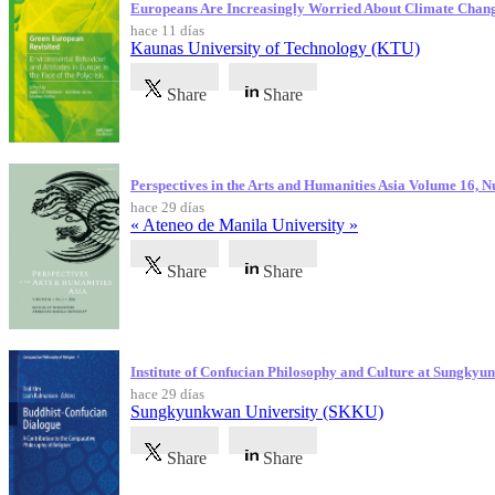
Europeans Are Increasingly Worried About Climate Chan
hace 11 días
Kaunas University of Technology (KTU)
Share
Share
Perspectives in the Arts and Humanities Asia Volume 16, 
hace 29 días
« Ateneo de Manila University »
Share
Share
Institute of Confucian Philosophy and Culture at Sungky
hace 29 días
Sungkyunkwan University (SKKU)
Share
Share