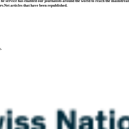
he service has enabled our journalists around the world to reach the mainstream
v.Net articles that have been republished.
y.