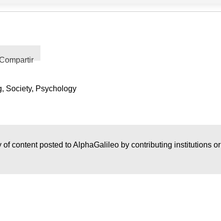
Compartir
g, Society, Psychology
 of content posted to AlphaGalileo by contributing institutions o