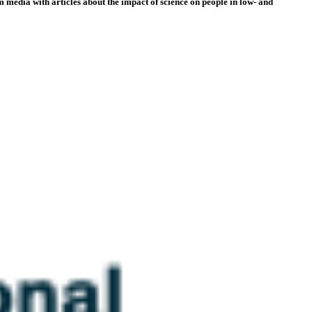
 media with articles about the impact of science on people in low- and