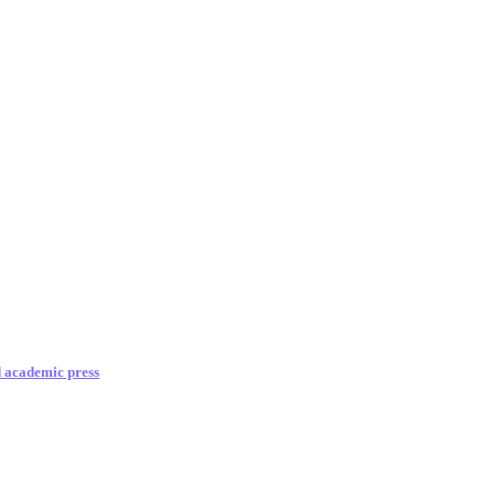
d academic press