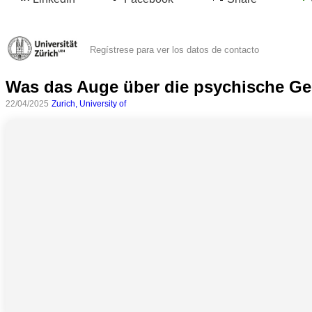
Regístrese para ver los datos de contacto
Was das Auge über die psychische Ge
22/04/2025
Zurich, University of
Todas
las
categorias
Ciencia
Salud
Ciencias
Sociales