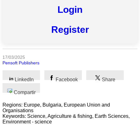
Login
Todas
Register
las
categorias
Ciencia
17/03/2025
Pensoft Publishers
Salud
Ciencias
LinkedIn
Facebook
Share
Sociales
Compartir
Humanidades
Regions: Europe, Bulgaria, European Union and
Organisations
Artes
Keywords: Science, Agriculture & fishing, Earth Sciences,
Environment - science
Tecnología
Negocios