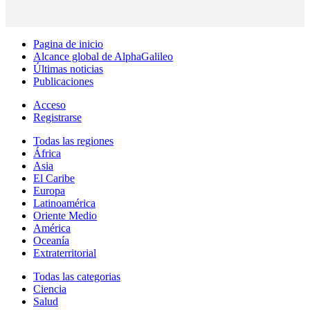
Pagina de inicio
Alcance global de AlphaGalileo
Últimas noticias
Publicaciones
Acceso
Registrarse
Todas las regiones
África
Asia
El Caribe
Europa
Latinoamérica
Oriente Medio
América
Oceanía
Extraterritorial
Todas las categorias
Ciencia
Salud