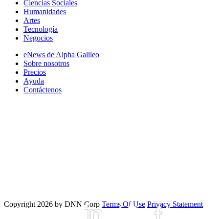
Ciencias Sociales
Humanidades
Artes
Tecnología
Negocios
eNews de Alpha Galileo
Sobre nosotros
Precios
Ayuda
Contáctenos
Copyright 2026 by DNN Corp
Terms Of Use
Privacy Statement