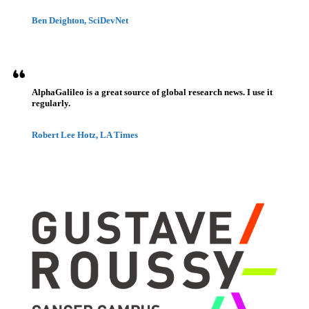
Ben Deighton, SciDevNet
AlphaGalileo is a great source of global research news. I use it
regularly.
Robert Lee Hotz, LA Times