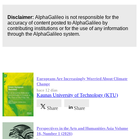
Disclaimer:
AlphaGalileo is not responsible for the
accuracy of content posted to AlphaGalileo by
contributing institutions or for the use of any information
through the AlphaGalileo system.
Publicaciones más recientes
Europeans Are Increasingly Worried About Climate
Change
hace 12 días
Kaunas University of Technology (KTU)
Share
Share
Perspectives in the Arts and Humanities Asia Volume
16, Number 1 (2026)