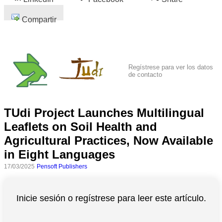
Compartir
Regístrese para ver los datos
de contacto
TUdi Project Launches Multilingual
Leaflets on Soil Health and
Agricultural Practices, Now Available
in Eight Languages
17/03/2025
Pensoft Publishers
Inicie sesión o regístrese para leer este artículo.