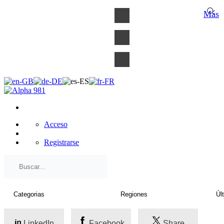
×
Más
Acceso
Registrarse
LinkedIn
Facebook
Share