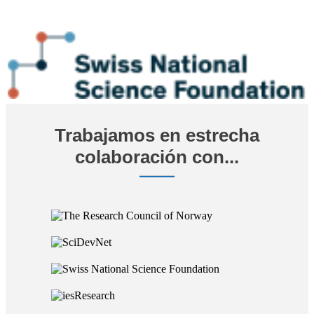
Trabajamos en estrecha
colaboración con...