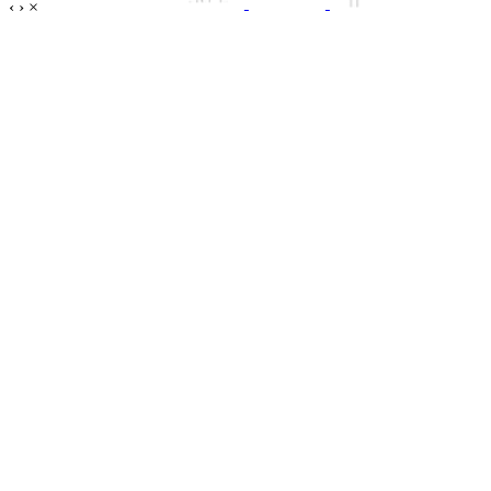
‹
›
×