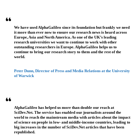
Testimonios
We have used AlphaGalileo since its foundation but frankly we need
it more than ever now to ensure our research news is heard across
Europe, Asia and North America. As one of the UK’s leading
research universities we want to continue to work with other
outstanding researchers in Europe. AlphaGalileo helps us to
continue to bring our research story to them and the rest of the
world.
Peter Dunn, Director of Press and Media Relations at the University
of Warwick
AlphaGalileo has helped us more than double our reach at
SciDev.Net. The service has enabled our journalists around the
world to reach the mainstream media with articles about the impact
of science on people in low- and middle-income countries, leading to
big increases in the number of SciDev.Net articles that have been
republished.