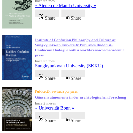
hace un mes
« Ateneo de Manila University »
Share
Share
Institute of Confucian Philosophy and Culture at
Sungkyunkwan University Publishes Buddhist-
Confucian Dialogue with a world-renowned academic
press
hace un mes
Sungkyunkwan University (SKKU)
Share
Share
Publicación revisada por pares
Gänsehautmomente in der archäologischen Forschung
hace 2 meses
« Universität Bonn »
Share
Share