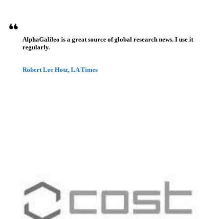
AlphaGalileo is a great source of global research news. I use it
regularly.
Robert Lee Hotz, LA Times