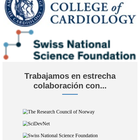
Trabajamos en estrecha
colaboración con...