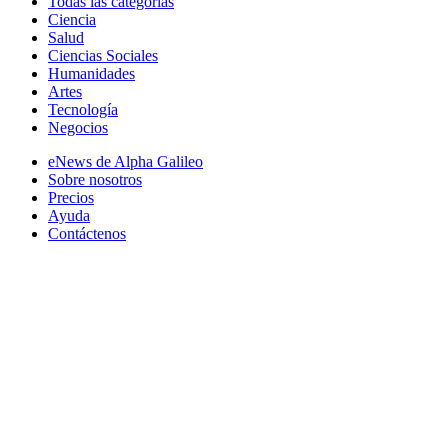
Todas las categorias
Ciencia
Salud
Ciencias Sociales
Humanidades
Artes
Tecnología
Negocios
eNews de Alpha Galileo
Sobre nosotros
Precios
Ayuda
Contáctenos