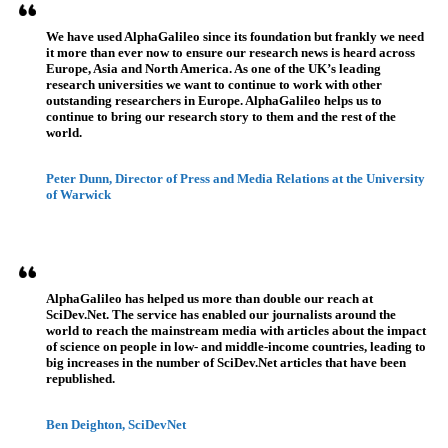
We have used AlphaGalileo since its foundation but frankly we need
it more than ever now to ensure our research news is heard across
Europe, Asia and North America. As one of the UK’s leading
research universities we want to continue to work with other
outstanding researchers in Europe. AlphaGalileo helps us to
continue to bring our research story to them and the rest of the
world.
Peter Dunn, Director of Press and Media Relations at the University
of Warwick
AlphaGalileo has helped us more than double our reach at
SciDev.Net. The service has enabled our journalists around the
world to reach the mainstream media with articles about the impact
of science on people in low- and middle-income countries, leading to
big increases in the number of SciDev.Net articles that have been
republished.
Ben Deighton, SciDevNet