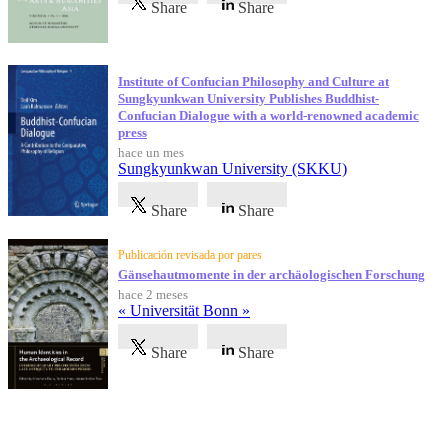
Share
Share
Institute of Confucian Philosophy and Culture at
Sungkyunkwan University Publishes Buddhist-
Confucian Dialogue with a world-renowned academic
press
hace un mes
Sungkyunkwan University (SKKU)
Share
Share
Publicación revisada por pares
Gänsehautmomente in der archäologischen Forschung
hace 2 meses
« Universität Bonn »
Share
Share
Testimonios