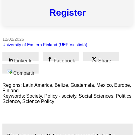
Todas
las
Register
categorias
Ciencia
12/02/2025
Salud
University of Eastern Finland (UEF Viestintä)
Ciencias
LinkedIn
Facebook
Share
Sociales
Compartir
Humanidades
Regions: Latin America, Belize, Guatemala, Mexico, Europe,
Artes
Finland
Keywords: Society, Policy - society, Social Sciences, Politics,
Science, Science Policy
Tecnología
Negocios