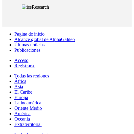
Pagina de inicio
Alcance global de AlphaGalileo
Últimas noticias
Publicaciones
Acceso
Registrarse
Todas las regiones
África
Asia
El Caribe
Europa
Latinoamérica
Oriente Medio
América
Oceanía
Extraterritorial