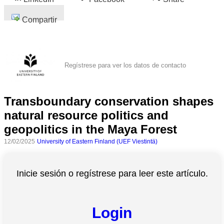
Compartir
Regístrese para ver los datos de contacto
Transboundary conservation shapes
natural resource politics and
geopolitics in the Maya Forest
12/02/2025
University of Eastern Finland (UEF Viestintä)
Inicie sesión o regístrese para leer este artículo.
Login