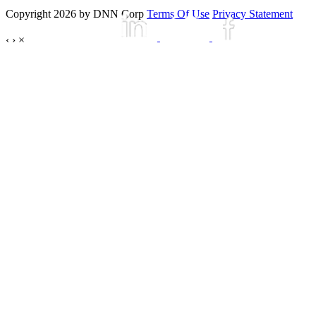
Copyright 2026 by DNN Corp
Terms Of Use
Privacy Statement
‹
›
×