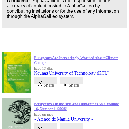
Disclaimer:
AlphaGalileo is not responsible for the
accuracy of content posted to AlphaGalileo by
contributing institutions or for the use of any information
through the AlphaGalileo system.
Publicaciones más recientes
Europeans Are Increasingly Worried About Climate
Change
hace 13 días
Kaunas University of Technology (KTU)
Share
Share
Perspectives in the Arts and Humanities Asia Volume
16, Number 1 (2026)
hace un mes
« Ateneo de Manila University »