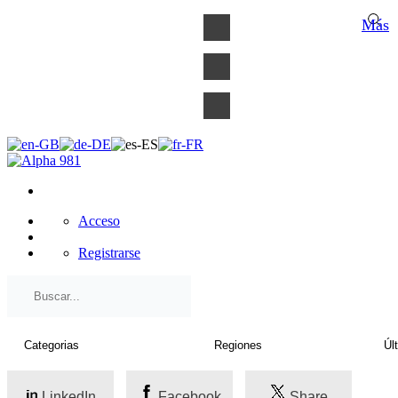
×
Más
Acceso
Registrarse
LinkedIn
Facebook
Share