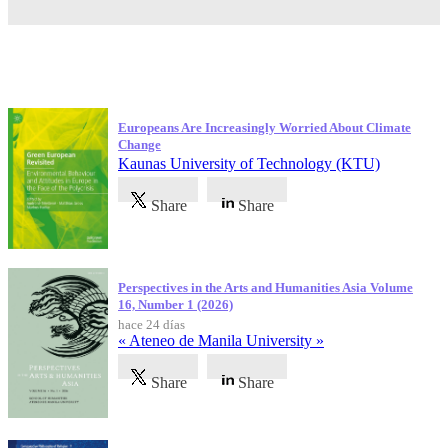
Publicaciones más recientes
Europeans Are Increasingly Worried About Climate
Change
Kaunas University of Technology (KTU)
Share
Share
Perspectives in the Arts and Humanities Asia Volume
16, Number 1 (2026)
hace 24 días
« Ateneo de Manila University »
Share
Share