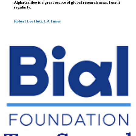
AlphaGalileo is a great source of global research news. I use it
regularly.
Robert Lee Hotz, LA Times