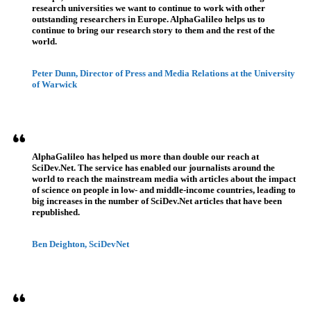
research universities we want to continue to work with other
outstanding researchers in Europe. AlphaGalileo helps us to
continue to bring our research story to them and the rest of the
world.
Peter Dunn, Director of Press and Media Relations at the University
of Warwick
AlphaGalileo has helped us more than double our reach at
SciDev.Net. The service has enabled our journalists around the
world to reach the mainstream media with articles about the impact
of science on people in low- and middle-income countries, leading to
big increases in the number of SciDev.Net articles that have been
republished.
Ben Deighton, SciDevNet