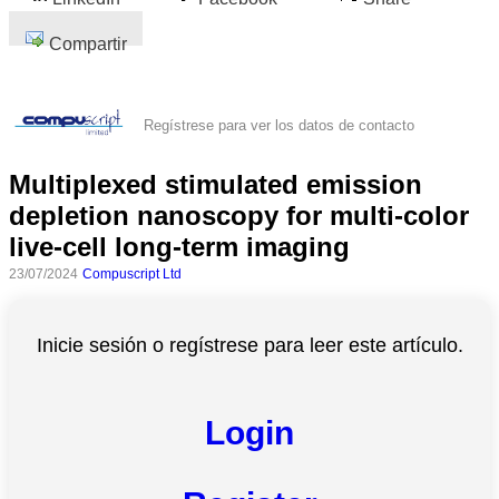
Compartir
Regístrese para ver los datos de contacto
Multiplexed stimulated emission
depletion nanoscopy for multi-color
live-cell long-term imaging
23/07/2024
Compuscript Ltd
Inicie sesión o regístrese para leer este artículo.
Login