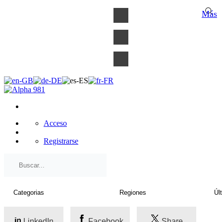
×
Más
Acceso
Registrarse
LinkedIn
Facebook
Share