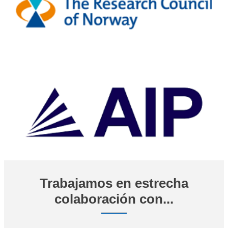
Trabajamos en estrecha
colaboración con...