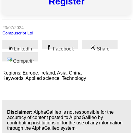
Register
Todas
las
categorias
23/07/2024
Compuscript Ltd
Ciencia
Salud
LinkedIn
Facebook
Share
Compartir
Ciencias
Sociales
Regions: Europe, Ireland, Asia, China
Keywords: Applied science, Technology
Humanidades
Artes
Tecnología
Disclaimer:
AlphaGalileo is not responsible for the
accuracy of content posted to AlphaGalileo by
Negocios
contributing institutions or for the use of any information
through the AlphaGalileo system.