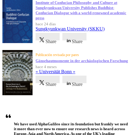
Institute of Confucian Philosophy and Culture at
Sungkyunkwan University Publishes Buddhist-
Confucian Dialogue with a world-renowned academic
press
hace 24 días
Sungkyunkwan University (SKKU)
Share
Share
Publicación revisada por pares
Gänsehautmomente in der archäologischen Forschung
hace 4 meses
« Universität Bonn »
Share
Share
Testimonios
We have used AlphaGalileo since its foundation but frankly we need
it more than ever now to ensure our research news is heard across
Europe, Asia and North America. As one of the UK’s leading