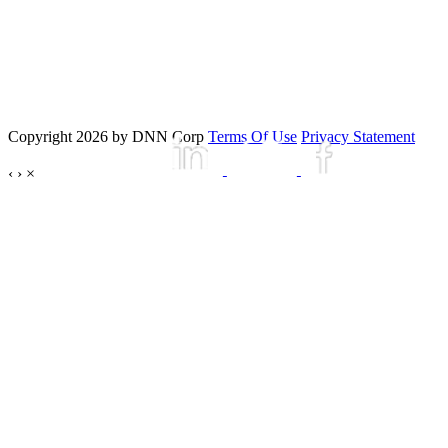
Copyright 2026 by DNN Corp
Terms Of Use
Privacy Statement
‹
›
×