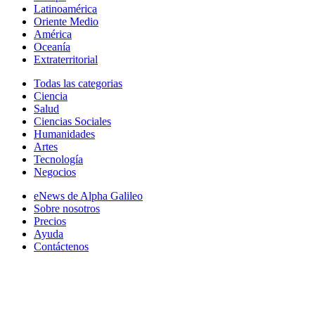
Latinoamérica
Oriente Medio
América
Oceanía
Extraterritorial
Todas las categorias
Ciencia
Salud
Ciencias Sociales
Humanidades
Artes
Tecnología
Negocios
eNews de Alpha Galileo
Sobre nosotros
Precios
Ayuda
Contáctenos