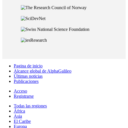
Pagina de inicio
Alcance global de AlphaGalileo
Últimas noticias
Publicaciones
Acceso
Registrarse
Todas las regiones
África
Asia
El Caribe
Europa