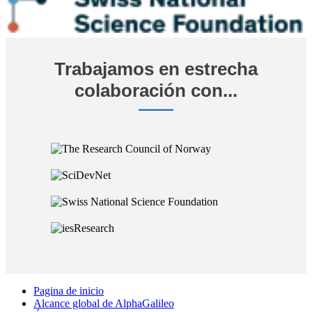
Trabajamos en estrecha
colaboración con...
Pagina de inicio
Alcance global de AlphaGalileo