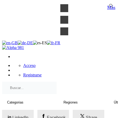
×
Más
Acceso
Registrarse
LinkedIn
Facebook
Share