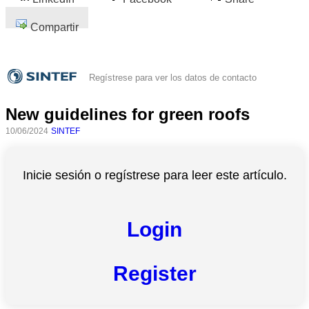
Compartir
Regístrese para ver los datos de contacto
New guidelines for green roofs
10/06/2024
SINTEF
Inicie sesión o regístrese para leer este artículo.
Login
Register
Todas