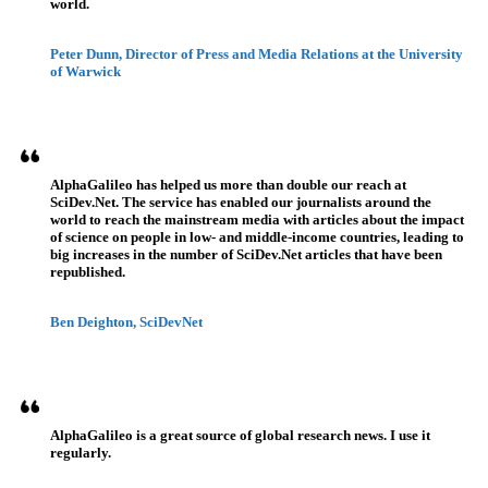
world.
Peter Dunn, Director of Press and Media Relations at the University
of Warwick
AlphaGalileo has helped us more than double our reach at
SciDev.Net. The service has enabled our journalists around the
world to reach the mainstream media with articles about the impact
of science on people in low- and middle-income countries, leading to
big increases in the number of SciDev.Net articles that have been
republished.
Ben Deighton, SciDevNet
AlphaGalileo is a great source of global research news. I use it
regularly.