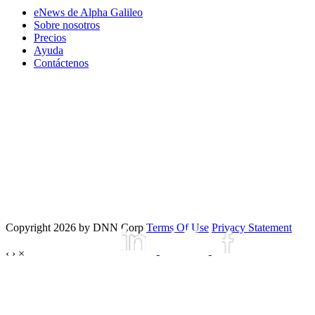
eNews de Alpha Galileo
Sobre nosotros
Precios
Ayuda
Contáctenos
Copyright 2026 by DNN Corp
Terms Of Use
Privacy Statement
‹
›
×