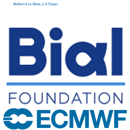
Robert Lee Hotz, LA Times