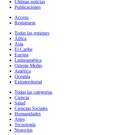
Últimas noticias
Publicaciones
Acceso
Registrarse
Todas las regiones
África
Asia
El Caribe
Europa
Latinoamérica
Oriente Medio
América
Oceanía
Extraterritorial
Todas las categorias
Ciencia
Salud
Ciencias Sociales
Humanidades
Artes
Tecnología
Negocios