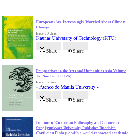
Publicaciones más recientes
Europeans Are Increasingly Worried About Climate
Change
hace 13 días
Kaunas University of Technology (KTU)
Share
Share
Perspectives in the Arts and Humanities Asia Volume
16, Number 1 (2026)
hace un mes
« Ateneo de Manila University »
Share
Share
Institute of Confucian Philosophy and Culture at
Sungkyunkwan University Publishes Buddhist-
Confucian Dialogue with a world-renowned academic