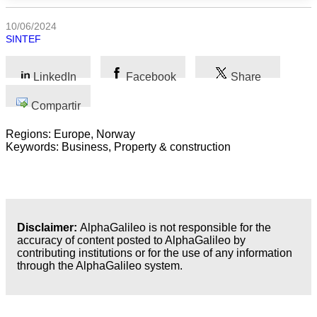
las
categorias
10/06/2024
SINTEF
Ciencia
LinkedIn
Facebook
Share
Salud
Compartir
Ciencias
Sociales
Regions: Europe, Norway
Keywords: Business, Property & construction
Humanidades
Artes
Tecnología
Disclaimer:
AlphaGalileo is not responsible for the
accuracy of content posted to AlphaGalileo by
contributing institutions or for the use of any information
Negocios
through the AlphaGalileo system.