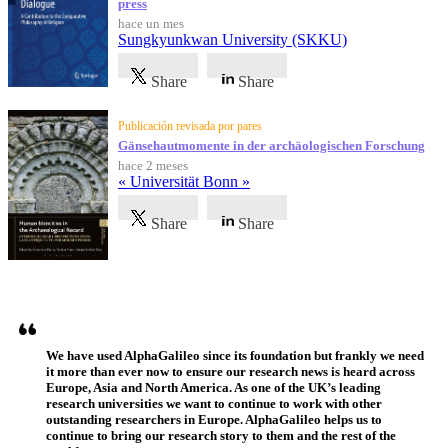
press
hace un mes
Sungkyunkwan University (SKKU)
Share
Share
Publicación revisada por pares
Gänsehautmomente in der archäologischen Forschung
hace 2 meses
« Universität Bonn »
Share
Share
Testimonios
We have used AlphaGalileo since its foundation but frankly we need
it more than ever now to ensure our research news is heard across
Europe, Asia and North America. As one of the UK’s leading
research universities we want to continue to work with other
outstanding researchers in Europe. AlphaGalileo helps us to
continue to bring our research story to them and the rest of the