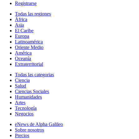
Registrarse
Todas las regiones
África
Asia
El Caribe
Europa
Latinoamérica
Oriente Medio
América
Oceanía
Extraterritorial
Todas las categorias
Ciencia
Salud
Ciencias Sociales
Humanidades
Artes
Tecnología
Negocios
eNews de Alpha Galileo
Sobre nosotros
Precios