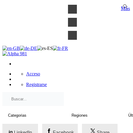
×
Más
Acceso
Registrarse
LinkedIn
Facebook
Share