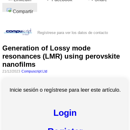
Compartir
Regístrese para ver los datos de contacto
Generation of Lossy mode
resonances (LMR) using perovskite
nanofilms
21/12/2023
Compuscript Ltd
Inicie sesión o regístrese para leer este artículo.
Login
Todas