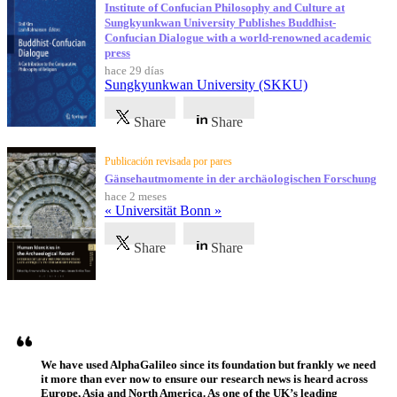
Institute of Confucian Philosophy and Culture at
Sungkyunkwan University Publishes Buddhist-
Confucian Dialogue with a world-renowned academic
press
hace 29 días
Sungkyunkwan University (SKKU)
Share
Share
Publicación revisada por pares
Gänsehautmomente in der archäologischen Forschung
hace 2 meses
« Universität Bonn »
Share
Share
Testimonios
We have used AlphaGalileo since its foundation but frankly we need
it more than ever now to ensure our research news is heard across
Europe, Asia and North America. As one of the UK’s leading