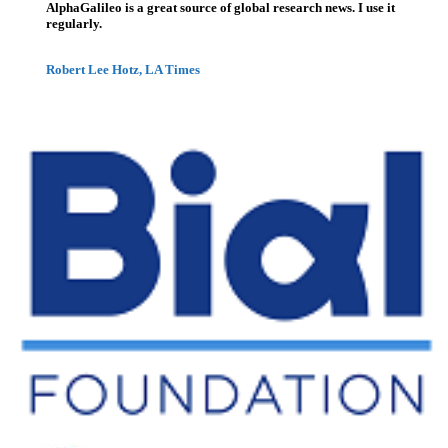
AlphaGalileo is a great source of global research news. I use it
regularly.
Robert Lee Hotz, LA Times