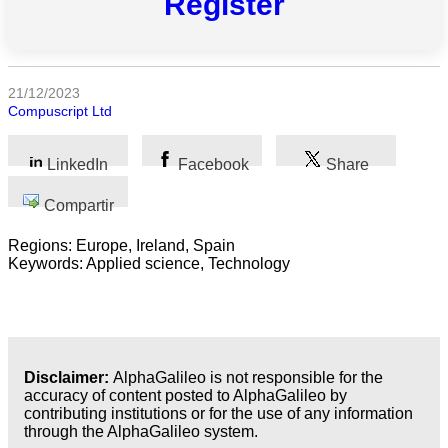
Register
las
categorias
Ciencia
21/12/2023
Compuscript Ltd
Salud
Ciencias
LinkedIn
Facebook
Share
Sociales
Compartir
Humanidades
Regions: Europe, Ireland, Spain
Artes
Keywords: Applied science, Technology
Tecnología
Negocios
Disclaimer:
AlphaGalileo is not responsible for the
accuracy of content posted to AlphaGalileo by
contributing institutions or for the use of any information
through the AlphaGalileo system.