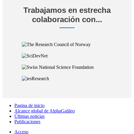
Trabajamos en estrecha
colaboración con...
Pagina de inicio
Alcance global de AlphaGalileo
Últimas noticias
Publicaciones
Acceso