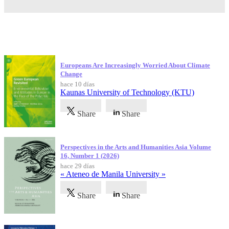
Publicaciones más recientes
Europeans Are Increasingly Worried About Climate
Change
hace 10 días
Kaunas University of Technology (KTU)
Share
Share
Perspectives in the Arts and Humanities Asia Volume
16, Number 1 (2026)
hace 29 días
« Ateneo de Manila University »
Share
Share