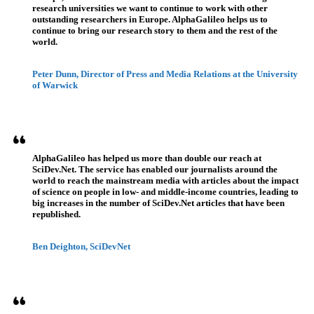
research universities we want to continue to work with other
outstanding researchers in Europe. AlphaGalileo helps us to
continue to bring our research story to them and the rest of the
world.
Peter Dunn, Director of Press and Media Relations at the University
of Warwick
AlphaGalileo has helped us more than double our reach at
SciDev.Net. The service has enabled our journalists around the
world to reach the mainstream media with articles about the impact
of science on people in low- and middle-income countries, leading to
big increases in the number of SciDev.Net articles that have been
republished.
Ben Deighton, SciDevNet