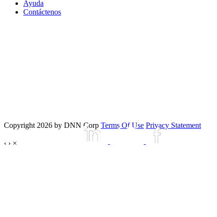
Ayuda
Contáctenos
Copyright 2026 by DNN Corp
Terms Of Use
Privacy Statement
‹
›
×