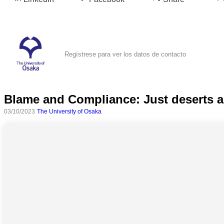
Regístrese para ver los datos de contacto
Blame and Compliance: Just deserts a
03/10/2023
The University of Osaka
Todas
las
categorias
Ciencia
Salud
Ciencias
Sociales