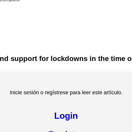
nd support for lockdowns in the time 
Inicie sesión o regístrese para leer este artículo.
Login