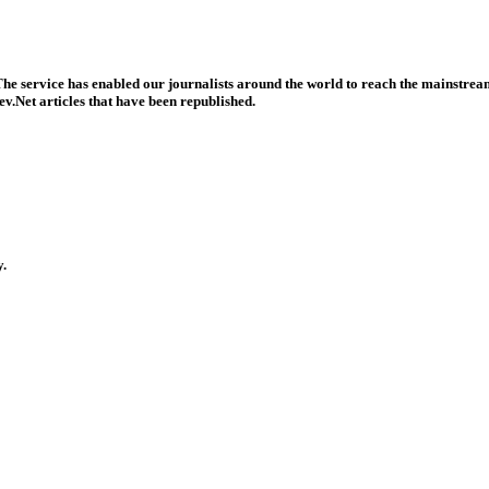
he service has enabled our journalists around the world to reach the mainstream
v.Net articles that have been republished.
y.