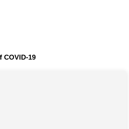
of COVID-19