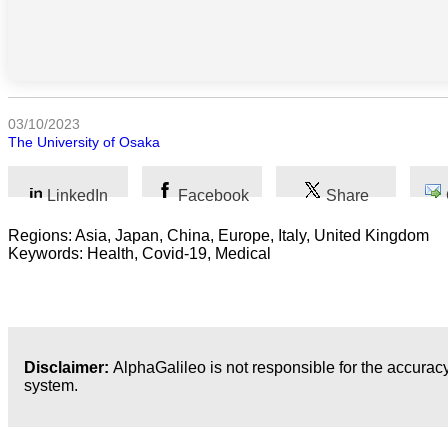
Humanidades
Artes
03/10/2023
Tecnología
The University of Osaka
Negocios
LinkedIn
Facebook
Share
Regions: Asia, Japan, China, Europe, Italy, United Kingdom
Keywords: Health, Covid-19, Medical
Disclaimer:
AlphaGalileo is not responsible for the accuracy
system.