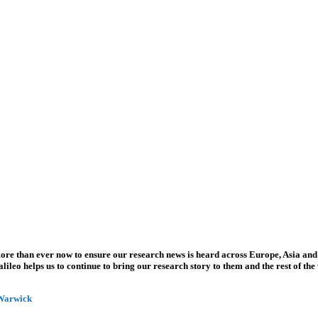
more than ever now to ensure our research news is heard across Europe, Asia and
leo helps us to continue to bring our research story to them and the rest of the
 Warwick