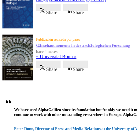
Share
Share
Publicación revisada por pares
Gänsehautmomente in der archäologischen Forschung
hace 4 meses
« Universität Bonn »
Share
Share
Testimonios
We have used AlphaGalileo since its foundation but frankly we need it 
continue to work with other outstanding researchers in Europe. AlphaGali
Peter Dunn, Director of Press and Media Relations at the University of