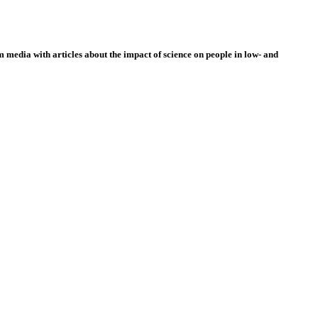
 media with articles about the impact of science on people in low- and