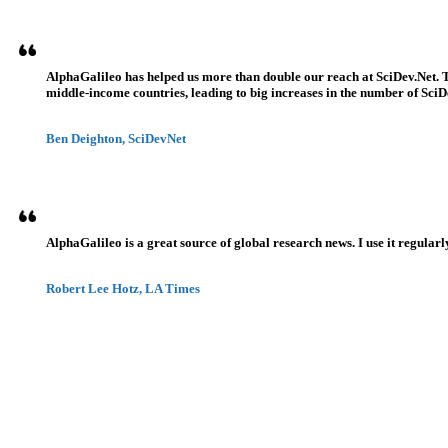
AlphaGalileo has helped us more than double our reach at SciDev.Net. T
middle-income countries, leading to big increases in the number of SciDe
Ben Deighton, SciDevNet
AlphaGalileo is a great source of global research news. I use it regularl
Robert Lee Hotz, LA Times