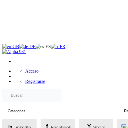
×
Acceso
Registrarse
LinkedIn
Facebook
Share