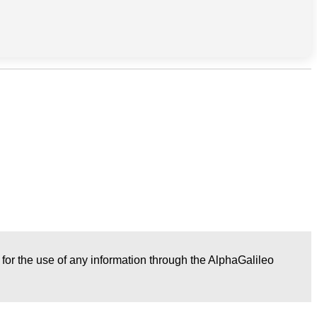
r for the use of any information through the AlphaGalileo