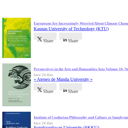
Publicaciones más recientes
Europeans Are Increasingly Worried About Climate Chan
Kaunas University of Technology (KTU)
Share
Share
Perspectives in the Arts and Humanities Asia Volume 16, 
hace 24 días
« Ateneo de Manila University »
Share
Share
Institute of Confucian Philosophy and Culture at Sungky
hace 24 días
Sungkyunkwan University (SKKU)