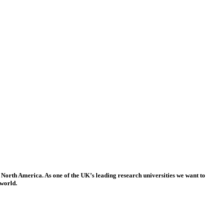
 North America. As one of the UK’s leading research universities we want to
 world.