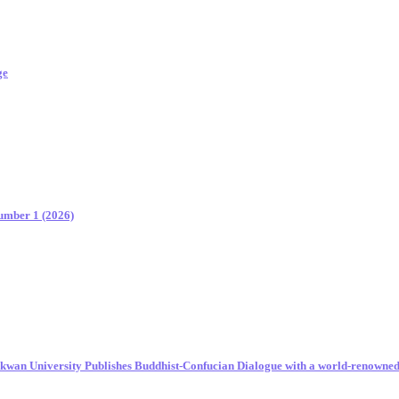
ge
Number 1 (2026)
unkwan University Publishes Buddhist-Confucian Dialogue with a world-renowne