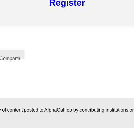
Register
Compartir
 of content posted to AlphaGalileo by contributing institutions o