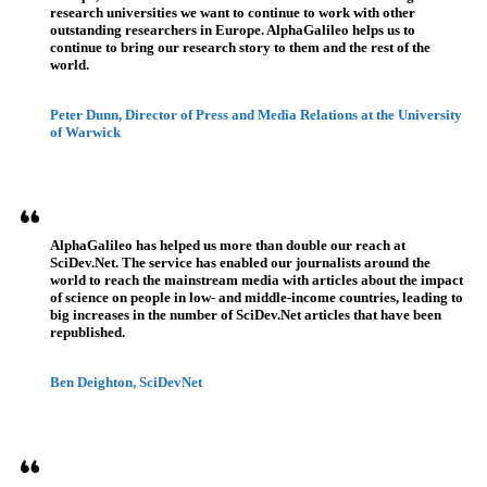
research universities we want to continue to work with other
outstanding researchers in Europe. AlphaGalileo helps us to
continue to bring our research story to them and the rest of the
world.
Peter Dunn, Director of Press and Media Relations at the University
of Warwick
AlphaGalileo has helped us more than double our reach at
SciDev.Net. The service has enabled our journalists around the
world to reach the mainstream media with articles about the impact
of science on people in low- and middle-income countries, leading to
big increases in the number of SciDev.Net articles that have been
republished.
Ben Deighton, SciDevNet