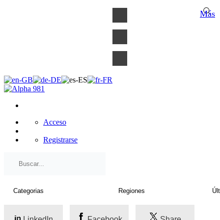
×
Más
Acceso
Registrarse
LinkedIn
Facebook
Share