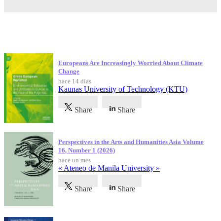
Publicaciones más recientes
Europeans Are Increasingly Worried About Climate
Change
hace 14 días
Kaunas University of Technology (KTU)
Share
Share
Perspectives in the Arts and Humanities Asia Volume
16, Number 1 (2026)
hace un mes
« Ateneo de Manila University »
Share
Share