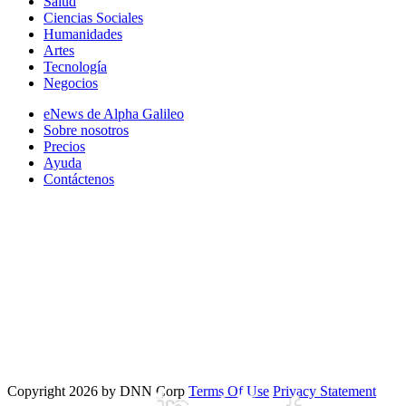
Salud
Ciencias Sociales
Humanidades
Artes
Tecnología
Negocios
eNews de Alpha Galileo
Sobre nosotros
Precios
Ayuda
Contáctenos
Copyright 2026 by DNN Corp
Terms Of Use
Privacy Statement