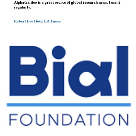
AlphaGalileo is a great source of global research news. I use it
regularly.
Robert Lee Hotz, LA Times