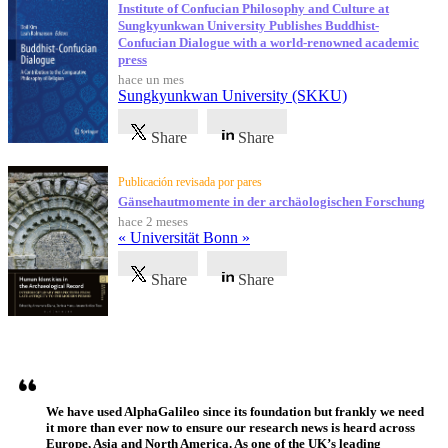
Institute of Confucian Philosophy and Culture at
Sungkyunkwan University Publishes Buddhist-
Confucian Dialogue with a world-renowned academic
press
hace un mes
Sungkyunkwan University (SKKU)
Share
Share
Publicación revisada por pares
Gänsehautmomente in der archäologischen Forschung
hace 2 meses
« Universität Bonn »
Share
Share
Testimonios
We have used AlphaGalileo since its foundation but frankly we need
it more than ever now to ensure our research news is heard across
Europe, Asia and North America. As one of the UK’s leading