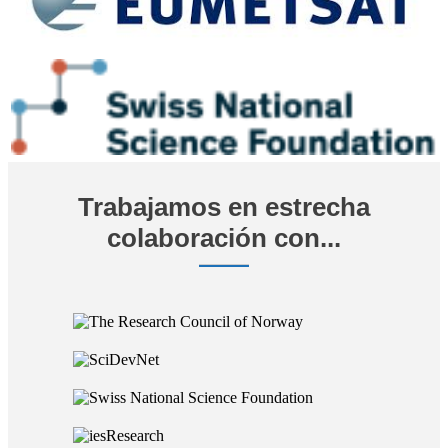
Trabajamos en estrecha
colaboración con...