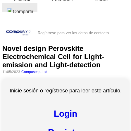
Compartir
Regístrese para ver los datos de contacto
Novel design Perovskite
Electrochemical Cell for Light-
emission and Light-detection
11/05/2023
Compuscript Ltd
Inicie sesión o regístrese para leer este artículo.
Login