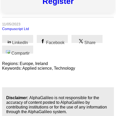
Register
Todas
las
categorias
11/05/2023
Ciencia
Compuscript Ltd
Salud
LinkedIn
Facebook
Share
Ciencias
Sociales
Compartir
Humanidades
Regions: Europe, Ireland
Keywords: Applied science, Technology
Artes
Tecnología
Negocios
Disclaimer:
AlphaGalileo is not responsible for the
accuracy of content posted to AlphaGalileo by
contributing institutions or for the use of any information
through the AlphaGalileo system.