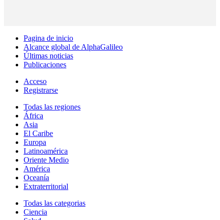
Pagina de inicio
Alcance global de AlphaGalileo
Últimas noticias
Publicaciones
Acceso
Registrarse
Todas las regiones
África
Asia
El Caribe
Europa
Latinoamérica
Oriente Medio
América
Oceanía
Extraterritorial
Todas las categorias
Ciencia