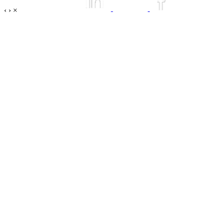
‹
›
×