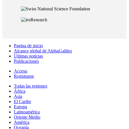
Pagina de inicio
Alcance global de AlphaGalileo
Últimas noticias
Publicaciones
Acceso
Registrarse
Todas las regiones
África
Asia
El Caribe
Europa
Latinoamérica
Oriente Medio
América
Oceanía