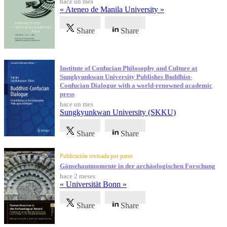
hace un mes
« Ateneo de Manila University »
Share
Share
Institute of Confucian Philosophy and Culture at
Sungkyunkwan University Publishes Buddhist-
Confucian Dialogue with a world-renowned academic
press
hace un mes
Sungkyunkwan University (SKKU)
Share
Share
Publicación revisada por pares
Gänsehautmomente in der archäologischen Forschung
hace 2 meses
« Universität Bonn »
Share
Share