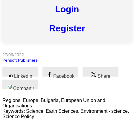
Todas
Login
las
categorias
Register
Ciencia
Salud
27/06/2022
Ciencias
Pensoft Publishers
Sociales
LinkedIn
Facebook
Share
Humanidades
Compartir
Artes
Regions: Europe, Bulgaria, European Union and
Tecnología
Organisations
Keywords: Science, Earth Sciences, Environment - science,
Negocios
Science Policy