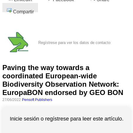
Compartir
Regístrese para ver los datos de contacto
Paving the way towards a
coordinated European-wide
Biodiversity Observation Network:
EuropaBON endorsed by GEO BON
27/06/2022
Pensoft Publishers
Inicie sesión o regístrese para leer este artículo.