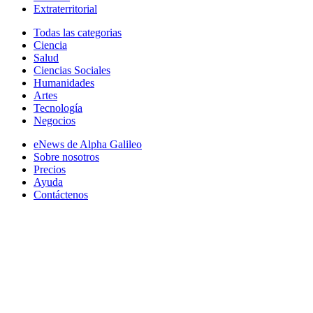
Extraterritorial
Todas las categorias
Ciencia
Salud
Ciencias Sociales
Humanidades
Artes
Tecnología
Negocios
eNews de Alpha Galileo
Sobre nosotros
Precios
Ayuda
Contáctenos