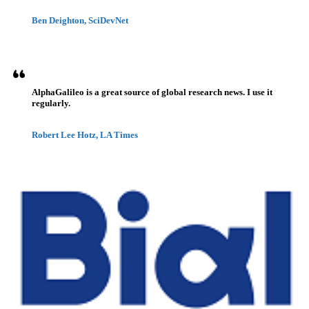
Ben Deighton, SciDevNet
AlphaGalileo is a great source of global research news. I use it
regularly.
Robert Lee Hotz, LA Times