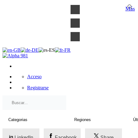
×
Más
Acceso
Registrarse
LinkedIn
Facebook
Share