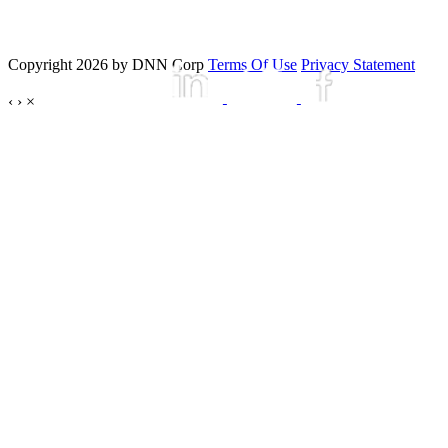
Copyright 2026 by DNN Corp
Terms Of Use
Privacy Statement
‹
›
×