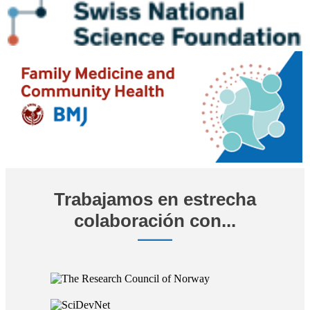
Trabajamos en estrecha
colaboración con...