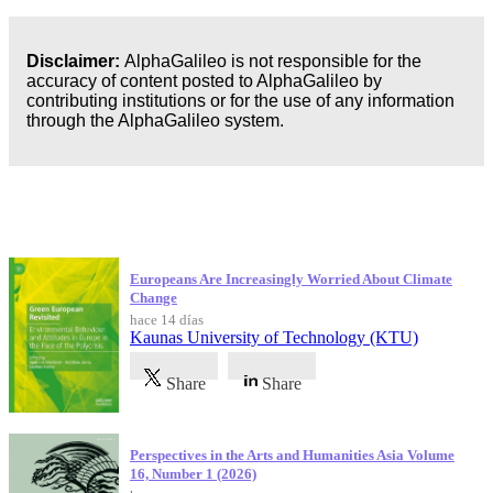
Disclaimer:
AlphaGalileo is not responsible for the
accuracy of content posted to AlphaGalileo by
contributing institutions or for the use of any information
through the AlphaGalileo system.
Publicaciones más recientes
Europeans Are Increasingly Worried About Climate
Change
hace 14 días
Kaunas University of Technology (KTU)
Share
Share
Perspectives in the Arts and Humanities Asia Volume
16, Number 1 (2026)