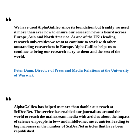
Testimonios
We have used AlphaGalileo since its foundation but frankly we need
it more than ever now to ensure our research news is heard across
Europe, Asia and North America. As one of the UK’s leading
research universities we want to continue to work with other
outstanding researchers in Europe. AlphaGalileo helps us to
continue to bring our research story to them and the rest of the
world.
Peter Dunn, Director of Press and Media Relations at the University
of Warwick
AlphaGalileo has helped us more than double our reach at
SciDev.Net. The service has enabled our journalists around the
world to reach the mainstream media with articles about the impact
of science on people in low- and middle-income countries, leading to
big increases in the number of SciDev.Net articles that have been
republished.