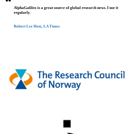
AlphaGalileo is a great source of global research news. I use it
regularly.
Robert Lee Hotz, LA Times