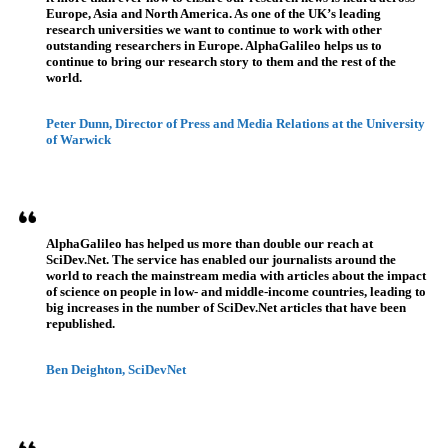
Europe, Asia and North America. As one of the UK’s leading
research universities we want to continue to work with other
outstanding researchers in Europe. AlphaGalileo helps us to
continue to bring our research story to them and the rest of the
world.
Peter Dunn, Director of Press and Media Relations at the University
of Warwick
AlphaGalileo has helped us more than double our reach at
SciDev.Net. The service has enabled our journalists around the
world to reach the mainstream media with articles about the impact
of science on people in low- and middle-income countries, leading to
big increases in the number of SciDev.Net articles that have been
republished.
Ben Deighton, SciDevNet