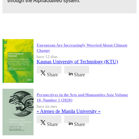
through the AlphaGalileo system.
Publicaciones más recientes
Europeans Are Increasingly Worried About Climate
Change
hace 12 días
Kaunas University of Technology (KTU)
Share
Share
Perspectives in the Arts and Humanities Asia Volume
16, Number 1 (2026)
hace un mes
« Ateneo de Manila University »
Share
Share