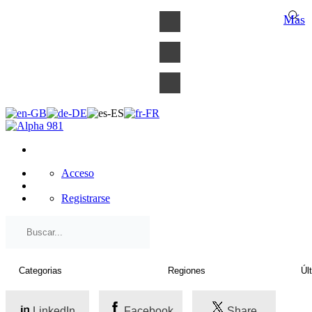
×
Más
Acceso
Registrarse
LinkedIn
Facebook
Share