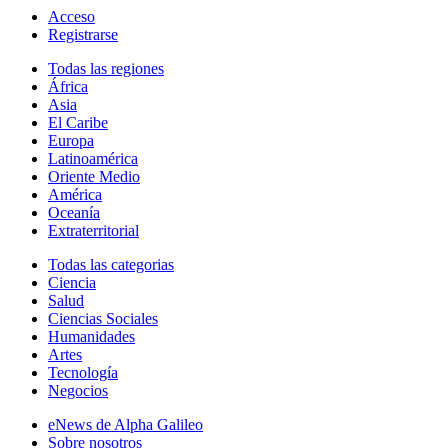
Acceso
Registrarse
Todas las regiones
África
Asia
El Caribe
Europa
Latinoamérica
Oriente Medio
América
Oceanía
Extraterritorial
Todas las categorias
Ciencia
Salud
Ciencias Sociales
Humanidades
Artes
Tecnología
Negocios
eNews de Alpha Galileo
Sobre nosotros