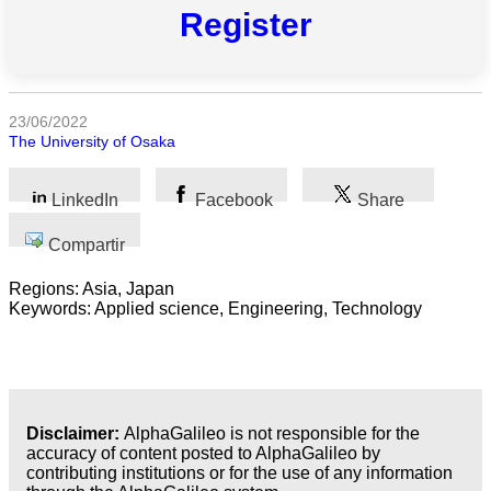
las
Register
categorias
Ciencia
23/06/2022
Salud
The University of Osaka
Ciencias
Sociales
LinkedIn
Facebook
Share
Humanidades
Compartir
Regions: Asia, Japan
Artes
Keywords: Applied science, Engineering, Technology
Tecnología
Negocios
Disclaimer:
AlphaGalileo is not responsible for the
accuracy of content posted to AlphaGalileo by
contributing institutions or for the use of any information