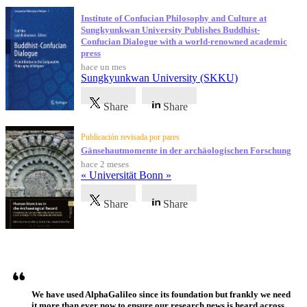
Institute of Confucian Philosophy and Culture at
Sungkyunkwan University Publishes Buddhist-
Confucian Dialogue with a world-renowned academic
press
hace un mes
Sungkyunkwan University (SKKU)
Share
Share
Publicación revisada por pares
Gänsehautmomente in der archäologischen Forschung
hace 2 meses
« Universität Bonn »
Share
Share
Testimonios
We have used AlphaGalileo since its foundation but frankly we need
it more than ever now to ensure our research news is heard across