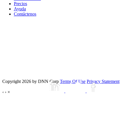
Precios
Ayuda
Contáctenos
Copyright 2026 by DNN Corp
Terms Of Use
Privacy Statement
‹
›
×