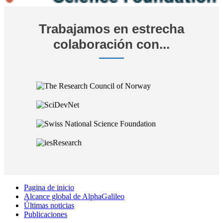
Trabajamos en estrecha
colaboración con...
Pagina de inicio
Alcance global de AlphaGalileo
Últimas noticias
Publicaciones