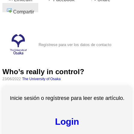
Compartir
Regístrese para ver los datos de contacto
Who’s really in control?
23/06/2022
The University of Osaka
Inicie sesión o regístrese para leer este artículo.
Login
Todas