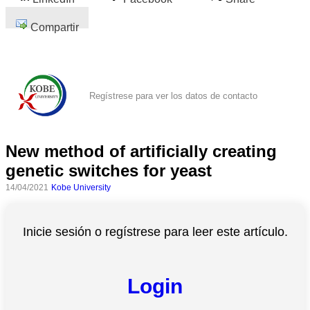
Compartir
Regístrese para ver los datos de contacto
New method of artificially creating
genetic switches for yeast
14/04/2021
Kobe University
Inicie sesión o regístrese para leer este artículo.
Login