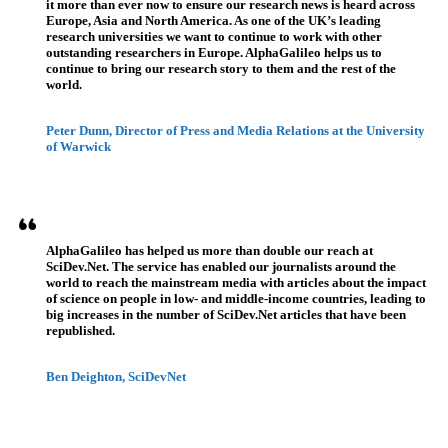
it more than ever now to ensure our research news is heard across
Europe, Asia and North America. As one of the UK’s leading
research universities we want to continue to work with other
outstanding researchers in Europe. AlphaGalileo helps us to
continue to bring our research story to them and the rest of the
world.
Peter Dunn, Director of Press and Media Relations at the University
of Warwick
AlphaGalileo has helped us more than double our reach at
SciDev.Net. The service has enabled our journalists around the
world to reach the mainstream media with articles about the impact
of science on people in low- and middle-income countries, leading to
big increases in the number of SciDev.Net articles that have been
republished.
Ben Deighton, SciDevNet