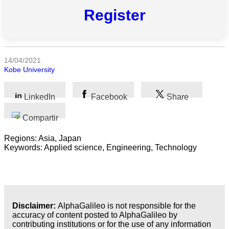
Register
Todas
las
categorias
14/04/2021
Ciencia
Kobe University
Salud
LinkedIn
Facebook
Share
Ciencias
Compartir
Sociales
Regions: Asia, Japan
Humanidades
Keywords: Applied science, Engineering, Technology
Artes
Tecnología
Disclaimer:
AlphaGalileo is not responsible for the
Negocios
accuracy of content posted to AlphaGalileo by
contributing institutions or for the use of any information