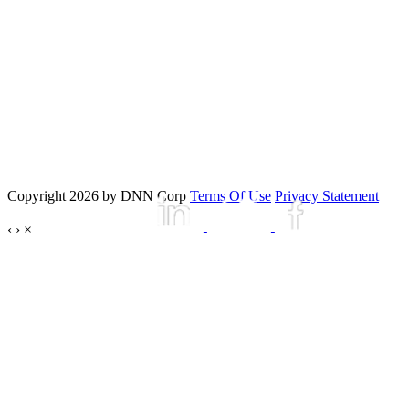
Copyright 2026 by DNN Corp
Terms Of Use
Privacy Statement
‹
›
×