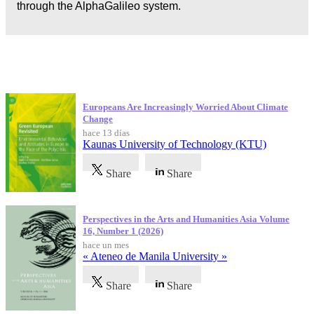
through the AlphaGalileo system.
Publicaciones más recientes
Europeans Are Increasingly Worried About Climate
Change
hace 13 días
Kaunas University of Technology (KTU)
Share
Share
Perspectives in the Arts and Humanities Asia Volume
16, Number 1 (2026)
hace un mes
« Ateneo de Manila University »
Share
Share