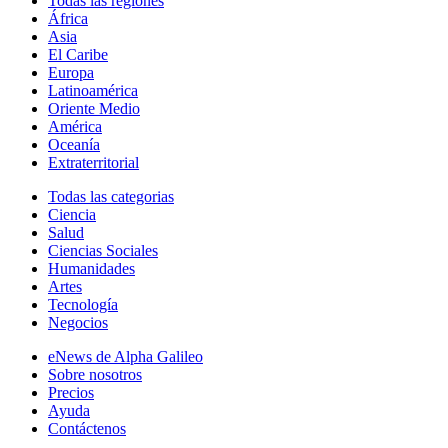
Todas las regiones
África
Asia
El Caribe
Europa
Latinoamérica
Oriente Medio
América
Oceanía
Extraterritorial
Todas las categorias
Ciencia
Salud
Ciencias Sociales
Humanidades
Artes
Tecnología
Negocios
eNews de Alpha Galileo
Sobre nosotros
Precios
Ayuda
Contáctenos