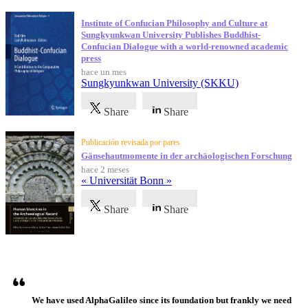
Institute of Confucian Philosophy and Culture at
Sungkyunkwan University Publishes Buddhist-
Confucian Dialogue with a world-renowned academic
press
hace un mes
Sungkyunkwan University (SKKU)
Share
Share
Publicación revisada por pares
Gänsehautmomente in der archäologischen Forschung
hace 2 meses
« Universität Bonn »
Share
Share
Testimonios
We have used AlphaGalileo since its foundation but frankly we need