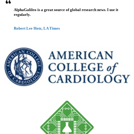
AlphaGalileo is a great source of global research news. I use it
regularly.
Robert Lee Hotz, LA Times