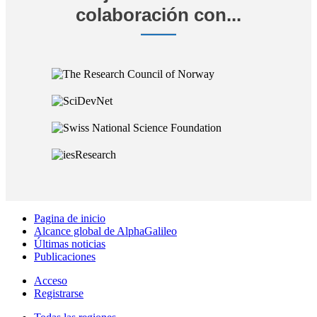
colaboración con...
Pagina de inicio
Alcance global de AlphaGalileo
Últimas noticias
Publicaciones
Acceso
Registrarse