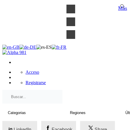
×
Más
Acceso
Registrarse
LinkedIn
Facebook
Share