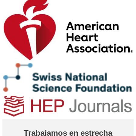
Trabajamos en estrecha