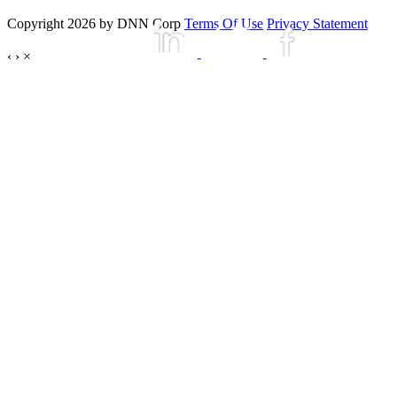
Copyright 2026 by DNN Corp
Terms Of Use
Privacy Statement
‹
›
×