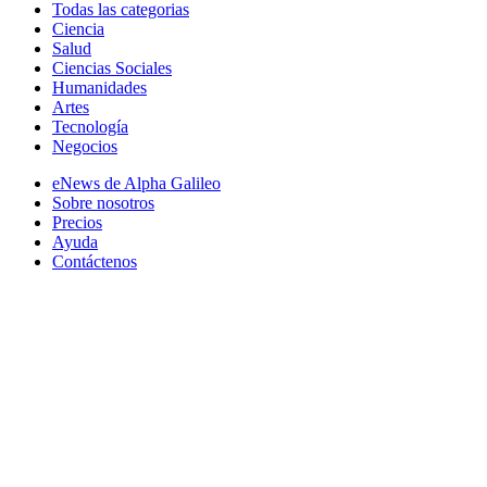
Todas las categorias
Ciencia
Salud
Ciencias Sociales
Humanidades
Artes
Tecnología
Negocios
eNews de Alpha Galileo
Sobre nosotros
Precios
Ayuda
Contáctenos