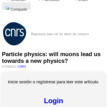
Compartir
Regístrese para ver los datos de contacto
Particle physics: will muons lead us
towards a new physics?
07/04/2021
CNRS
Inicie sesión o regístrese para leer este artículo.
Login