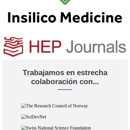
Trabajamos en estrecha
colaboración con...