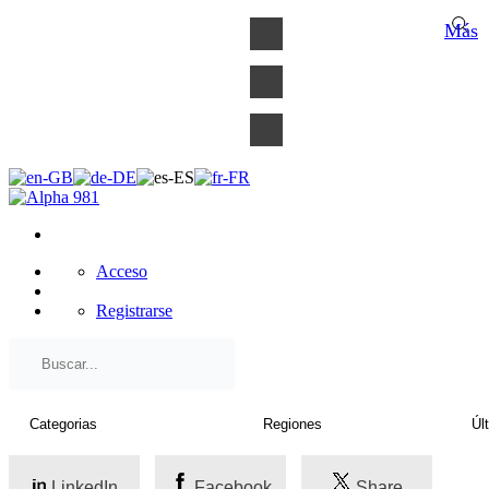
×
Más
Acceso
Registrarse
LinkedIn
Facebook
Share