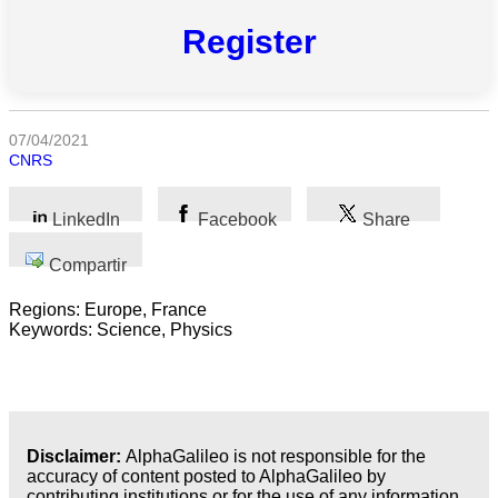
Todas
Register
las
categorias
Ciencia
07/04/2021
CNRS
Salud
Ciencias
LinkedIn
Facebook
Share
Sociales
Compartir
Humanidades
Regions: Europe, France
Artes
Keywords: Science, Physics
Tecnología
Negocios
Disclaimer:
AlphaGalileo is not responsible for the
accuracy of content posted to AlphaGalileo by
contributing institutions or for the use of any information