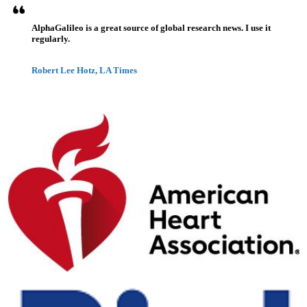
AlphaGalileo is a great source of global research news. I use it
regularly.
Robert Lee Hotz, LA Times