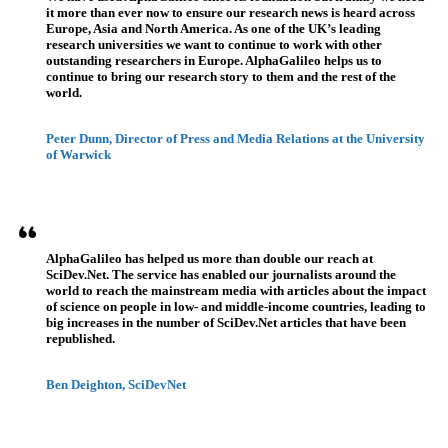
it more than ever now to ensure our research news is heard across
Europe, Asia and North America. As one of the UK’s leading
research universities we want to continue to work with other
outstanding researchers in Europe. AlphaGalileo helps us to
continue to bring our research story to them and the rest of the
world.
Peter Dunn, Director of Press and Media Relations at the University
of Warwick
AlphaGalileo has helped us more than double our reach at
SciDev.Net. The service has enabled our journalists around the
world to reach the mainstream media with articles about the impact
of science on people in low- and middle-income countries, leading to
big increases in the number of SciDev.Net articles that have been
republished.
Ben Deighton, SciDevNet