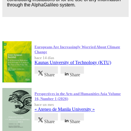
through the AlphaGalileo system.
Publicaciones más recientes
Europeans Are Increasingly Worried About Climate
Change
hace 14 días
Kaunas University of Technology (KTU)
Share
Share
Perspectives in the Arts and Humanities Asia Volume
16, Number 1 (2026)
hace un mes
« Ateneo de Manila University »
Share
Share