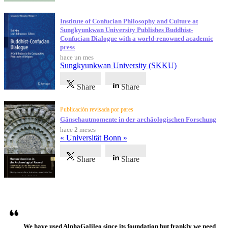
Institute of Confucian Philosophy and Culture at
Sungkyunkwan University Publishes Buddhist-
Confucian Dialogue with a world-renowned academic
press
hace un mes
Sungkyunkwan University (SKKU)
Share
Share
Publicación revisada por pares
Gänsehautmomente in der archäologischen Forschung
hace 2 meses
« Universität Bonn »
Share
Share
Testimonios
We have used AlphaGalileo since its foundation but frankly we need