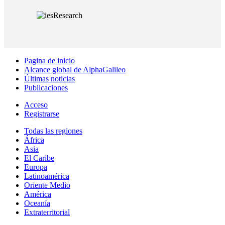
Pagina de inicio
Alcance global de AlphaGalileo
Últimas noticias
Publicaciones
Acceso
Registrarse
Todas las regiones
África
Asia
El Caribe
Europa
Latinoamérica
Oriente Medio
América
Oceanía
Extraterritorial