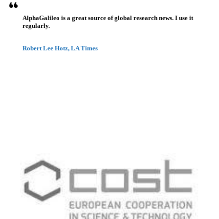
AlphaGalileo is a great source of global research news. I use it
regularly.
Robert Lee Hotz, LA Times