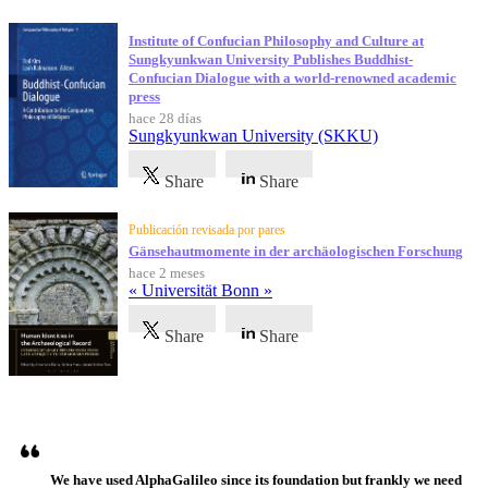
Institute of Confucian Philosophy and Culture at
Sungkyunkwan University Publishes Buddhist-
Confucian Dialogue with a world-renowned academic
press
hace 28 días
Sungkyunkwan University (SKKU)
Share
Share
Publicación revisada por pares
Gänsehautmomente in der archäologischen Forschung
hace 2 meses
« Universität Bonn »
Share
Share
Testimonios
We have used AlphaGalileo since its foundation but frankly we need