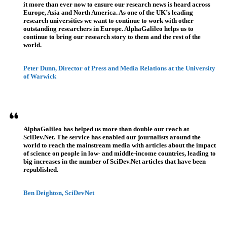
it more than ever now to ensure our research news is heard across
Europe, Asia and North America. As one of the UK’s leading
research universities we want to continue to work with other
outstanding researchers in Europe. AlphaGalileo helps us to
continue to bring our research story to them and the rest of the
world.
Peter Dunn, Director of Press and Media Relations at the University
of Warwick
AlphaGalileo has helped us more than double our reach at
SciDev.Net. The service has enabled our journalists around the
world to reach the mainstream media with articles about the impact
of science on people in low- and middle-income countries, leading to
big increases in the number of SciDev.Net articles that have been
republished.
Ben Deighton, SciDevNet