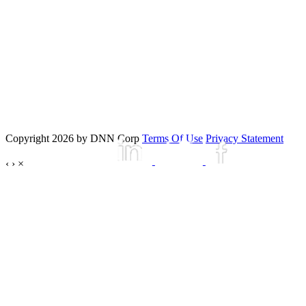
Copyright 2026 by DNN Corp
Terms Of Use
Privacy Statement
‹
›
×