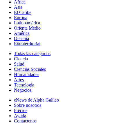
África
Asia
El Caribe
Europa
Latinoamérica
Oriente Medio
América
Oceanía
Extraterritorial
Todas las categorias
Ciencia
Salud
Ciencias Sociales
Humanidades
Artes
Tecnología
Negocios
eNews de Alpha Galileo
Sobre nosotros
Precios
Ayuda
Contáctenos