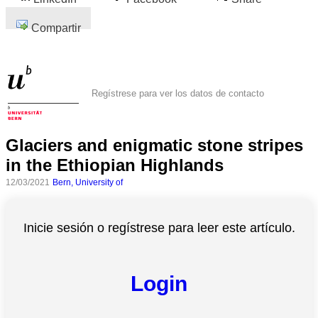
Compartir
Regístrese para ver los datos de contacto
Glaciers and enigmatic stone stripes
in the Ethiopian Highlands
12/03/2021
Bern, University of
Inicie sesión o regístrese para leer este artículo.
Login