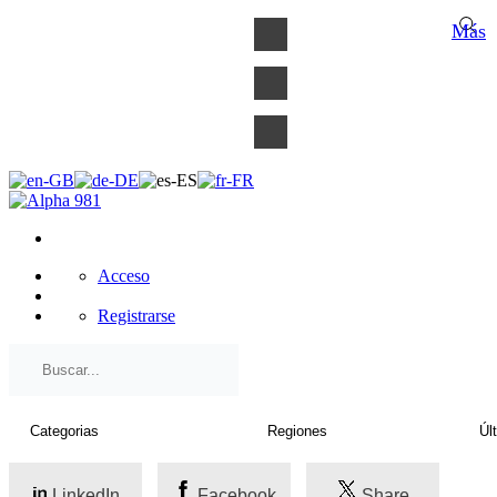
×
Más
Acceso
Registrarse
LinkedIn
Facebook
Share