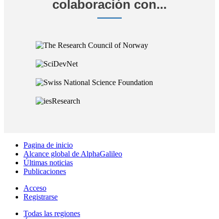
colaboración con...
Pagina de inicio
Alcance global de AlphaGalileo
Últimas noticias
Publicaciones
Acceso
Registrarse
Todas las regiones