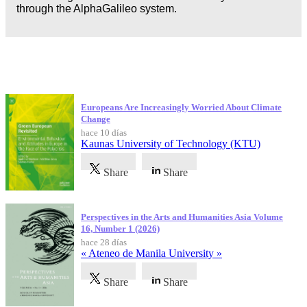
through the AlphaGalileo system.
Publicaciones más recientes
Europeans Are Increasingly Worried About Climate
Change
hace 10 días
Kaunas University of Technology (KTU)
Share
Share
Perspectives in the Arts and Humanities Asia Volume
16, Number 1 (2026)
hace 28 días
« Ateneo de Manila University »
Share
Share