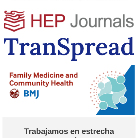
Trabajamos en estrecha