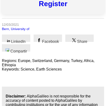
Register
Todas
las
categorias
12/03/2021
Bern, University of
Ciencia
Salud
LinkedIn
Facebook
Share
Ciencias
Compartir
Sociales
Regions: Europe, Switzerland, Germany, Turkey, Africa,
Ethiopia
Humanidades
Keywords: Science, Earth Sciences
Artes
Tecnología
Disclaimer:
AlphaGalileo is not responsible for the
Negocios
accuracy of content posted to AlphaGalileo by
contributing institutions or for the use of any information