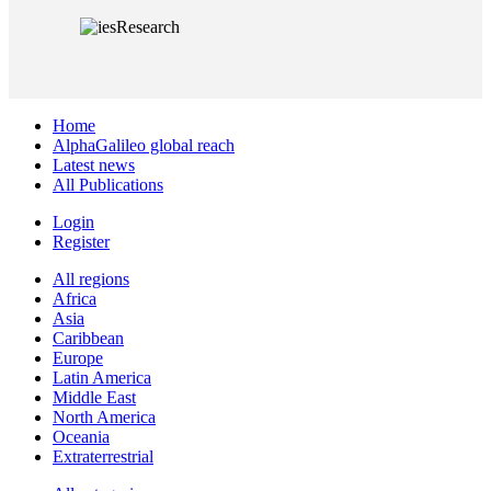
Home
AlphaGalileo global reach
Latest news
All Publications
Login
Register
All regions
Africa
Asia
Caribbean
Europe
Latin America
Middle East
North America
Oceania
Extraterrestrial