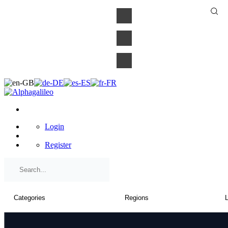
×
Login
Register