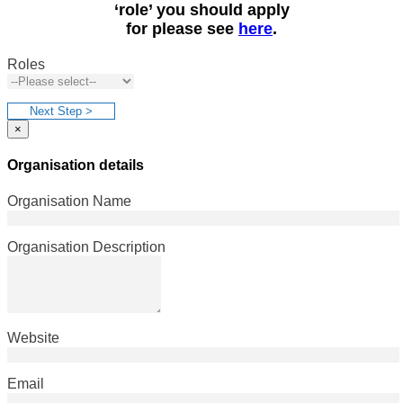
‘role’ you should apply
for please see
here
.
Roles
Next Step >
×
Organisation details
Organisation Name
Organisation Description
Website
Email