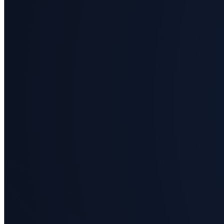
science
Business