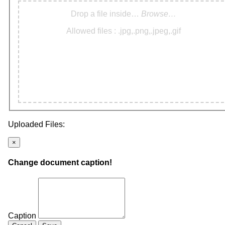
Drop a file inside…
Browse…
Allowed files : .jpg,.png,.jpeg,.gif
Uploaded Files:
×
Change document caption!
Caption