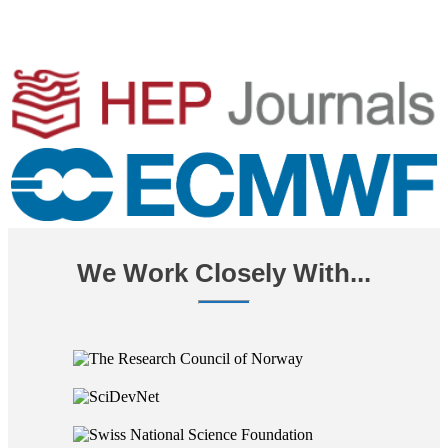
We Work Closely With...