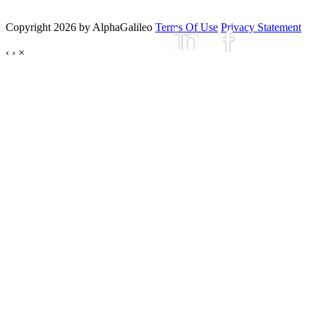
Copyright 2026 by AlphaGalileo
Terms Of Use
Privacy Statement
‹
›
×