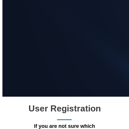
User Registration
If you are not sure which