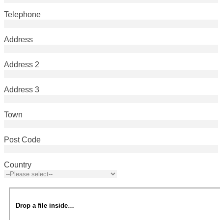
Telephone
Address
Address 2
Address 3
Town
Post Code
Country
Drop a file inside…