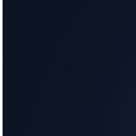
All
categories
Science
Health
Society
Humanities
Arts
Applied