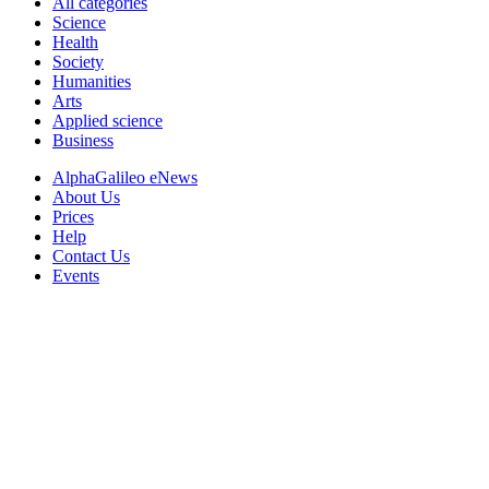
All categories
Science
Health
Society
Humanities
Arts
Applied science
Business
AlphaGalileo eNews
About Us
Prices
Help
Contact Us
Events