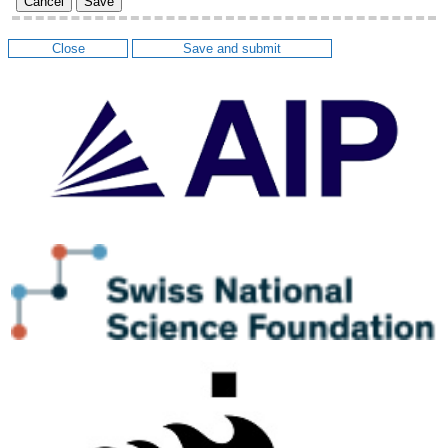
Cancel
Save
Close