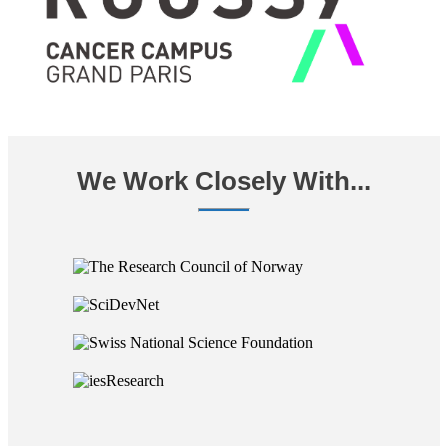
We Work Closely With...