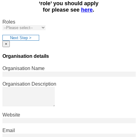
‘role’ you should apply
for please see
here
.
Roles
Next Step >
×
Organisation details
Organisation Name
Organisation Description
Website
Email