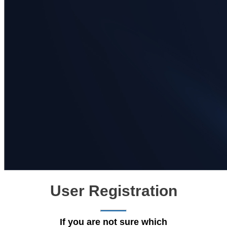
User Registration
If you are not sure which