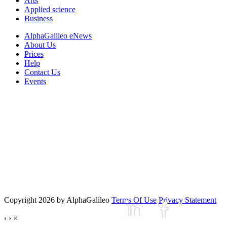
Arts
Applied science
Business
AlphaGalileo eNews
About Us
Prices
Help
Contact Us
Events
Copyright 2026 by AlphaGalileo
Terms Of Use
Privacy Statement
‹
›
×