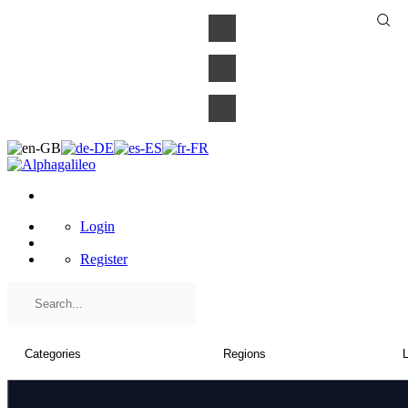
×
Login
Register