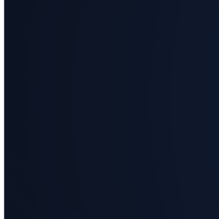
Business