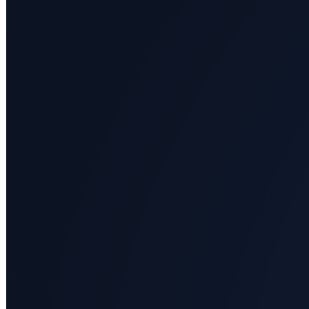
All
categories
Science
Health
Society
Humanities
Arts
Applied
science