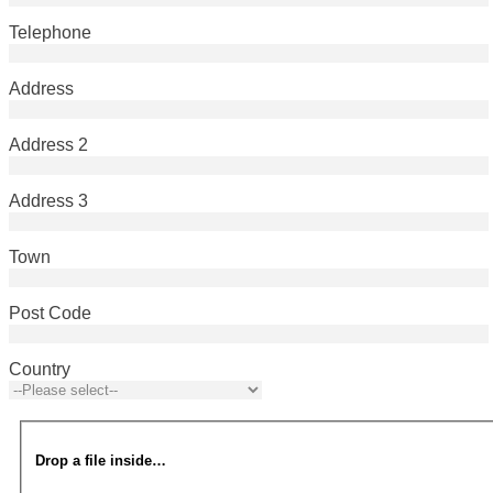
Telephone
Address
Address 2
Address 3
Town
Post Code
Country
Drop a file inside…