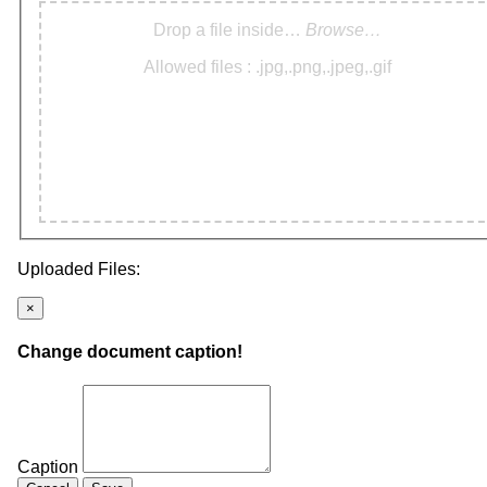
Drop a file inside…
Browse…
Allowed files : .jpg,.png,.jpeg,.gif
Uploaded Files:
×
Change document caption!
Caption