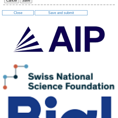
Cancel
Save
Close