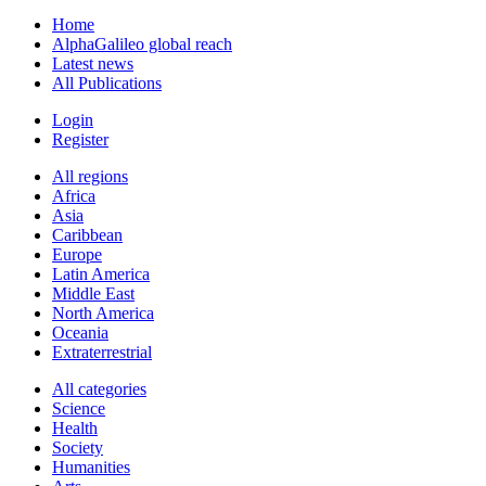
Home
AlphaGalileo global reach
Latest news
All Publications
Login
Register
All regions
Africa
Asia
Caribbean
Europe
Latin America
Middle East
North America
Oceania
Extraterrestrial
All categories
Science
Health
Society
Humanities