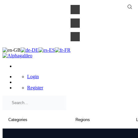
×
Login
Register