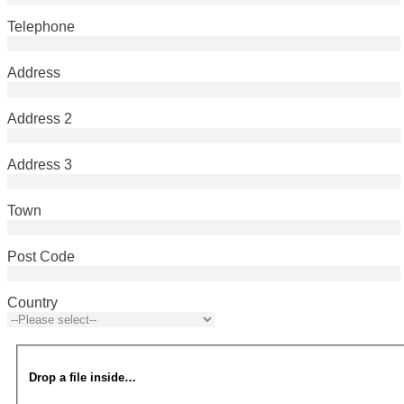
Telephone
Address
Address 2
Address 3
Town
Post Code
Country
Drop a file inside…