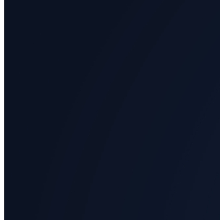
All
categories
Science
Health
Society
Humanities
Arts
Applied
science
Business