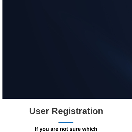
User Registration
If you are not sure which