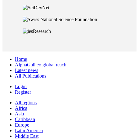
Home
AlphaGalileo global reach
Latest news
All Publications
Login
Register
All regions
Africa
Asia
Caribbean
Europe
Latin America
Middle East