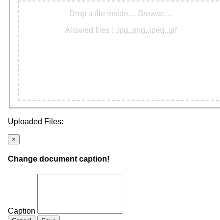
Drop a file inside…
Browse…
Allowed files : .jpg,.png,.jpeg,.gif
Uploaded Files:
×
Change document caption!
Caption