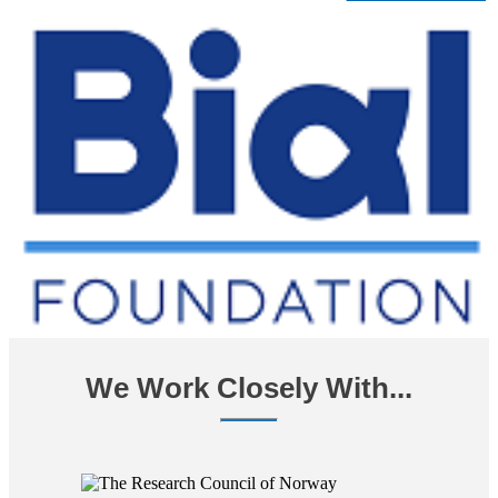
We Work Closely With...