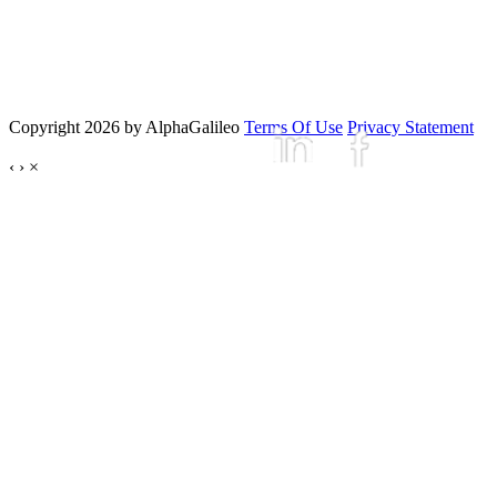
Copyright 2026 by AlphaGalileo
Terms Of Use
Privacy Statement
‹
›
×