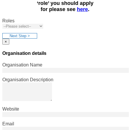
‘role’ you should apply
for please see
here
.
Roles
Next Step >
×
Organisation details
Organisation Name
Organisation Description
Website
Email