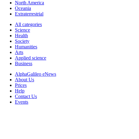
North America
Oceania
Extraterrestrial
All categories
Science
Health
Society
Humanities
Arts
Applied science
Business
AlphaGalileo eNews
About Us
Prices
Help
Contact Us
Events