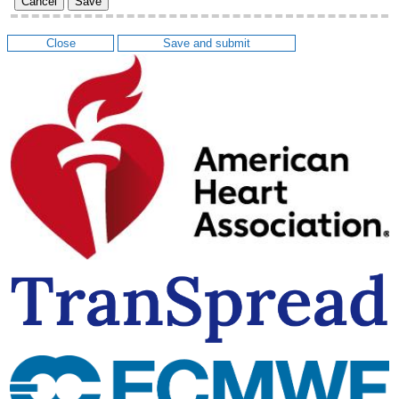
Cancel
Save
Close