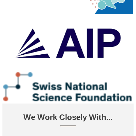
We Work Closely With...