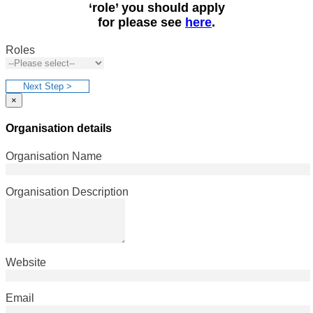
‘role’ you should apply
for please see
here
.
Roles
Next Step >
×
Organisation details
Organisation Name
Organisation Description
Website
Email