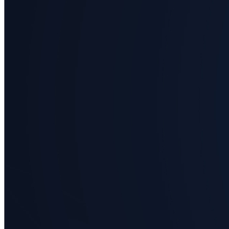
Business