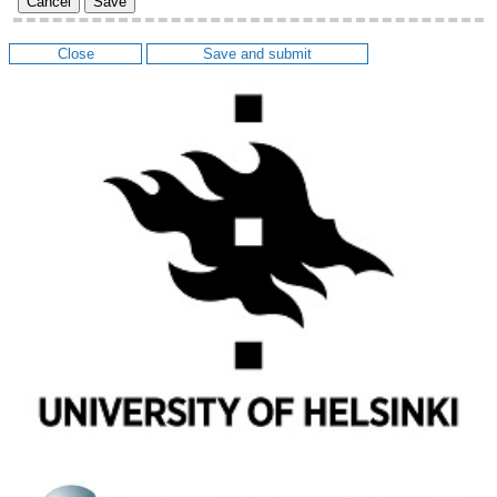
Cancel
Save
Close