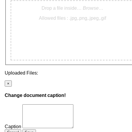
Drop a file inside…
Browse…
Allowed files : .jpg,.png,.jpeg,.gif
Uploaded Files:
×
Change document caption!
Caption