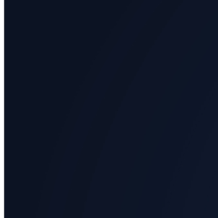
All
categories
Science
Health
Society
Humanities
Arts
Applied
science