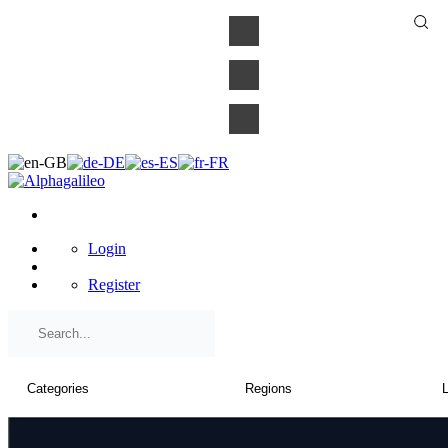
×
Login
Register