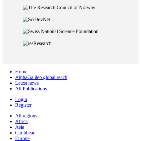
Home
AlphaGalileo global reach
Latest news
All Publications
Login
Register
All regions
Africa
Asia
Caribbean
Europe