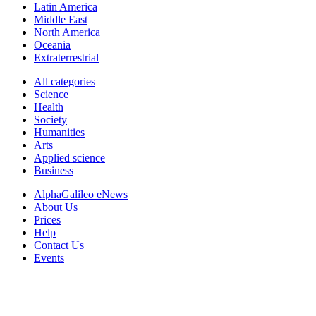
Latin America
Middle East
North America
Oceania
Extraterrestrial
All categories
Science
Health
Society
Humanities
Arts
Applied science
Business
AlphaGalileo eNews
About Us
Prices
Help
Contact Us
Events