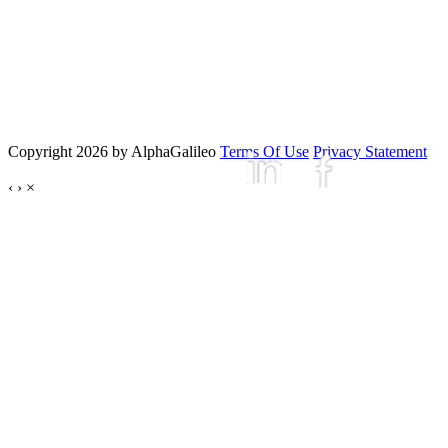
Copyright 2026 by AlphaGalileo
Terms Of Use
Privacy Statement
‹
›
×