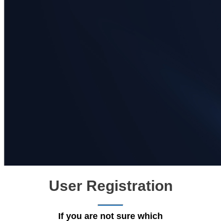
User Registration
If you are not sure which