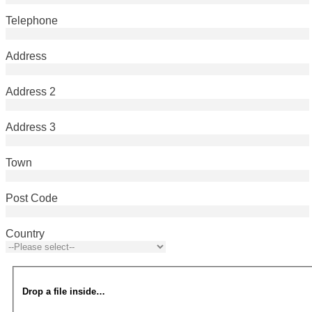
Telephone
Address
Address 2
Address 3
Town
Post Code
Country
Drop a file inside…