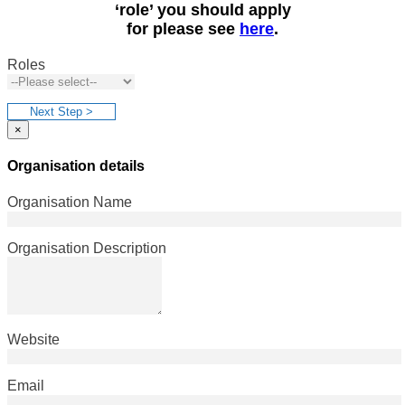
‘role’ you should apply
for please see
here
.
Roles
Next Step >
×
Organisation details
Organisation Name
Organisation Description
Website
Email