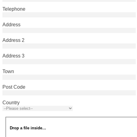
Telephone
Address
Address 2
Address 3
Town
Post Code
Country
Drop a file inside…