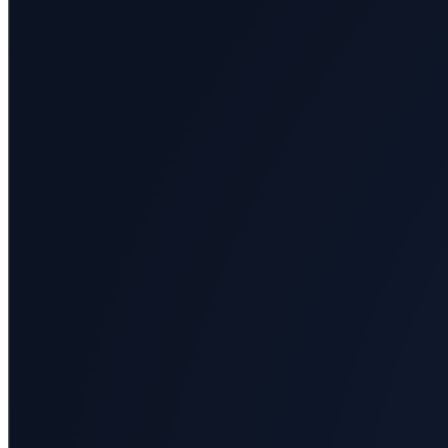
All
categories
Science
Health
Society
Humanities
Arts
Applied
science
Business