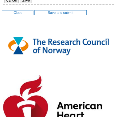
Cancel
Save
Close