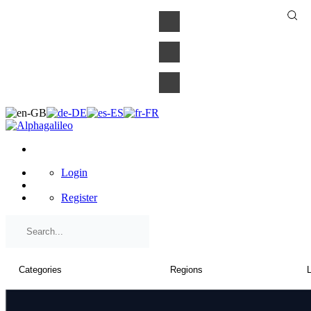
×
Login
Register