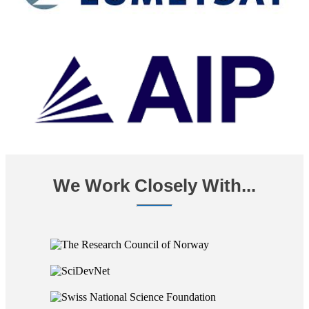
We Work Closely With...