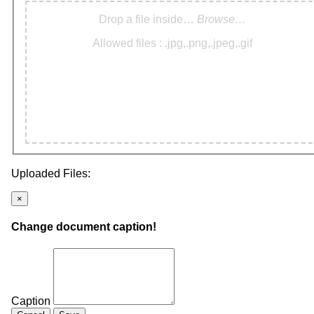
Drop a file inside…
Browse…
Allowed files : .jpg,.png,.jpeg,.gif
Uploaded Files:
×
Change document caption!
Caption