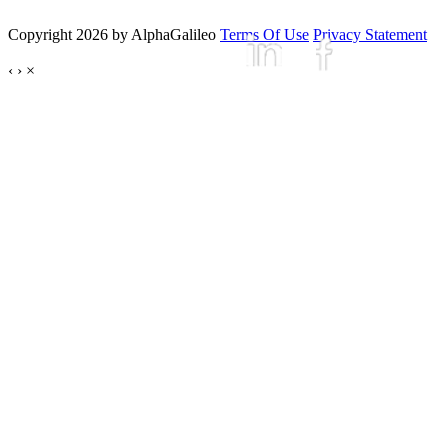
Copyright 2026 by AlphaGalileo
Terms Of Use
Privacy Statement
‹
›
×