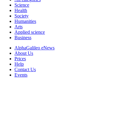
Science
Health
Society
Humanities
Arts
Applied science
Business
AlphaGalileo eNews
About Us
Prices
Help
Contact Us
Events