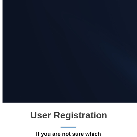
User Registration
If you are not sure which