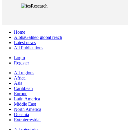
Home
AlphaGalileo global reach
Latest news
All Publications
Login
Register
All regions
Africa
Asia
Caribbean
Europe
Latin America
Middle East
North America
Oceania
Extraterrestrial
All categories