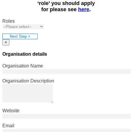
‘role’ you should apply
for please see
here
.
Roles
Next Step >
×
Organisation details
Organisation Name
Organisation Description
Website
Email