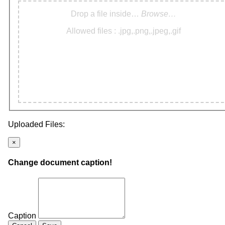
Drop a file inside…
Browse…
Allowed files : .jpg,.png,.jpeg,.gif
Uploaded Files:
×
Change document caption!
Caption