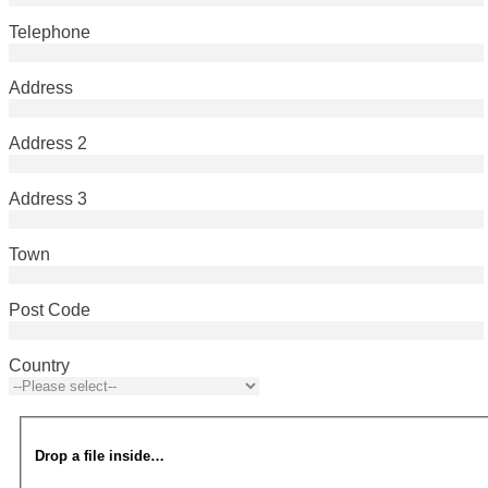
Telephone
Address
Address 2
Address 3
Town
Post Code
Country
Drop a file inside…