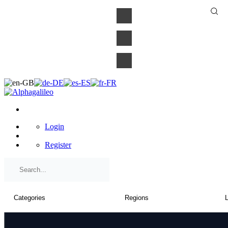
×
Login
Register