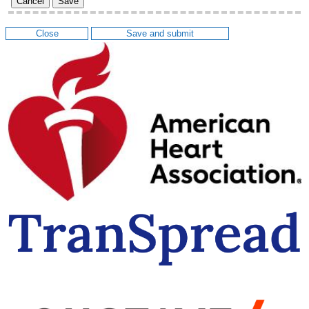
Cancel
Save
Close