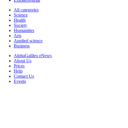
Extraterrestrial
All categories
Science
Health
Society
Humanities
Arts
Applied science
Business
AlphaGalileo eNews
About Us
Prices
Help
Contact Us
Events