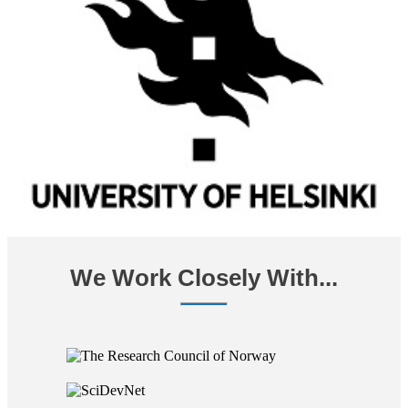
We Work Closely With...