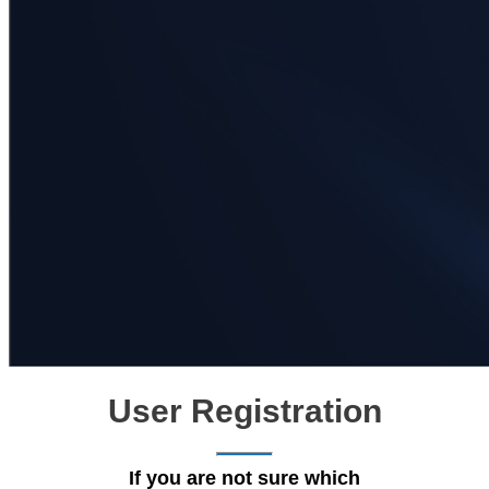
User Registration
If you are not sure which