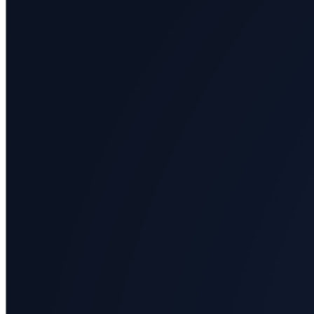
All
categories
Science
Health
Society
Humanities
Arts
Applied