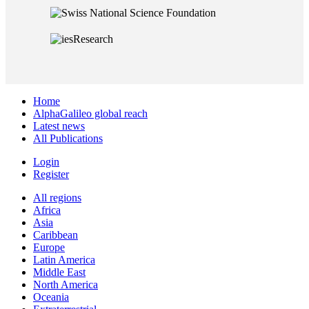
Home
AlphaGalileo global reach
Latest news
All Publications
Login
Register
All regions
Africa
Asia
Caribbean
Europe
Latin America
Middle East
North America
Oceania