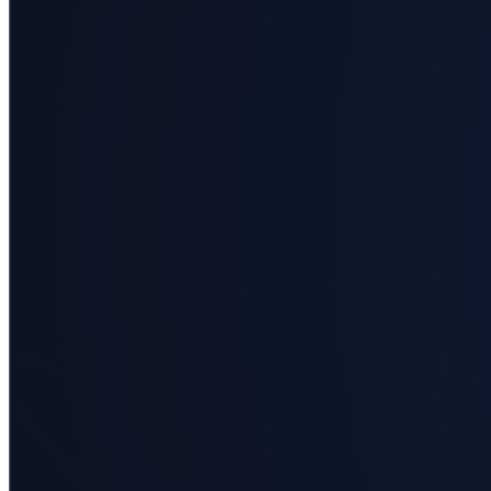
science
Business