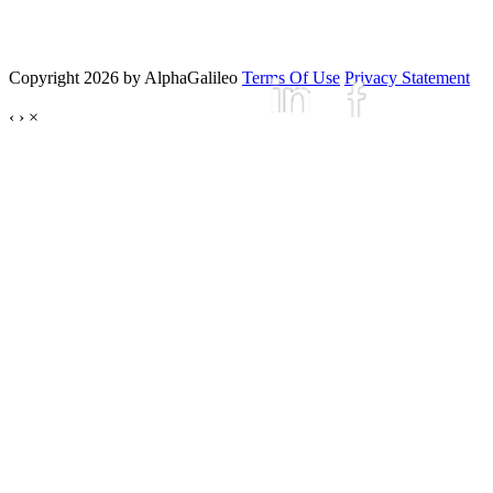
Copyright 2026 by AlphaGalileo
Terms Of Use
Privacy Statement
‹
›
×