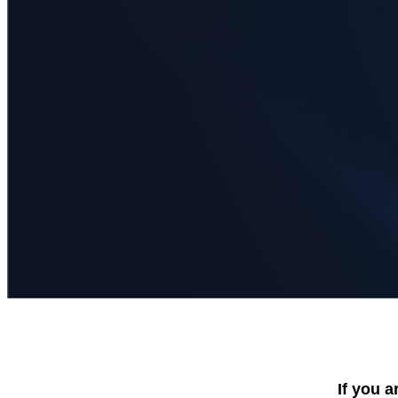
If you a