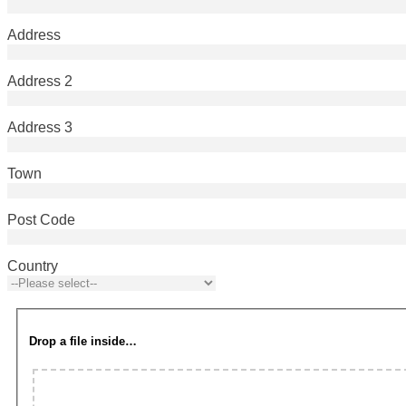
Address
Address 2
Address 3
Town
Post Code
Country
Drop a file inside…