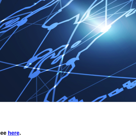
 see
here
.