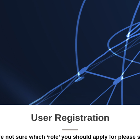
User Registration
re not sure which ‘role’ you should apply for please