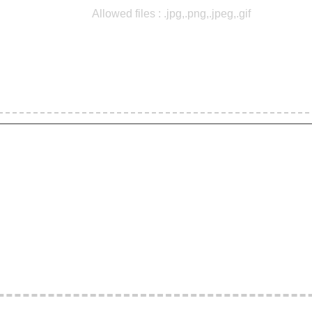
Allowed files : .jpg,.png,.jpeg,.gif