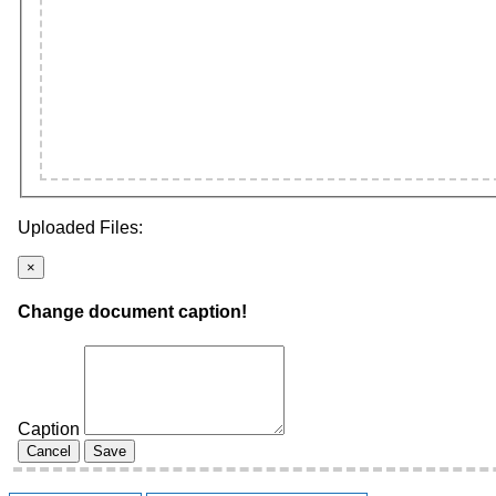
Uploaded Files:
×
Change document caption!
Caption
Cancel
Save