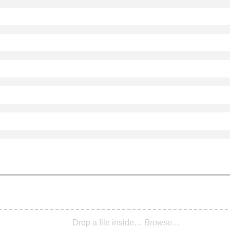
Drop a file inside…
Browse…