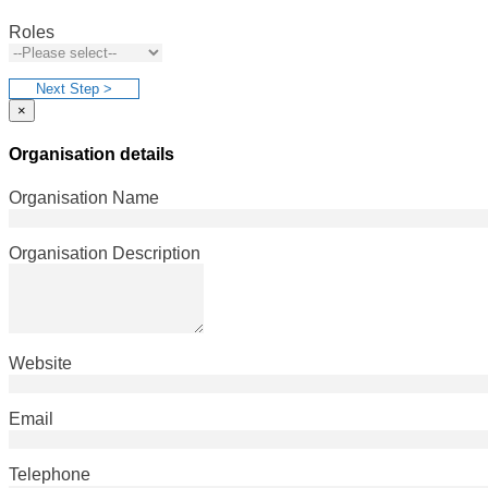
Roles
Next Step >
×
Organisation details
Organisation Name
Organisation Description
Website
Email
Telephone