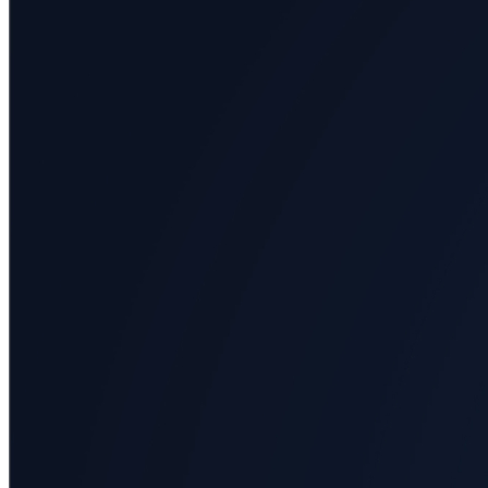
Arts
Applied
science
Business