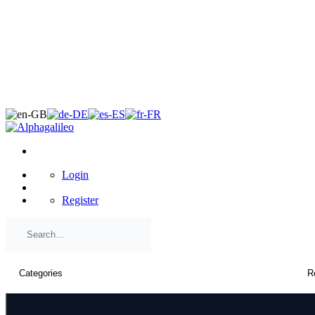
×
Login
Register