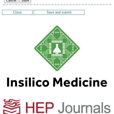
Cancel
Save
Close