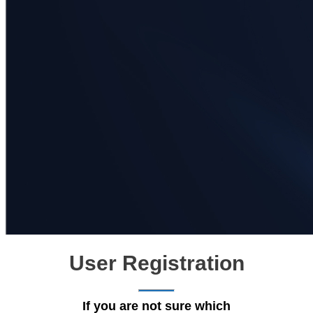
User Registration
If you are not sure which