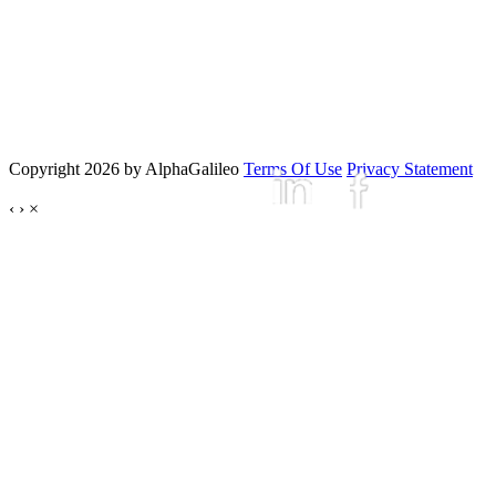
Copyright 2026 by AlphaGalileo
Terms Of Use
Privacy Statement
‹
›
×