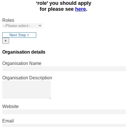
‘role’ you should apply
for please see
here
.
Roles
Next Step >
×
Organisation details
Organisation Name
Organisation Description
Website
Email