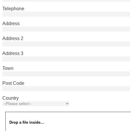
Telephone
Address
Address 2
Address 3
Town
Post Code
Country
Drop a file inside…