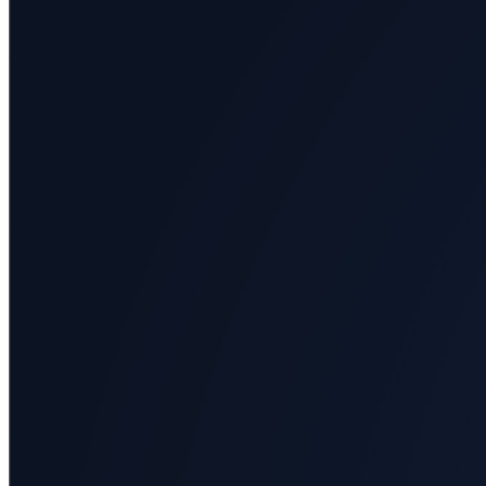
All
categories
Science
Health
Society
Humanities
Arts