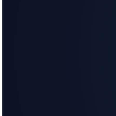
Applied
science
Business