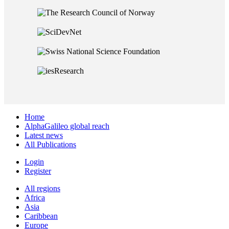
Home
AlphaGalileo global reach
Latest news
All Publications
Login
Register
All regions
Africa
Asia
Caribbean
Europe