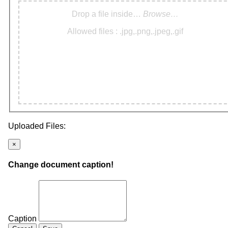
Drop a file inside…
Browse…
Allowed files : .jpg,.png,.jpeg,.gif
Uploaded Files:
×
Change document caption!
Caption