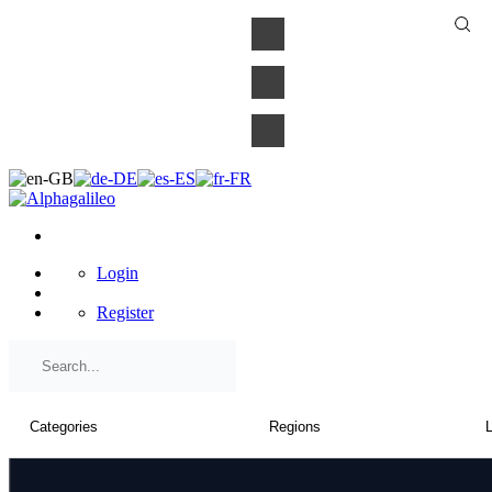
×
Login
Register