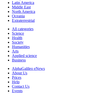
Latin America
Middle East
North America
Oceania
Extraterrestrial
All categories
Science
Health
Society
Humanities
Arts
Applied science
Business
AlphaGalileo eNews
About Us
Prices
Help
Contact Us
Events