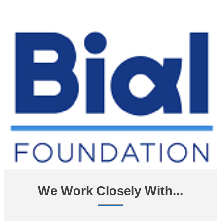
We Work Closely With...