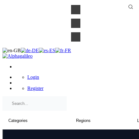
×
Login
Register