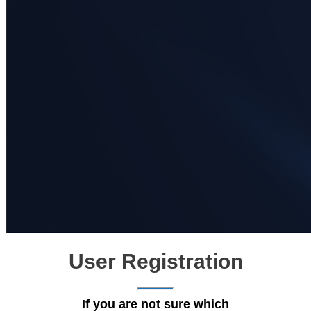
User Registration
If you are not sure which