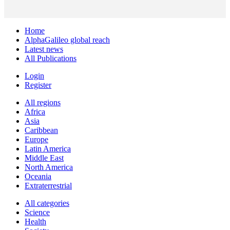
Home
AlphaGalileo global reach
Latest news
All Publications
Login
Register
All regions
Africa
Asia
Caribbean
Europe
Latin America
Middle East
North America
Oceania
Extraterrestrial
All categories
Science
Health