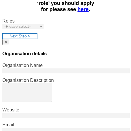
‘role’ you should apply
for please see
here
.
Roles
Next Step >
×
Organisation details
Organisation Name
Organisation Description
Website
Email