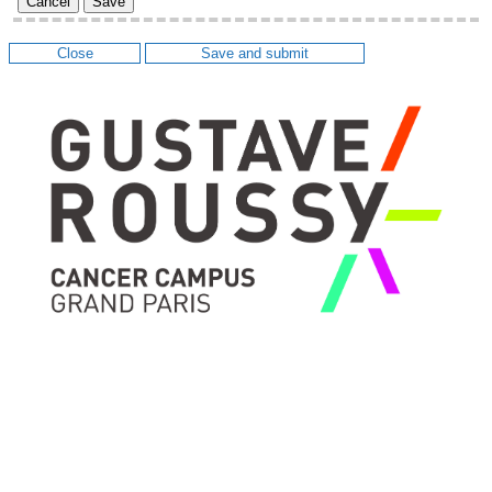
Cancel
Save
Close