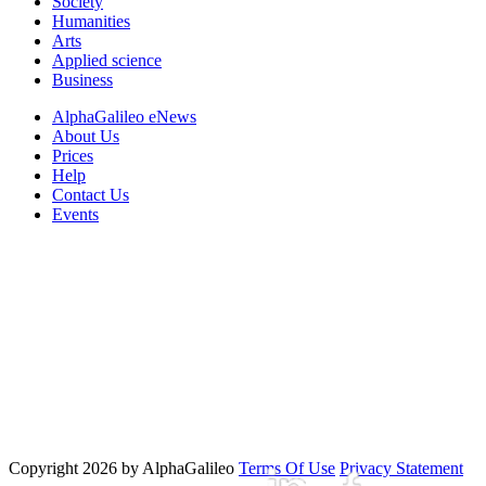
Society
Humanities
Arts
Applied science
Business
AlphaGalileo eNews
About Us
Prices
Help
Contact Us
Events
Copyright 2026 by AlphaGalileo
Terms Of Use
Privacy Statement