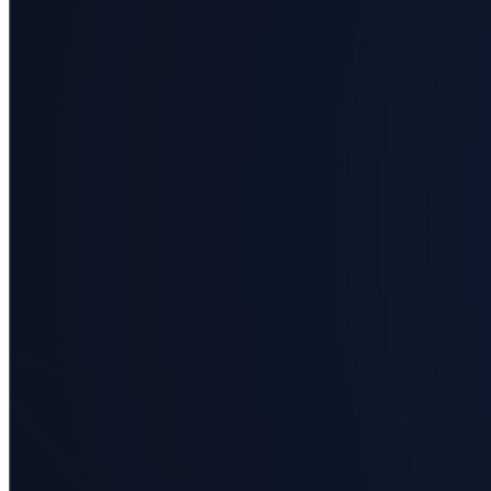
Business