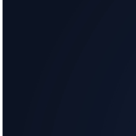
All
categories
Science
Health
Society
Humanities
Arts
Applied
science