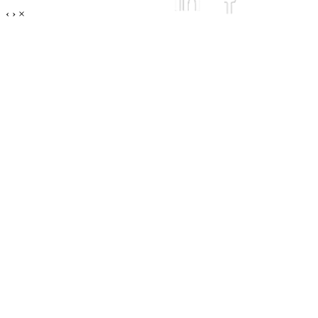
‹
›
×