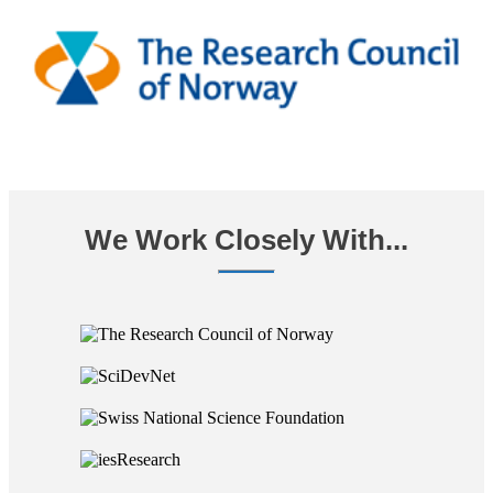
We Work Closely With...