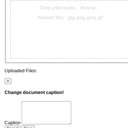
Drop a file inside…
Browse…
Allowed files : .jpg,.png,.jpeg,.gif
Uploaded Files:
×
Change document caption!
Caption