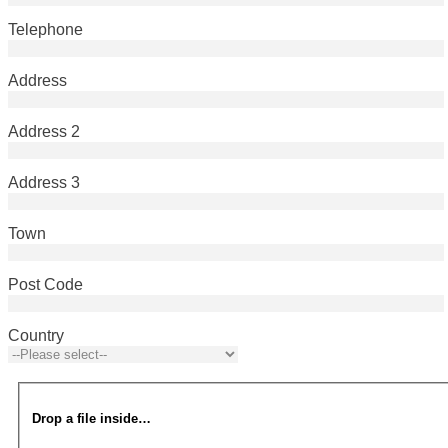
Telephone
Address
Address 2
Address 3
Town
Post Code
Country
Drop a file inside…