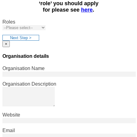
‘role’ you should apply
for please see
here
.
Roles
Next Step >
×
Organisation details
Organisation Name
Organisation Description
Website
Email