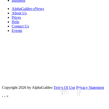
Business
AlphaGalileo eNews
About Us
Prices
Help
Contact Us
Events
Copyright 2026 by AlphaGalileo
Terms Of Use
Privacy Statement
‹
›
×