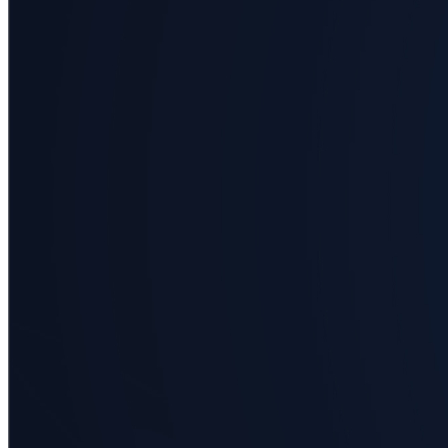
Business