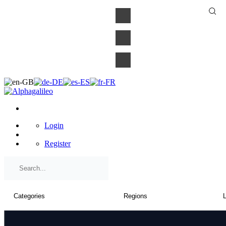
×
Login
Register