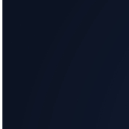
All
categories
Science
Health
Society
Humanities
Arts
Applied
science