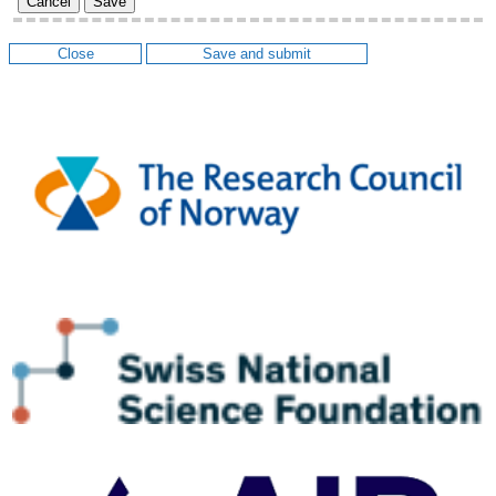
Cancel
Save
Close