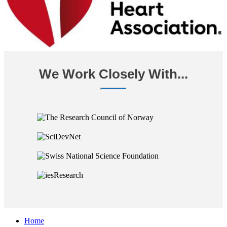
We Work Closely With...
Home