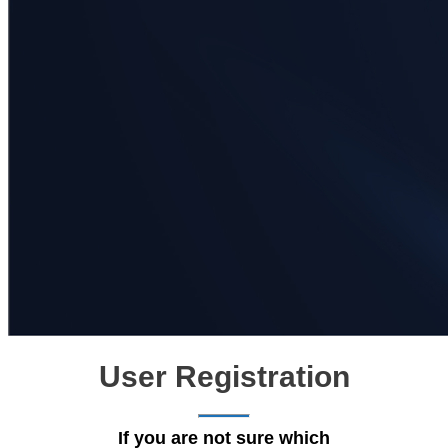
User Registration
If you are not sure which