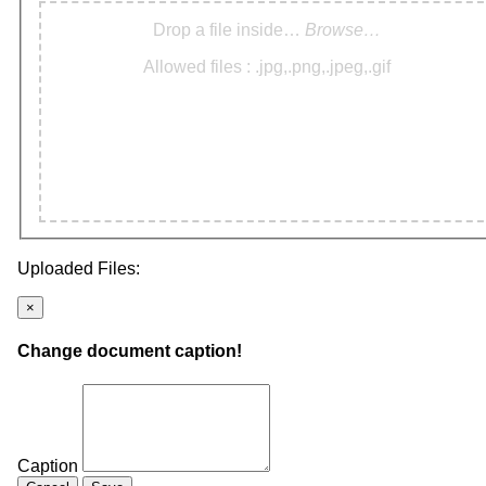
Drop a file inside…
Browse…
Allowed files : .jpg,.png,.jpeg,.gif
Uploaded Files:
×
Change document caption!
Caption