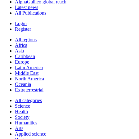
AlphaGalileo global reach
Latest news
All Publications
Login
Register
All regions
Africa
Asia
Caribbean
Europe
Latin America
Middle East
North America
Oceania
Extraterrestrial
All categories
Science
Health
Society
Humanities
Arts
Applied science