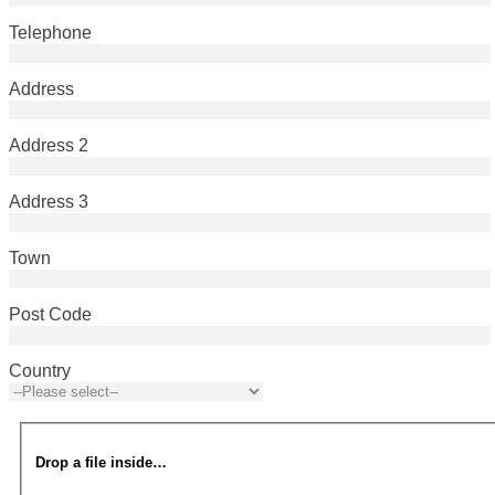
Telephone
Address
Address 2
Address 3
Town
Post Code
Country
Drop a file inside…