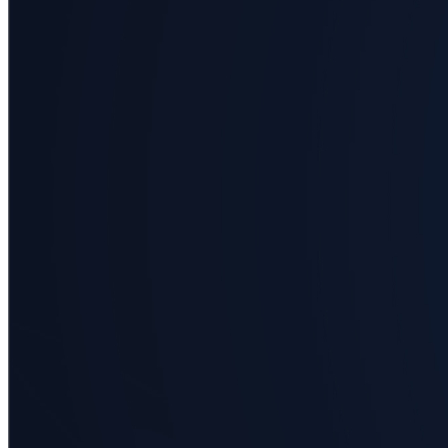
Business