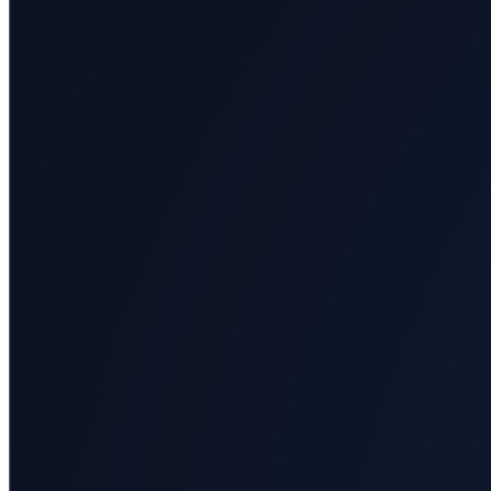
All
categories
Science
Health
Society
Humanities
Arts
Applied
science