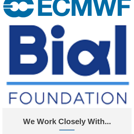
We Work Closely With...