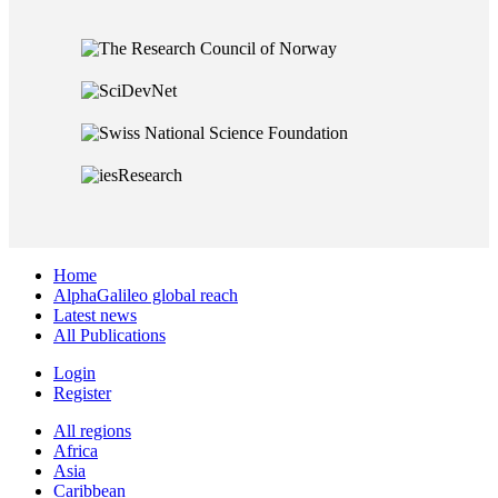
Home
AlphaGalileo global reach
Latest news
All Publications
Login
Register
All regions
Africa
Asia
Caribbean