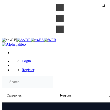
×
Login
Register