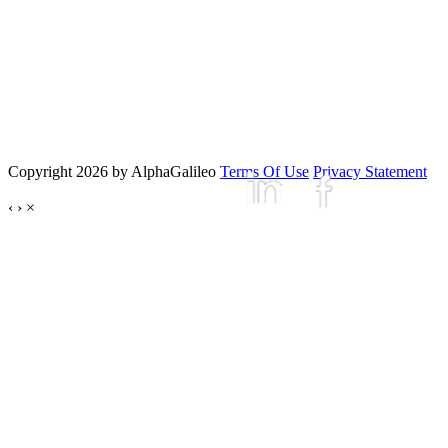
Copyright 2026 by AlphaGalileo
Terms Of Use
Privacy Statement
‹
›
×