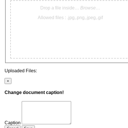
Drop a file inside…
Browse…
Allowed files : .jpg,.png,.jpeg,.gif
Uploaded Files:
×
Change document caption!
Caption