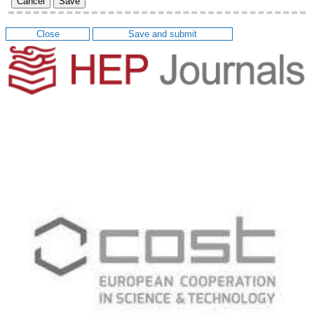
Cancel
Save
Close