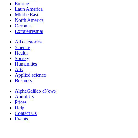
Europe
Latin America
Middle East
North America
Oceania
Extraterrestrial
All categories
Science
Health
Society
Humanities
Arts
Applied science
Business
AlphaGalileo eNews
About Us
Prices
Help
Contact Us
Events