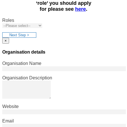
‘role’ you should apply
for please see
here
.
Roles
Next Step >
×
Organisation details
Organisation Name
Organisation Description
Website
Email