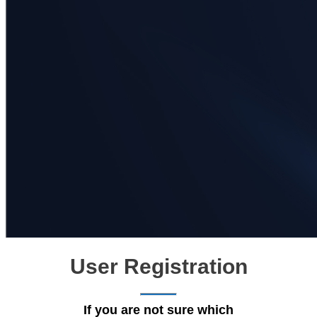
User Registration
If you are not sure which