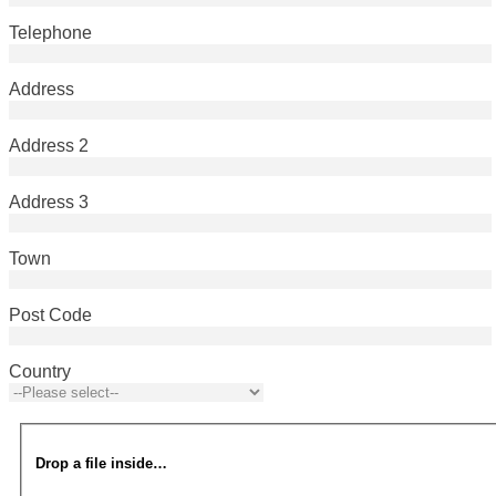
Telephone
Address
Address 2
Address 3
Town
Post Code
Country
Drop a file inside…