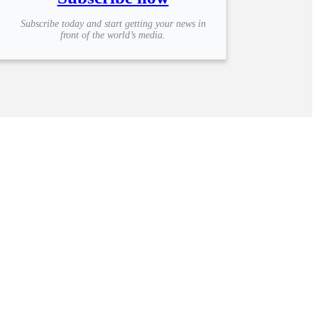
Subscribe today and start getting your news in
front of the world’s media.