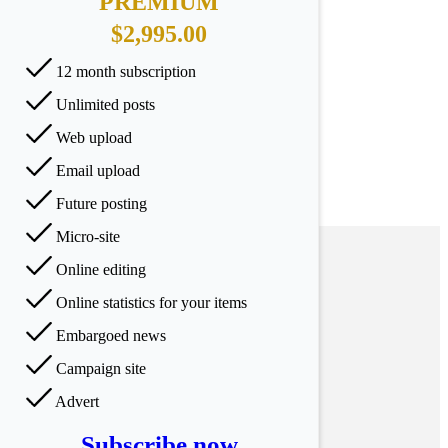
PREMIUM
$2,995.00
12 month subscription
Unlimited posts
Web upload
Email upload
Future posting
Micro-site
Online editing
Online statistics for your items
Embargoed news
Campaign site
Advert
Subscribe now