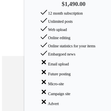
$1,490.00
Arts
12 month subscription
Applied
Unlimited posts
science
Web upload
Business
Online editing
Online statistics for your items
Embargoed news
Email upload
Future posting
Micro-site
Campaign site
Advert