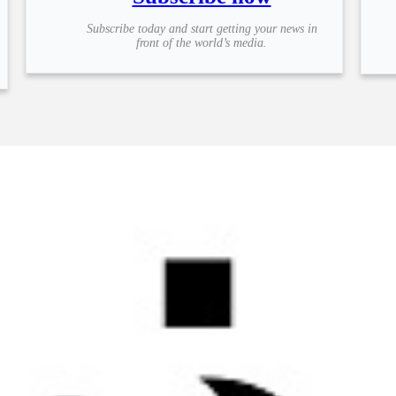
Subscribe today and start getting your news in
front of the world’s media.