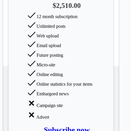
$2,510.00
12 month subscription
Unlimited posts
Web upload
Email upload
Future posting
Micro-site
Online editing
Online statistics for your items
Embargoed news
Campaign site
Advert
Subscribe now