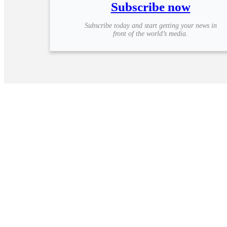
Subscribe now
Subscribe today and start getting your news in
front of the world’s media.