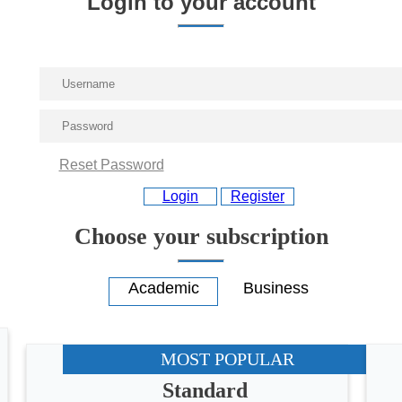
Login to your account
Reset Password
Login
Register
Choose your subscription
MOST POPULAR
Standard