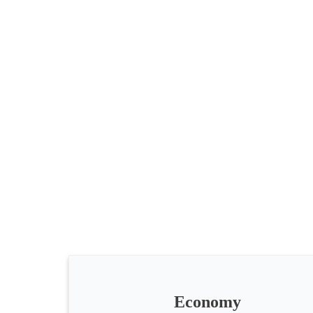
All
categories
Science
Health
Society
Economy
Humanities