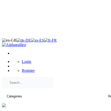
×
Login
Register