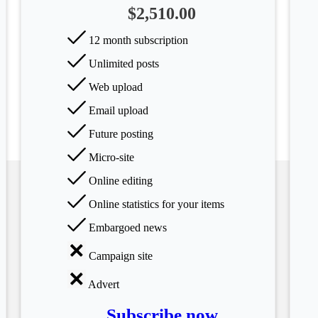
$2,510.00
12 month subscription
Unlimited posts
Web upload
Email upload
Future posting
Micro-site
Online editing
Online statistics for your items
Embargoed news
Campaign site
Advert
Subscribe now