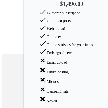
$1,490.00
Arts
12 month subscription
Applied
Unlimited posts
science
Web upload
Business
Online editing
Online statistics for your items
Embargoed news
Email upload
Future posting
Micro-site
Campaign site
Advert