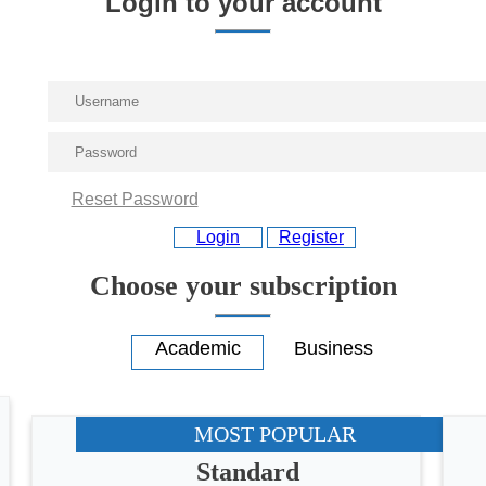
Login to your account
Reset Password
Login
Register
Choose your subscription
MOST POPULAR
Standard