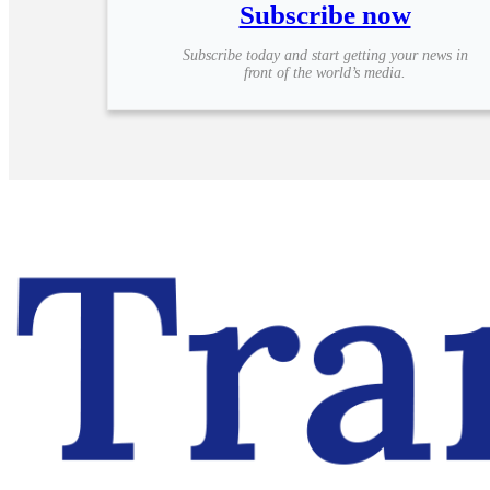
Subscribe now
Subscribe today and start getting your news in
front of the world’s media.