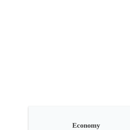
All
categories
Science
Health
Society
Economy
Humanities