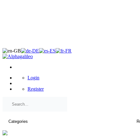
×
Login
Register