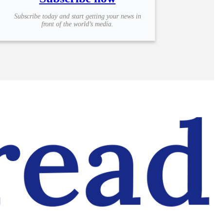
Subscribe today and start getting your news in
front of the world’s media.