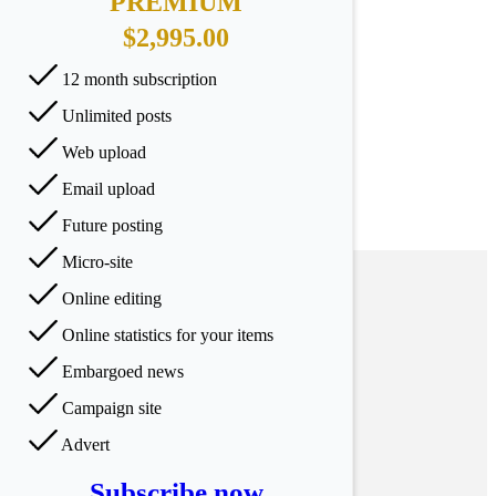
PREMIUM
$2,995.00
12 month subscription
Unlimited posts
Web upload
Email upload
Future posting
Micro-site
Online editing
Online statistics for your items
Embargoed news
Campaign site
Advert
Subscribe now