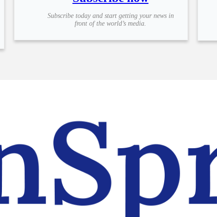
Subscribe today and start getting your news in
front of the world’s media.