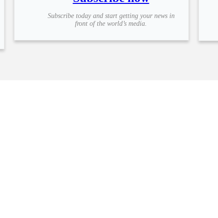
Subscribe today and start getting your news in
front of the world’s media.