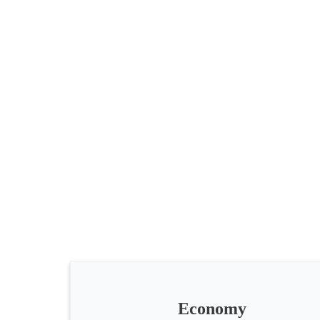
All
categories
Science
Health
Society
Economy
Humanities