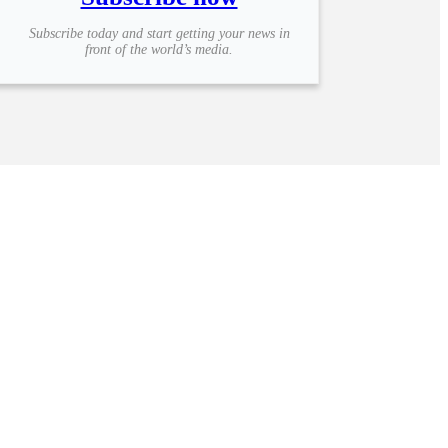
Subscribe today and start getting your news in
front of the world’s media.