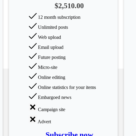
$2,510.00
12 month subscription
Unlimited posts
Web upload
Email upload
Future posting
Micro-site
Online editing
Online statistics for your items
Embargoed news
Campaign site
Advert
Subscribe now