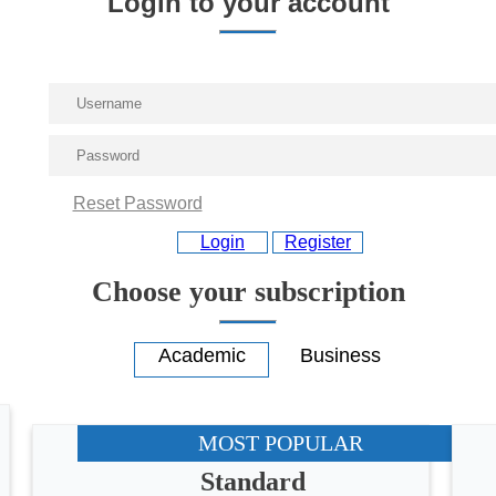
Login to your account
Reset Password
Login
Register
Choose your subscription
MOST POPULAR
Standard