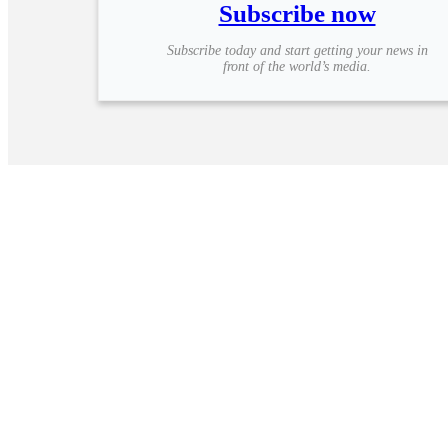
Subscribe now
Subscribe today and start getting your news in
front of the world’s media.