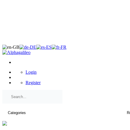
×
Login
Register