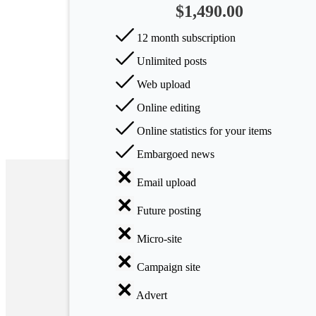
$1,490.00
Arts
12 month subscription
Applied
Unlimited posts
science
Web upload
Business
Online editing
Online statistics for your items
Embargoed news
Email upload
Future posting
Micro-site
Campaign site
Advert