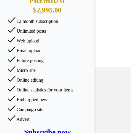
PREMIUM
$2,995.00
12 month subscription
Unlimited posts
Web upload
Email upload
Future posting
Micro-site
Online editing
Online statistics for your items
Embargoed news
Campaign site
Advert
Subscribe now