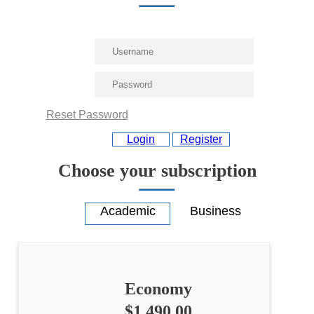
Reset Password
Login
Register
Choose your subscription
Economy
$1,490.00