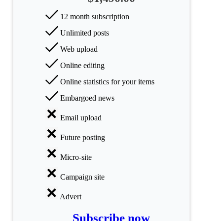
All
12 month subscription
categories
Unlimited posts
Science
Web upload
Online editing
Health
Online statistics for your items
Society
Embargoed news
Humanities
Email upload
Arts
Future posting
Applied
Micro-site
science
Campaign site
Business
Advert
Subscribe now