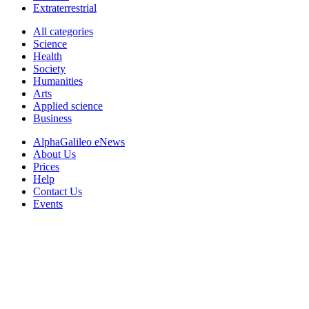
Extraterrestrial
All categories
Science
Health
Society
Humanities
Arts
Applied science
Business
AlphaGalileo eNews
About Us
Prices
Help
Contact Us
Events