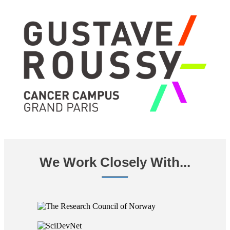
We Work Closely With...