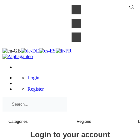
×
Login
Register
Login to your account