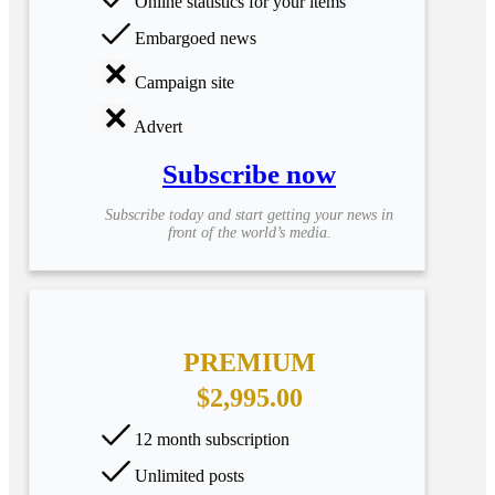
Online statistics for your items
Embargoed news
Campaign site
Advert
Subscribe now
Subscribe today and start getting your news in
front of the world’s media.
PREMIUM
$2,995.00
12 month subscription
Unlimited posts