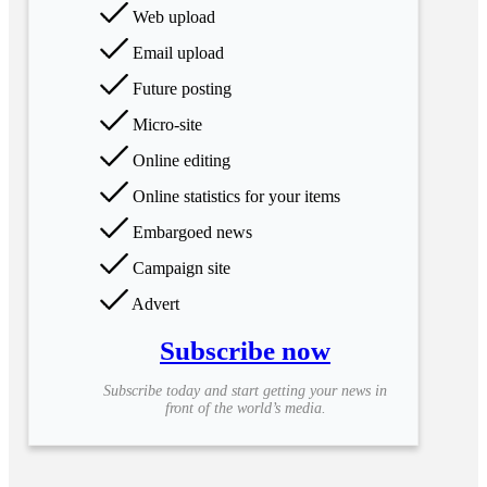
Web upload
Email upload
Future posting
Micro-site
Online editing
Online statistics for your items
Embargoed news
Campaign site
Advert
Subscribe now
Subscribe today and start getting your news in
front of the world’s media.