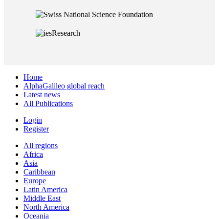
Home
AlphaGalileo global reach
Latest news
All Publications
Login
Register
All regions
Africa
Asia
Caribbean
Europe
Latin America
Middle East
North America
Oceania