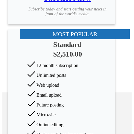
Subscribe today and start getting your news in
front of the world’s media.
MOST POPULAR
Standard
$2,510.00
12 month subscription
Unlimited posts
Web upload
Email upload
Future posting
Micro-site
Online editing