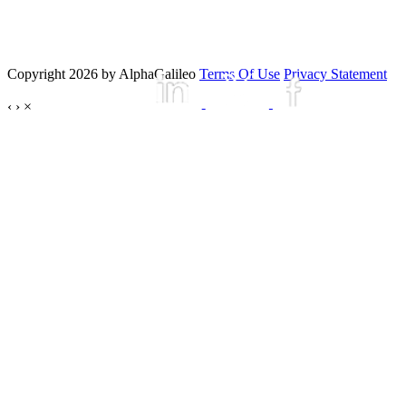
Copyright 2026 by AlphaGalileo
Terms Of Use
Privacy Statement
‹
›
×