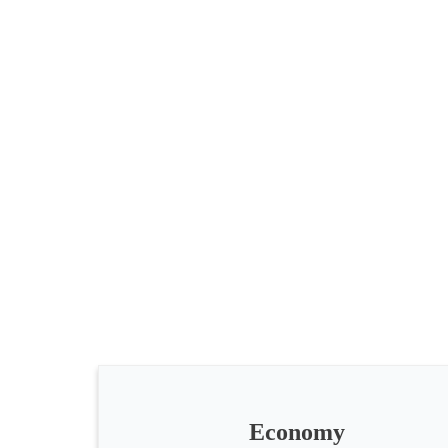
All
categories
Science
Health
Society
Economy
Humanities