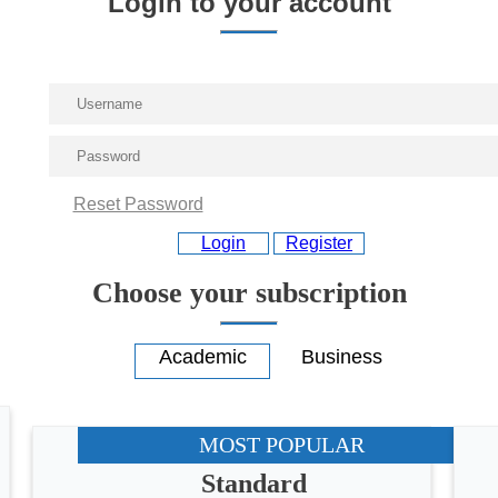
Login to your account
Reset Password
Login
Register
Choose your subscription
MOST POPULAR
Standard