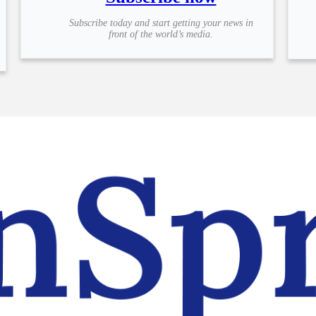
Subscribe today and start getting your news in
front of the world’s media.