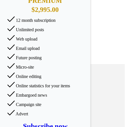
PREMIUM
$2,995.00
12 month subscription
Unlimited posts
Web upload
Email upload
Future posting
Micro-site
Online editing
Online statistics for your items
Embargoed news
Campaign site
Advert
Subscribe now