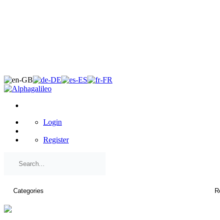
×
Login
Register