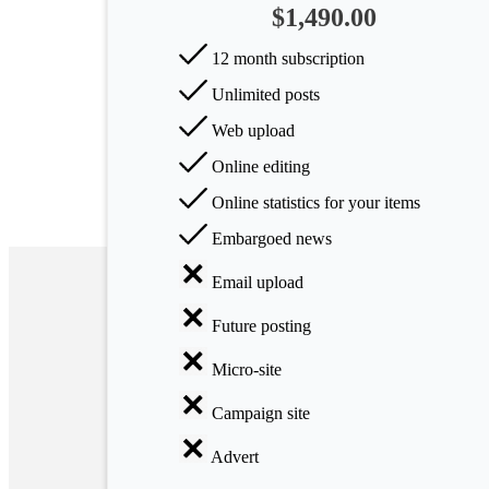
$1,490.00
Arts
12 month subscription
Applied
Unlimited posts
science
Web upload
Business
Online editing
Online statistics for your items
Embargoed news
Email upload
Future posting
Micro-site
Campaign site
Advert