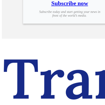
Subscribe now
Subscribe today and start getting your news in
front of the world’s media.