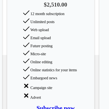
$2,510.00
12 month subscription
Unlimited posts
Web upload
Email upload
Future posting
Micro-site
Online editing
Online statistics for your items
Embargoed news
Campaign site
Advert
Subscribe now