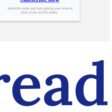
Subscribe today and start getting your news in
front of the world’s media.