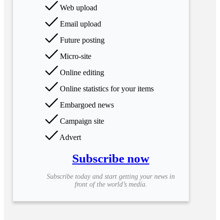
Web upload
Email upload
Future posting
Micro-site
Online editing
Online statistics for your items
Embargoed news
Campaign site
Advert
Subscribe now
Subscribe today and start getting your news in
front of the world’s media.