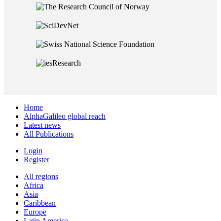
Home
AlphaGalileo global reach
Latest news
All Publications
Login
Register
All regions
Africa
Asia
Caribbean
Europe
Latin America