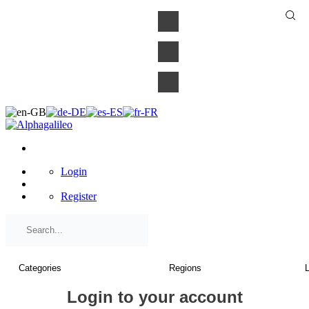
×
Login
Register
Login to your account