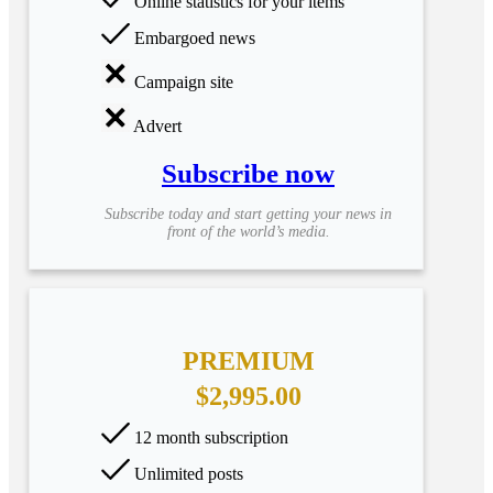
Online statistics for your items
Embargoed news
Campaign site
Advert
Subscribe now
Subscribe today and start getting your news in
front of the world’s media.
PREMIUM
$2,995.00
12 month subscription
Unlimited posts