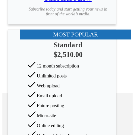
Subscribe today and start getting your news in
front of the world’s media.
MOST POPULAR
Standard
$2,510.00
12 month subscription
Unlimited posts
Web upload
Email upload
Future posting
Micro-site
Online editing