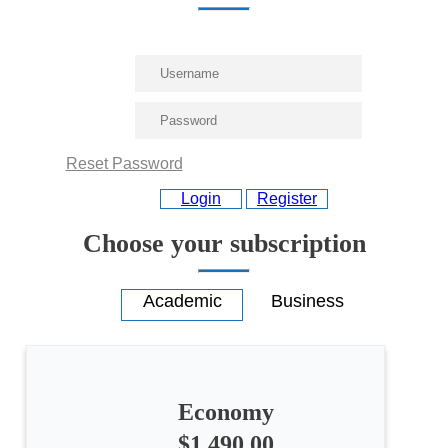
Reset Password
Login
Register
Choose your subscription
Economy
All
categories
$1,490.00