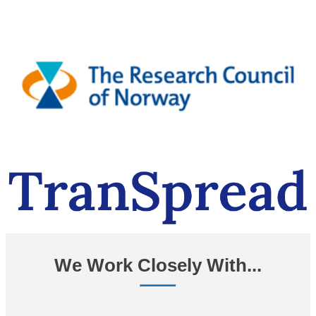
We Work Closely With...