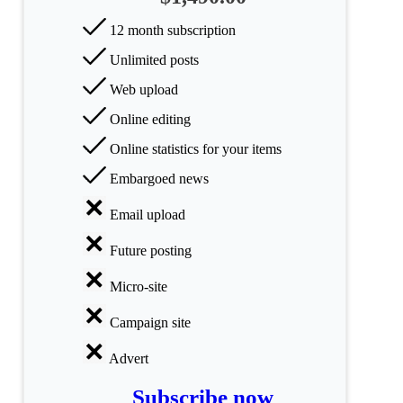
Science
12 month subscription
Unlimited posts
Health
Web upload
Society
Online editing
Humanities
Online statistics for your items
Embargoed news
Arts
Email upload
Applied
science
Future posting
Business
Micro-site
Campaign site
Advert
Subscribe now