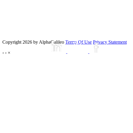
Copyright 2026 by AlphaGalileo
Terms Of Use
Privacy Statement
‹
›
×