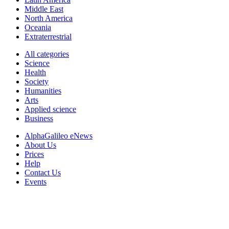
Middle East
North America
Oceania
Extraterrestrial
All categories
Science
Health
Society
Humanities
Arts
Applied science
Business
AlphaGalileo eNews
About Us
Prices
Help
Contact Us
Events