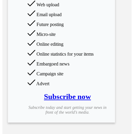
Web upload
Email upload
Future posting
Micro-site
Online editing
Online statistics for your items
Embargoed news
Campaign site
Advert
Subscribe now
Subscribe today and start getting your news in
front of the world’s media.