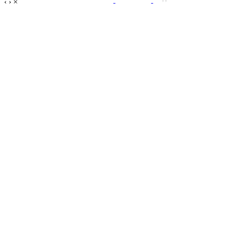
‹
›
×