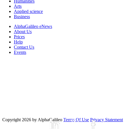
Humanities
Arts
Applied science
Business
AlphaGalileo eNews
About Us
Prices
Help
Contact Us
Events
Copyright 2026 by AlphaGalileo
Terms Of Use
Privacy Statement