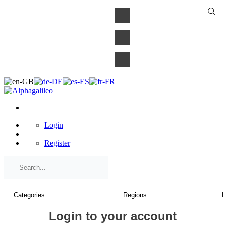
×
Login
Register
Login to your account