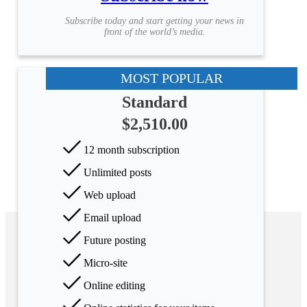
Subscribe today and start getting your news in
front of the world’s media.
MOST POPULAR
Standard
$2,510.00
12 month subscription
Unlimited posts
Web upload
Email upload
Future posting
Micro-site
Online editing