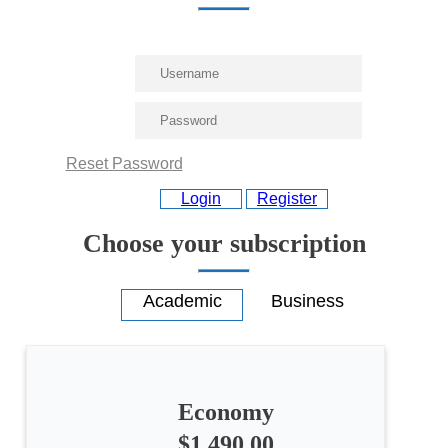
Reset Password
Login
Register
Choose your subscription
Economy
$1,490.00