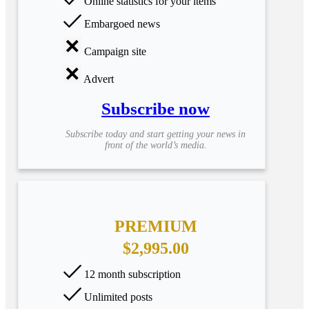
Online statistics for your items
Embargoed news
Campaign site
Advert
Subscribe now
Subscribe today and start getting your news in
front of the world’s media.
PREMIUM
$2,995.00
12 month subscription
Unlimited posts