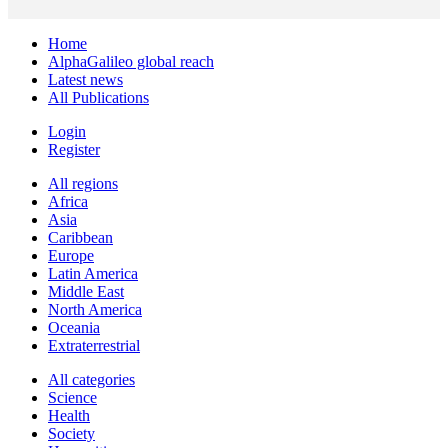
Home
AlphaGalileo global reach
Latest news
All Publications
Login
Register
All regions
Africa
Asia
Caribbean
Europe
Latin America
Middle East
North America
Oceania
Extraterrestrial
All categories
Science
Health
Society