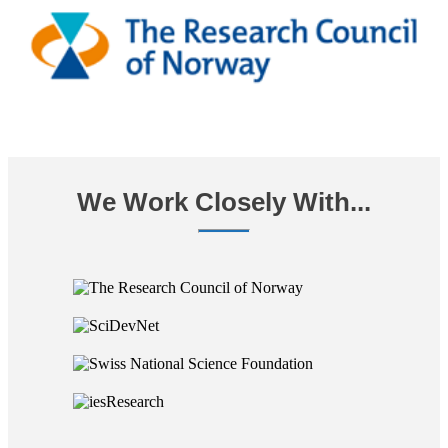
We Work Closely With...