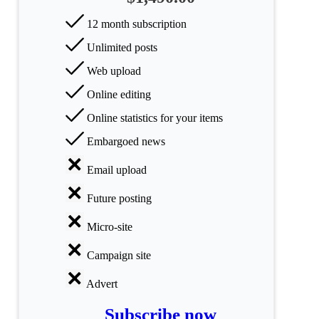
All
categories
12 month subscription
Unlimited posts
Science
Web upload
Health
Online editing
Society
Online statistics for your items
Embargoed news
Humanities
Email upload
Arts
Future posting
Applied
science
Micro-site
Business
Campaign site
Advert
Subscribe now