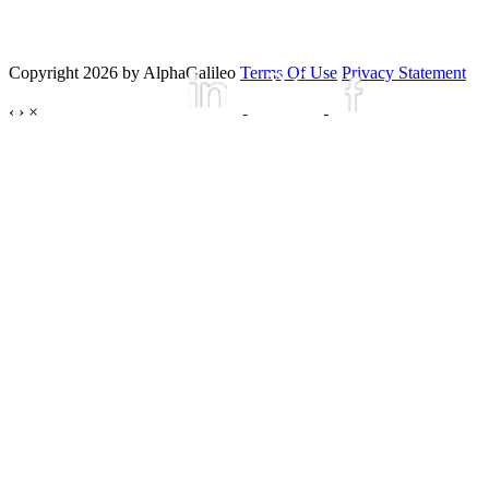
Copyright 2026 by AlphaGalileo
Terms Of Use
Privacy Statement
‹
›
×