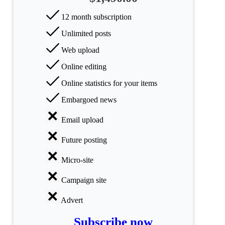
All
12 month subscription
categories
Unlimited posts
Science
Web upload
Health
Online editing
Online statistics for your items
Society
Embargoed news
Humanities
Email upload
Arts
Future posting
Applied
Micro-site
science
Campaign site
Business
Advert
Subscribe now