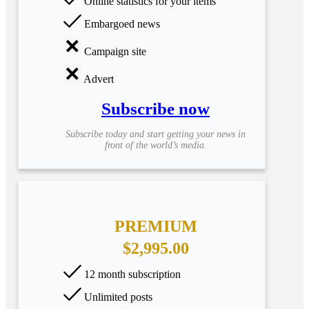
Online statistics for your items
Embargoed news
Campaign site
Advert
Subscribe now
Subscribe today and start getting your news in
front of the world’s media.
PREMIUM
$2,995.00
12 month subscription
Unlimited posts