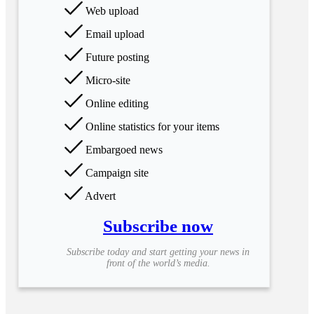
Web upload
Email upload
Future posting
Micro-site
Online editing
Online statistics for your items
Embargoed news
Campaign site
Advert
Subscribe now
Subscribe today and start getting your news in
front of the world’s media.