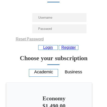
Reset Password
Login
Register
Choose your subscription
Economy
$1,490.00