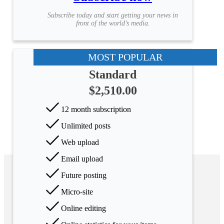
Subscribe today and start getting your news in
front of the world’s media.
MOST POPULAR
Standard
$2,510.00
12 month subscription
Unlimited posts
Web upload
Email upload
Future posting
Micro-site
Online editing