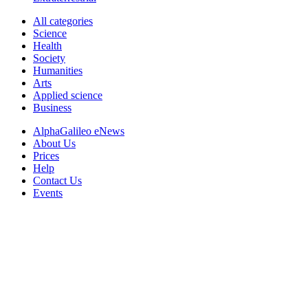
All categories
Science
Health
Society
Humanities
Arts
Applied science
Business
AlphaGalileo eNews
About Us
Prices
Help
Contact Us
Events