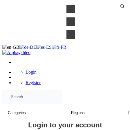
×
Login
Register
Login to your account