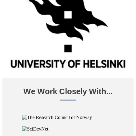
We Work Closely With...