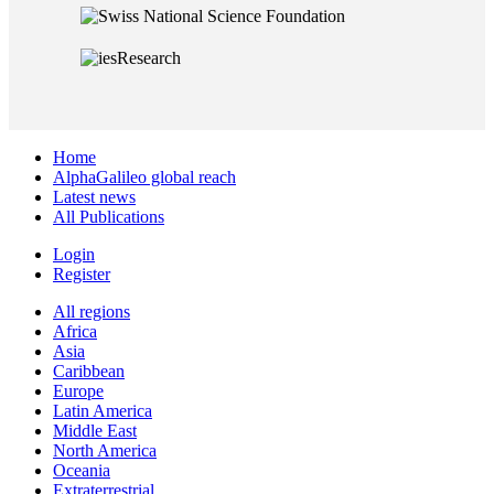
Home
AlphaGalileo global reach
Latest news
All Publications
Login
Register
All regions
Africa
Asia
Caribbean
Europe
Latin America
Middle East
North America
Oceania
Extraterrestrial