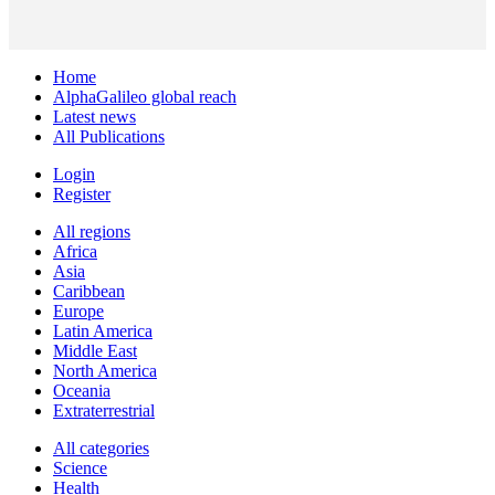
Home
AlphaGalileo global reach
Latest news
All Publications
Login
Register
All regions
Africa
Asia
Caribbean
Europe
Latin America
Middle East
North America
Oceania
Extraterrestrial
All categories
Science
Health