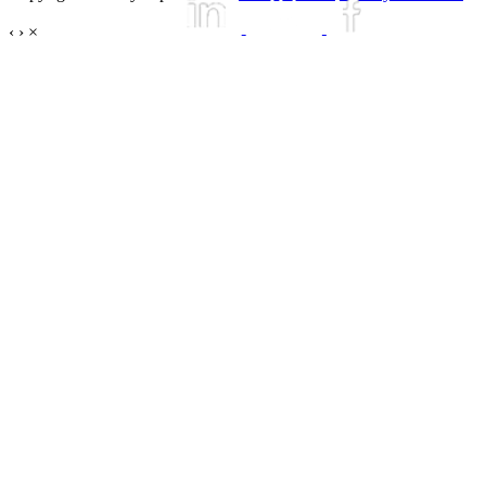
‹
›
×