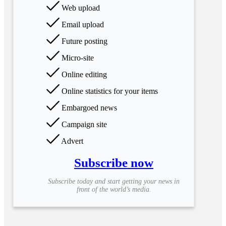
Web upload
Email upload
Future posting
Micro-site
Online editing
Online statistics for your items
Embargoed news
Campaign site
Advert
Subscribe now
Subscribe today and start getting your news in
front of the world’s media.