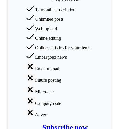
All
categories
12 month subscription
Unlimited posts
Science
Web upload
Health
Online editing
Society
Online statistics for your items
Embargoed news
Humanities
Email upload
Arts
Future posting
Applied
science
Micro-site
Business
Campaign site
Advert
Subscribe now