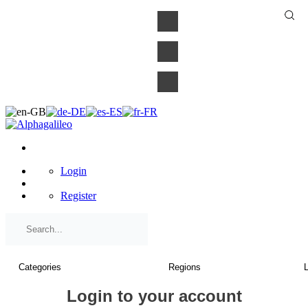
×
Login
Register
Login to your account