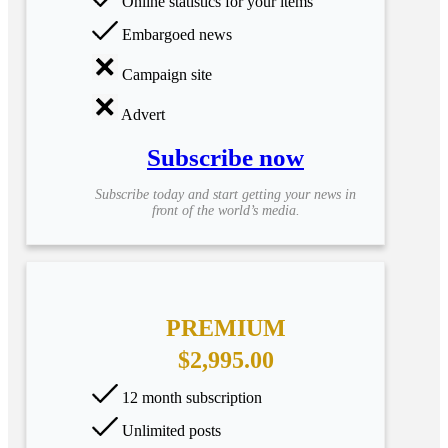
Online statistics for your items
Embargoed news
Campaign site
Advert
Subscribe now
Subscribe today and start getting your news in
front of the world’s media.
PREMIUM
$2,995.00
12 month subscription
Unlimited posts