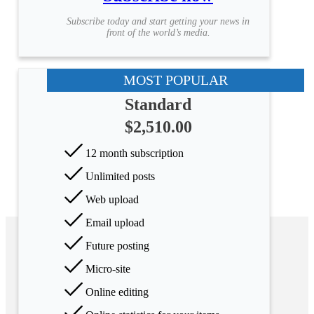
Subscribe today and start getting your news in
front of the world’s media.
MOST POPULAR
Standard
$2,510.00
12 month subscription
Unlimited posts
Web upload
Email upload
Future posting
Micro-site
Online editing