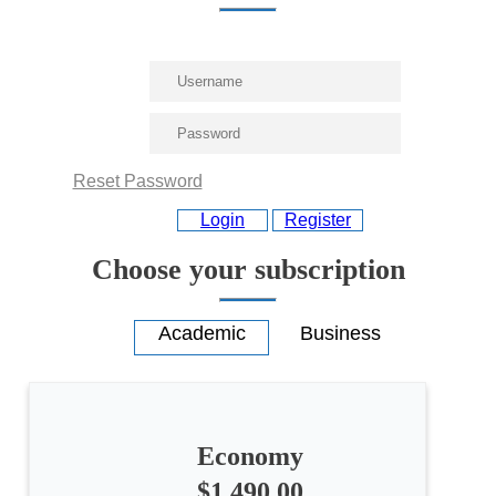
Reset Password
Login
Register
Choose your subscription
Economy
$1,490.00