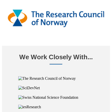
We Work Closely With...