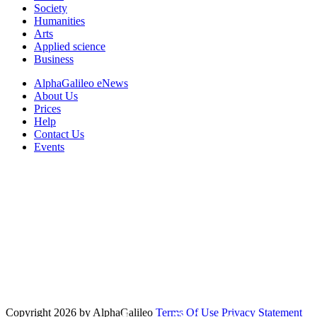
Society
Humanities
Arts
Applied science
Business
AlphaGalileo eNews
About Us
Prices
Help
Contact Us
Events
Copyright 2026 by AlphaGalileo
Terms Of Use
Privacy Statement