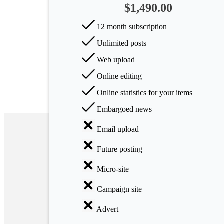
$1,490.00
Arts
12 month subscription
Applied
Unlimited posts
science
Web upload
Business
Online editing
Online statistics for your items
Embargoed news
Email upload
Future posting
Micro-site
Campaign site
Advert