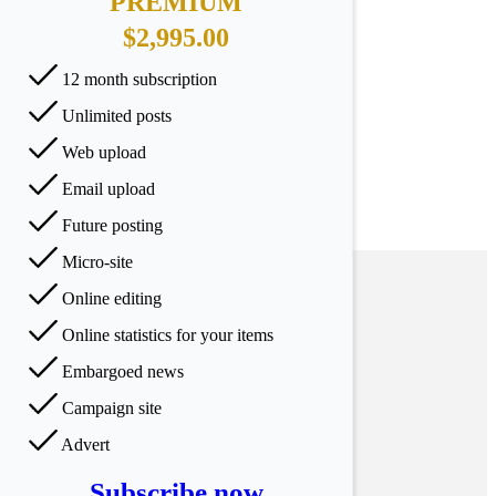
PREMIUM
$2,995.00
12 month subscription
Unlimited posts
Web upload
Email upload
Future posting
Micro-site
Online editing
Online statistics for your items
Embargoed news
Campaign site
Advert
Subscribe now