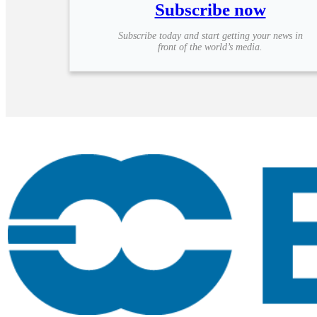
Subscribe now
Subscribe today and start getting your news in
front of the world’s media.