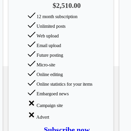
$2,510.00
12 month subscription
Unlimited posts
Web upload
Email upload
Future posting
Micro-site
Online editing
Online statistics for your items
Embargoed news
Campaign site
Advert
Subscribe now