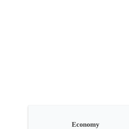
All
categories
Science
Health
Society
Economy
Humanities