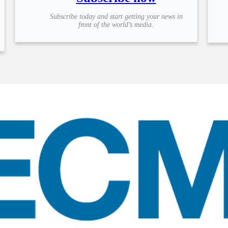
Subscribe today and start getting your news in
front of the world’s media.