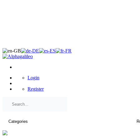
×
Login
Register