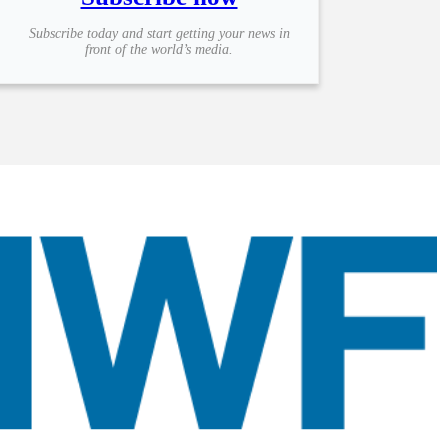
Subscribe today and start getting your news in
front of the world’s media.