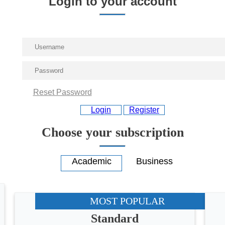
Login to your account
Reset Password
Login
Register
Choose your subscription
MOST POPULAR
Standard