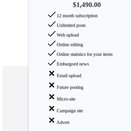
$1,490.00
Arts
12 month subscription
Applied
Unlimited posts
science
Web upload
Business
Online editing
Online statistics for your items
Embargoed news
Email upload
Future posting
Micro-site
Campaign site
Advert