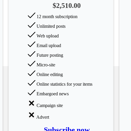
$2,510.00
12 month subscription
Unlimited posts
Web upload
Email upload
Future posting
Micro-site
Online editing
Online statistics for your items
Embargoed news
Campaign site
Advert
Subscribe now