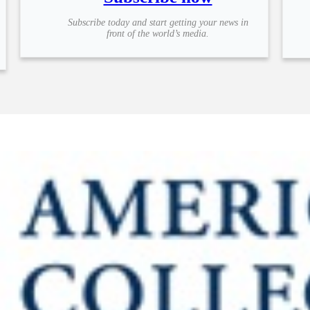
Subscribe today and start getting your news in
front of the world’s media.