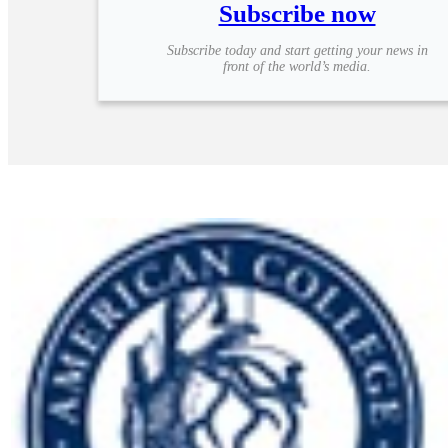
Subscribe now
Subscribe today and start getting your news in
front of the world’s media.