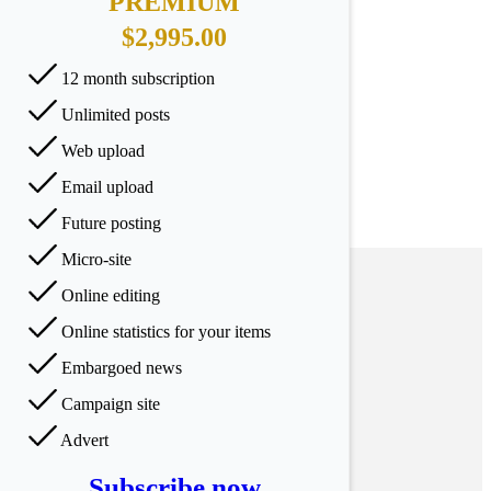
PREMIUM
$2,995.00
12 month subscription
Unlimited posts
Web upload
Email upload
Future posting
Micro-site
Online editing
Online statistics for your items
Embargoed news
Campaign site
Advert
Subscribe now