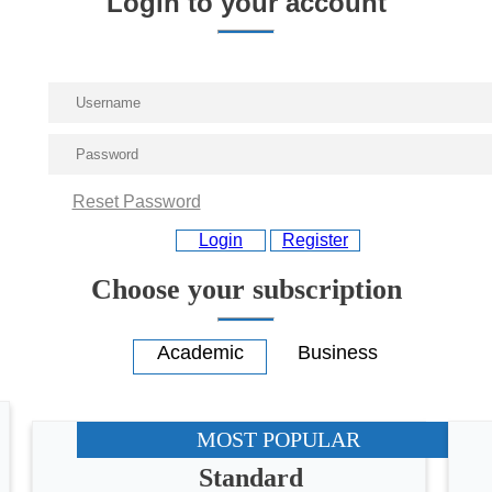
Login to your account
Reset Password
Login
Register
Choose your subscription
MOST POPULAR
Standard