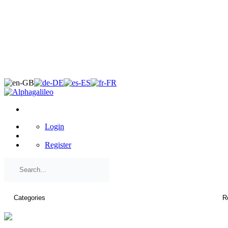
×
Login
Register