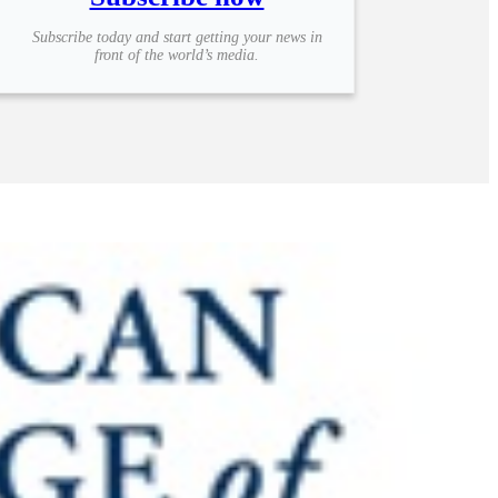
Subscribe today and start getting your news in
front of the world’s media.