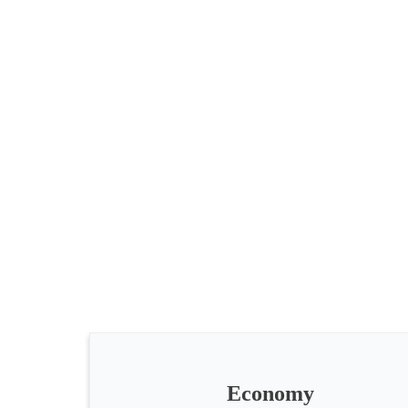
All
categories
Science
Health
Society
Economy
Humanities