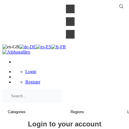
×
Login
Register
Login to your account