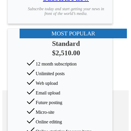
Subscribe today and start getting your news in
front of the world’s media.
MOST POPULAR
Standard
$2,510.00
12 month subscription
Unlimited posts
Web upload
Email upload
Future posting
Micro-site
Online editing