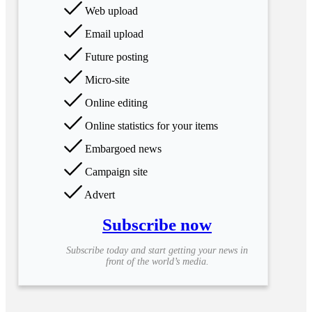
Web upload
Email upload
Future posting
Micro-site
Online editing
Online statistics for your items
Embargoed news
Campaign site
Advert
Subscribe now
Subscribe today and start getting your news in
front of the world’s media.