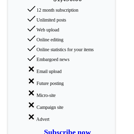
categories
12 month subscription
Science
Unlimited posts
Web upload
Health
Online editing
Society
Online statistics for your items
Humanities
Embargoed news
Arts
Email upload
Applied
Future posting
science
Micro-site
Business
Campaign site
Advert
Subscribe now