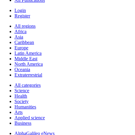
All Publications
Login
Register
All regions
Africa
Asia
Caribbean
Europe
Latin America
Middle East
North America
Oceania
Extraterrestrial
All categories
Science
Health
Society
Humanities
Arts
Applied science
Business
AlphaGalileo eNews