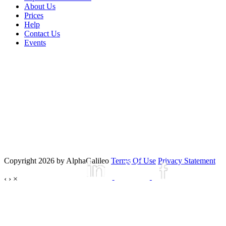
About Us
Prices
Help
Contact Us
Events
Copyright 2026 by AlphaGalileo
Terms Of Use
Privacy Statement
‹
›
×