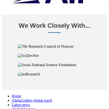
We Work Closely With...
Home
AlphaGalileo global reach
Latest news