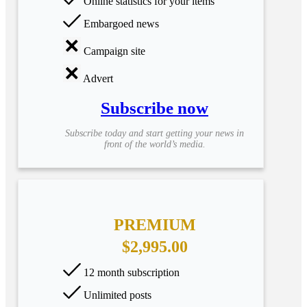
Online statistics for your items
Embargoed news
Campaign site
Advert
Subscribe now
Subscribe today and start getting your news in
front of the world’s media.
PREMIUM
$2,995.00
12 month subscription
Unlimited posts