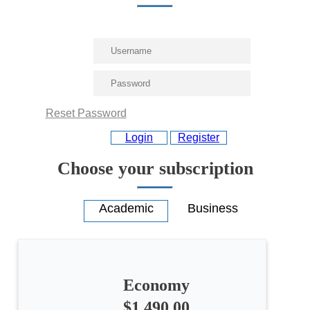
Reset Password
Login
Register
Choose your subscription
Economy
All
$1,490.00